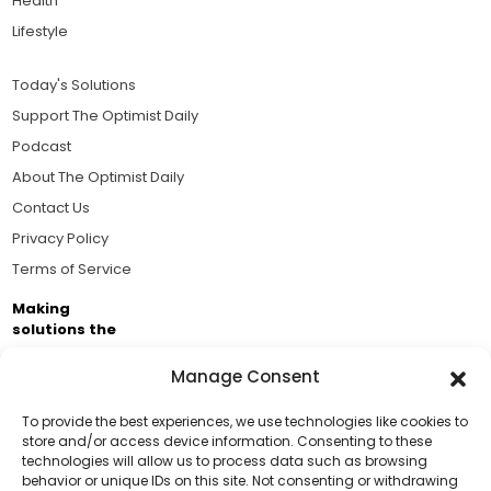
Health
Lifestyle
Today's Solutions
Support The Optimist Daily
Podcast
About The Optimist Daily
Contact Us
Privacy Policy
Terms of Service
Making
solutions the
news.
Manage Consent
Brought to you by the ongoing support of The World
Business Academy and thousands of readers
To provide the best experiences, we use technologies like cookies to
store and/or access device information. Consenting to these
passionate about improving our world.
technologies will allow us to process data such as browsing
Support Us!
behavior or unique IDs on this site. Not consenting or withdrawing