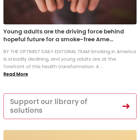
Young adults are the driving force behind
hopeful future for a smoke-free Ame...
BY THE OPTIMIST DAILY EDITORIAL TEAM Smoking in America
is steadily declining, and young adults are at the
forefront of this health transformation. A ...
Read More
Support our library of
solutions