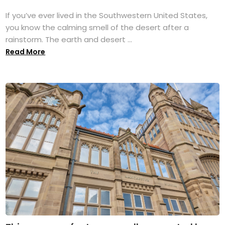
If you’ve ever lived in the Southwestern United States,
you know the calming smell of the desert after a
rainstorm. The earth and desert ...
Read More