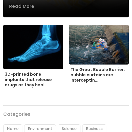
Read More
The Great Bubble Barrier:
3D-printed bone
bubble curtains are
implants that release
interceptin...
drugs as they heal
Categories
Home
Environment
Science
Business