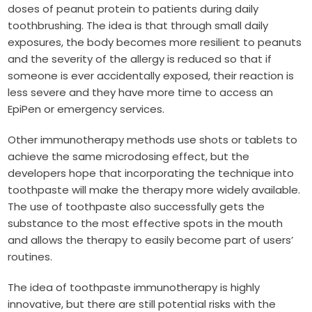
doses of peanut protein to patients during daily
toothbrushing. The idea is that through small daily
exposures, the body becomes more resilient to peanuts
and the severity of the allergy is reduced so that if
someone is ever accidentally exposed, their reaction is
less severe and they have more time to access an
EpiPen or emergency services.
Other immunotherapy methods use shots or tablets to
achieve the same microdosing effect, but the
developers hope that incorporating the technique into
toothpaste will make the therapy more widely available.
The use of toothpaste also successfully gets the
substance to the most effective spots in the mouth
and allows the therapy to easily become part of users’
routines.
The idea of toothpaste immunotherapy is highly
innovative, but there are still potential risks with the