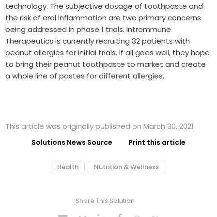
technology. The subjective dosage of toothpaste and
the risk of oral inflammation are two primary concerns
being addressed in phase 1 trials. Intrommune
Therapeutics is currently recruiting 32 patients with
peanut allergies for initial trials. If all goes well, they hope
to bring their peanut toothpaste to market and create
a whole line of pastes for different allergies.
This article was originally published on March 30, 2021
Solutions News Source
Print this article
Health
Nutrition & Wellness
Share This Solution