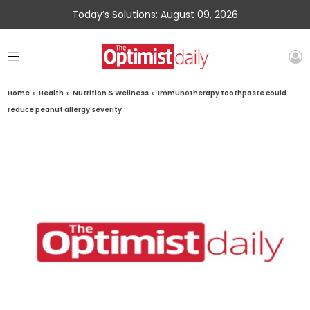
Today’s Solutions: August 09, 2026
Home
»
Health
»
Nutrition & Wellness
»
Immunotherapy toothpaste could
reduce peanut allergy severity