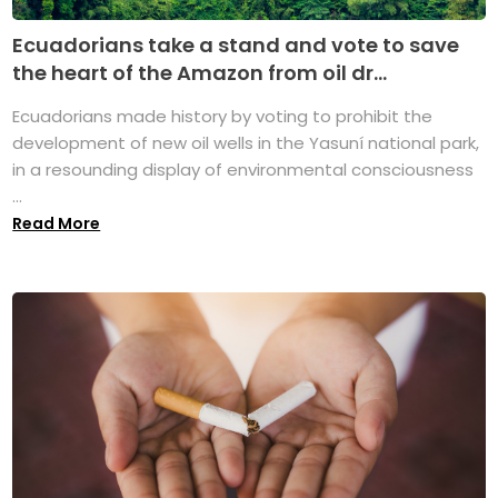
Ecuadorians take a stand and vote to save
the heart of the Amazon from oil dr...
Ecuadorians made history by voting to prohibit the
development of new oil wells in the Yasuní national park,
in a resounding display of environmental consciousness
...
Read More