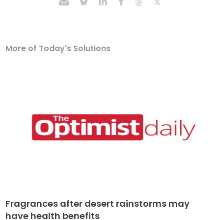
More of Today's Solutions
Fragrances after desert rainstorms may
have health benefits