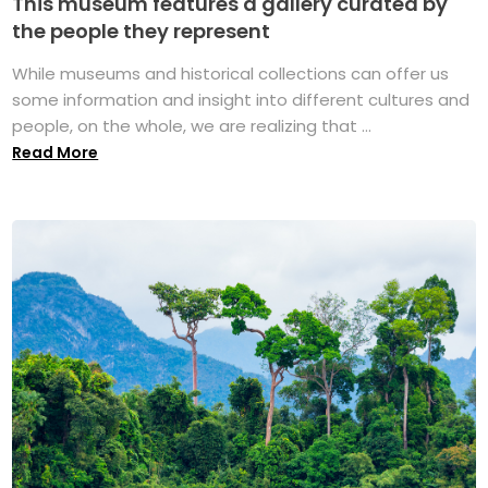
This museum features a gallery curated by
the people they represent
While museums and historical collections can offer us
some information and insight into different cultures and
people, on the whole, we are realizing that ...
Read More