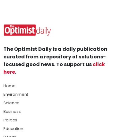
The Optimist Daily is a daily publication
curated from a repository of solutions-
focused good news. To support us
click
here
.
Home
Environment
Science
Business
Politics
Education