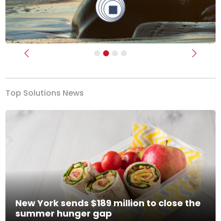
Previous
Next
Top Solutions News
New York sends $189 million to close the
summer hunger gap