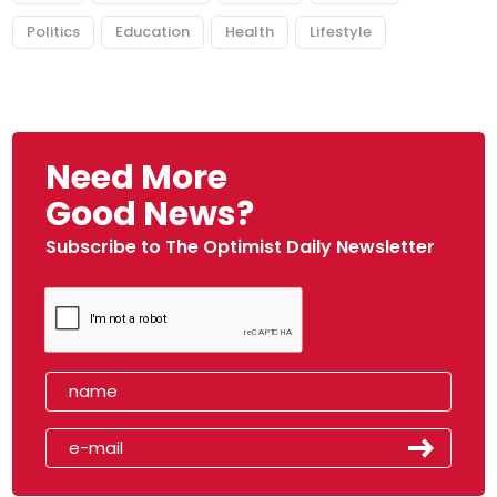
Politics
Education
Health
Lifestyle
Need More
Good News?
Subscribe to The Optimist Daily Newsletter