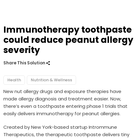
Immunotherapy toothpaste
could reduce peanut allergy
severity
Share This Solution
Health
Nutrition & Wellness
New nut allergy
drugs
and
exposure therapies
have
made allergy diagnosis and treatment easier. Now,
there’s even a toothpaste entering phase 1 trials that
easily delivers immunotherapy for peanut allergies.
Created by New York-based startup Intrommune
Therapeutics, the therapeutic toothpaste delivers tiny