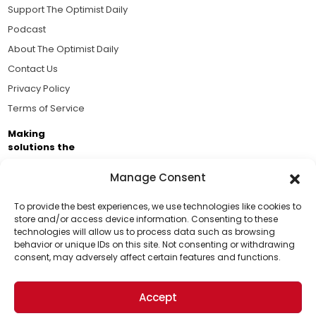
Support The Optimist Daily
Podcast
About The Optimist Daily
Contact Us
Privacy Policy
Terms of Service
Making
solutions the
news.
Manage Consent
Brought to you by the ongoing support of The World
Business Academy and thousands of readers
To provide the best experiences, we use technologies like cookies to
store and/or access device information. Consenting to these
passionate about improving our world.
technologies will allow us to process data such as browsing
Support Us!
behavior or unique IDs on this site. Not consenting or withdrawing
consent, may adversely affect certain features and functions.
Thanks for being one of our top readers. Your
support helps us continue to put solutions into the
Accept
world for a more optimistic future.
© 2026 The Optimist Daily. All Rights Reserved.
1101 Anacapa St. Ste 200, Santa Barbara, CA 93101, USA