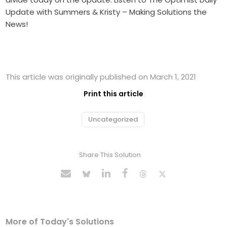
Update with Summers & Kristy – Making Solutions the
News!
This article was originally published on March 1, 2021
Print this article
Uncategorized
Share This Solution
More of Today's Solutions