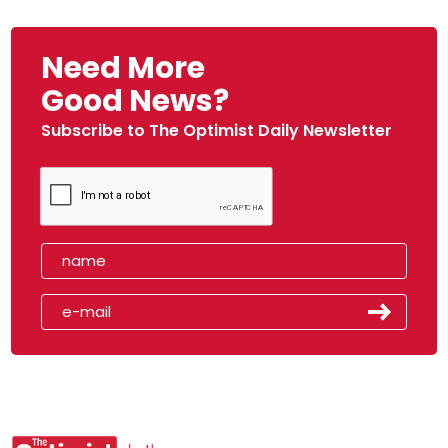
Need More
Good News?
Subscribe to The Optimist Daily Newsletter