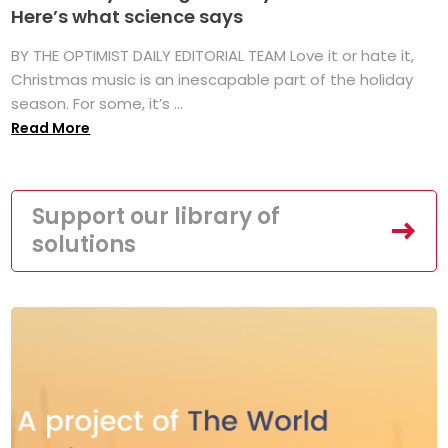
Here’s what science says
BY THE OPTIMIST DAILY EDITORIAL TEAM Love it or hate it,
Christmas music is an inescapable part of the holiday
season. For some, it’s ...
Read More
Support our library of
solutions