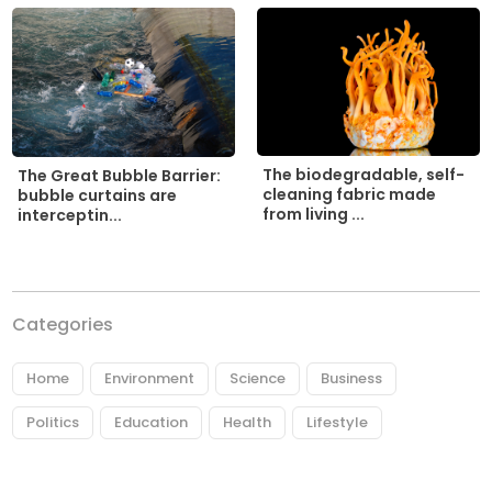
The biodegradable, self-
The Great Bubble Barrier:
cleaning fabric made
bubble curtains are
from living ...
interceptin...
Categories
Home
Environment
Science
Business
Politics
Education
Health
Lifestyle