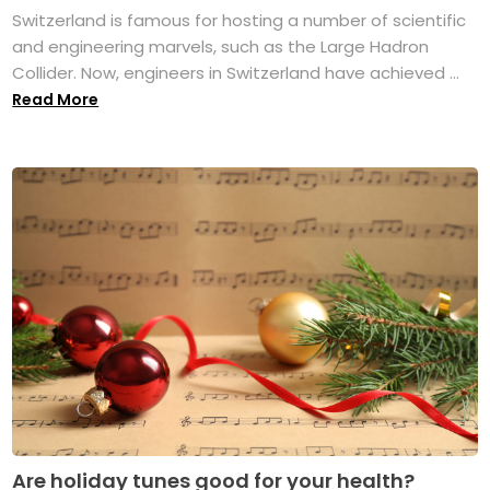
Switzerland is famous for hosting a number of scientific
and engineering marvels, such as the Large Hadron
Collider. Now, engineers in Switzerland have achieved ...
Read More
Are holiday tunes good for your health?