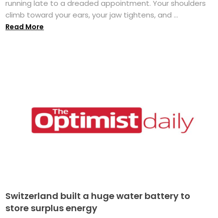
running late to a dreaded appointment. Your shoulders
climb toward your ears, your jaw tightens, and ...
Read More
Switzerland built a huge water battery to
store surplus energy