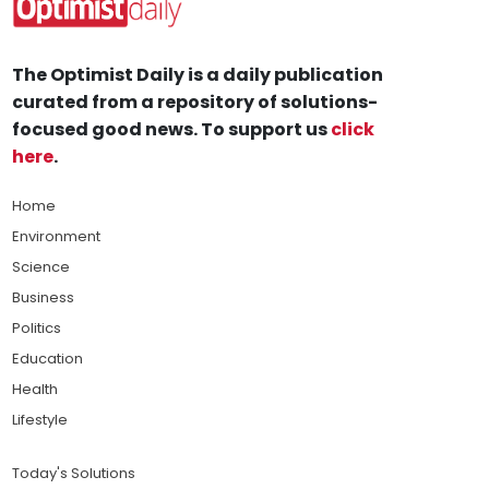
The Optimist Daily is a daily publication
curated from a repository of solutions-
focused good news. To support us
click
here
.
Home
Environment
Science
Business
Politics
Education
Health
Lifestyle
Today's Solutions