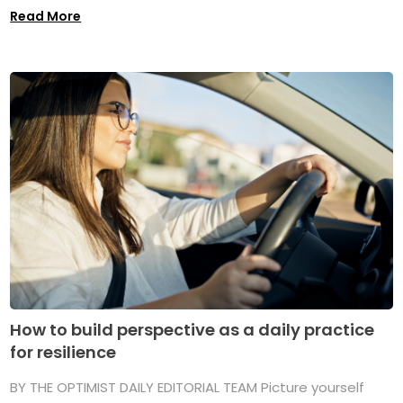
Read More
How to build perspective as a daily practice
for resilience
BY THE OPTIMIST DAILY EDITORIAL TEAM Picture yourself