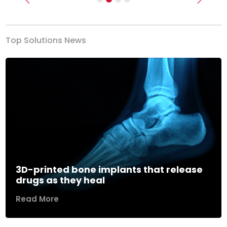
Previous
Next
Top Solutions News
3D-printed bone implants that release
drugs as they heal
Read More