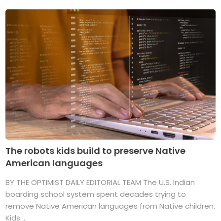
The robots kids build to preserve Native
American languages
BY THE OPTIMIST DAILY EDITORIAL TEAM The U.S. Indian
boarding school system spent decades trying to
remove Native American languages from Native children.
Kids ...