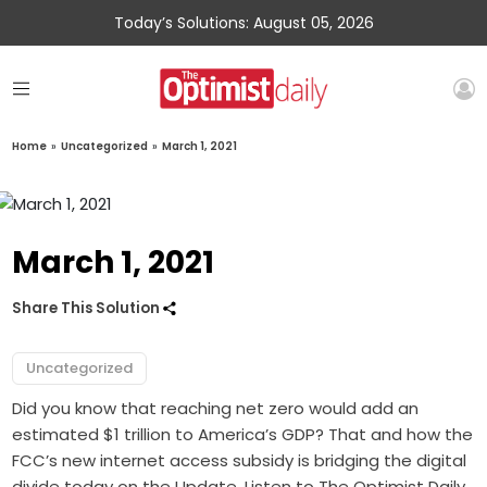
Today’s Solutions: August 05, 2026
Home
»
Uncategorized
»
March 1, 2021
March 1, 2021
Share This Solution
Uncategorized
Did you know that reaching net zero would add an
estimated $1 trillion to America’s GDP? That and how the
FCC’s new internet access subsidy is bridging the digital
divide today on the Update. Listen to The Optimist Daily