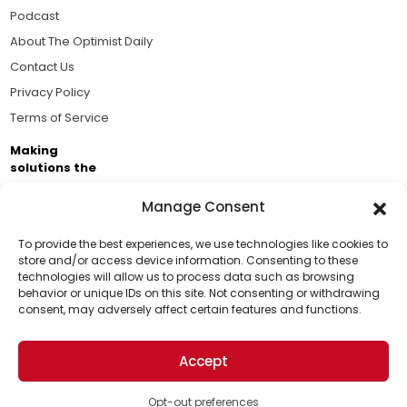
Podcast
About The Optimist Daily
Contact Us
Privacy Policy
Terms of Service
Making
solutions the
news.
Manage Consent
Brought to you by the ongoing support of The World
Business Academy and thousands of readers
To provide the best experiences, we use technologies like cookies to
store and/or access device information. Consenting to these
passionate about improving our world.
technologies will allow us to process data such as browsing
Support Us!
behavior or unique IDs on this site. Not consenting or withdrawing
consent, may adversely affect certain features and functions.
Thanks for being one of our top readers. Your
support helps us continue to put solutions into the
Accept
world for a more optimistic future.
© 2026 The Optimist Daily. All Rights Reserved.
1101 Anacapa St. Ste 200, Santa Barbara, CA 93101, USA
Opt-out preferences