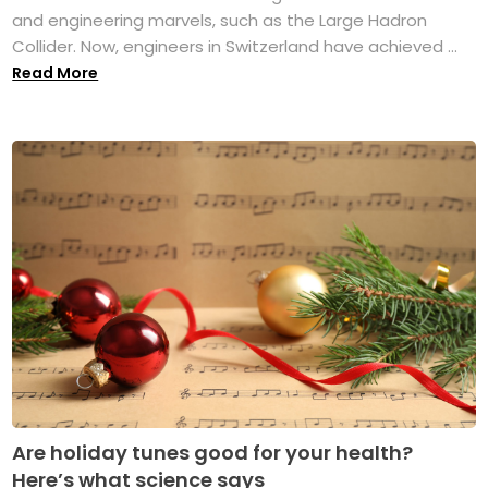
and engineering marvels, such as the Large Hadron
Collider. Now, engineers in Switzerland have achieved ...
Read More
Are holiday tunes good for your health?
Here’s what science says