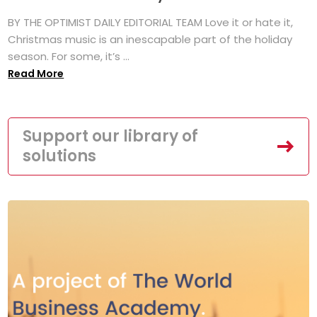
BY THE OPTIMIST DAILY EDITORIAL TEAM Love it or hate it,
Christmas music is an inescapable part of the holiday
season. For some, it’s ...
Read More
Support our library of
solutions