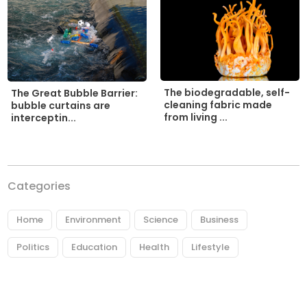
The biodegradable, self-
The Great Bubble Barrier:
cleaning fabric made
bubble curtains are
from living ...
interceptin...
Categories
Home
Environment
Science
Business
Politics
Education
Health
Lifestyle