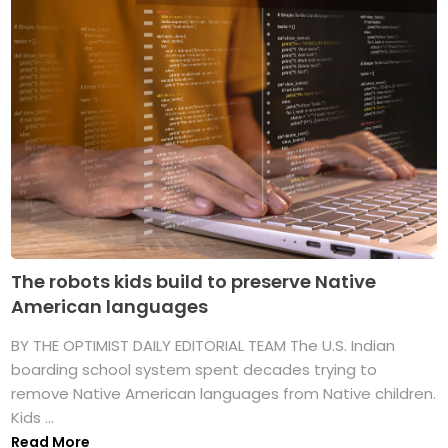
The robots kids build to preserve Native
American languages
BY THE OPTIMIST DAILY EDITORIAL TEAM The U.S. Indian
boarding school system spent decades trying to
remove Native American languages from Native children.
Kids ...
Read More