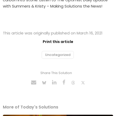
with Summers & Kristy – Making Solutions the News!
This article was originally published on March 16, 2021
Print this article
Uncategorized
Share This Solution
More of Today's Solutions