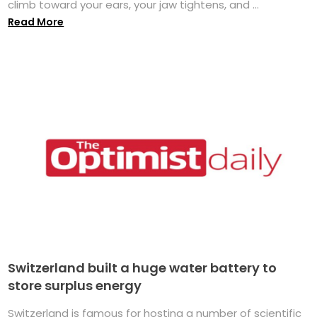
climb toward your ears, your jaw tightens, and ...
Read More
Switzerland built a huge water battery to
store surplus energy
Switzerland is famous for hosting a number of scientific