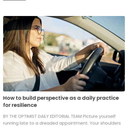
How to build perspective as a daily practice
for resilience
BY THE OPTIMIST DAILY EDITORIAL TEAM Picture yourself
running late to a dreaded appointment. Your shoulders