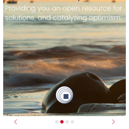
Previous
Next