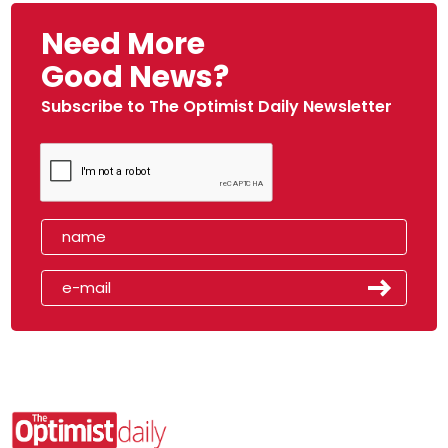
Need More
Good News?
Subscribe to The Optimist Daily Newsletter