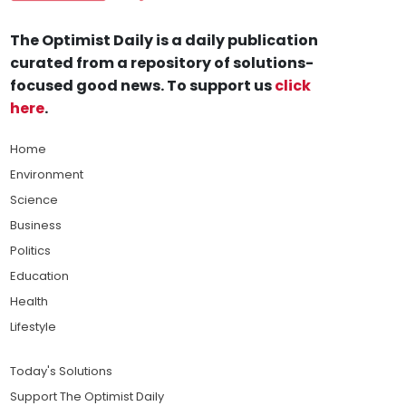
The Optimist Daily is a daily publication
curated from a repository of solutions-
focused good news. To support us
click
here
.
Home
Environment
Science
Business
Politics
Education
Health
Lifestyle
Today's Solutions
Support The Optimist Daily