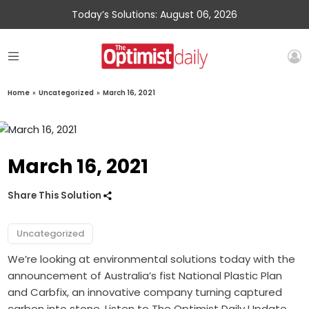
Today’s Solutions: August 06, 2026
Home
»
Uncategorized
»
March 16, 2021
March 16, 2021
Share This Solution
Uncategorized
We’re looking at environmental solutions today with the
announcement of Australia’s fist National Plastic Plan
and Carbfix, an innovative company turning captured
carbon into stone. Listen to The Optimist Daily Update