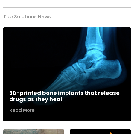
Top Solutions News
3D-printed bone implants that release
drugs as they heal
Read More