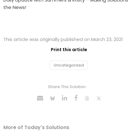
the News!
This article was originally published on March 23, 2021
Print this article
Uncategorized
Share This Solution
More of Today's Solutions