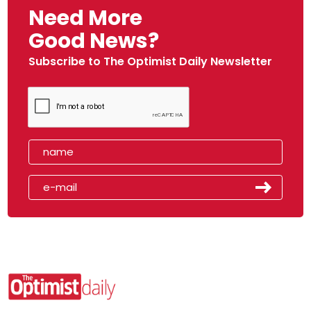
Need More
Good News?
Subscribe to The Optimist Daily Newsletter