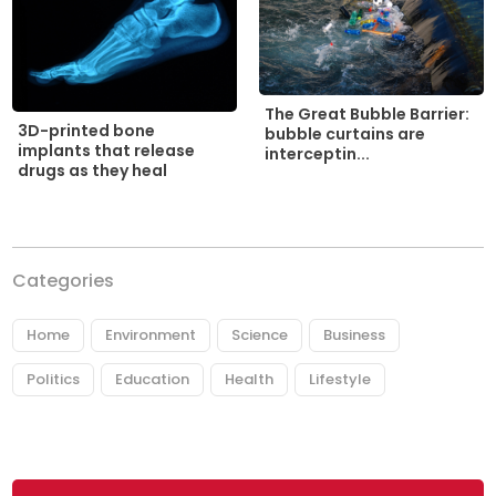
The Great Bubble Barrier:
3D-printed bone
bubble curtains are
implants that release
interceptin...
drugs as they heal
Categories
Home
Environment
Science
Business
Politics
Education
Health
Lifestyle