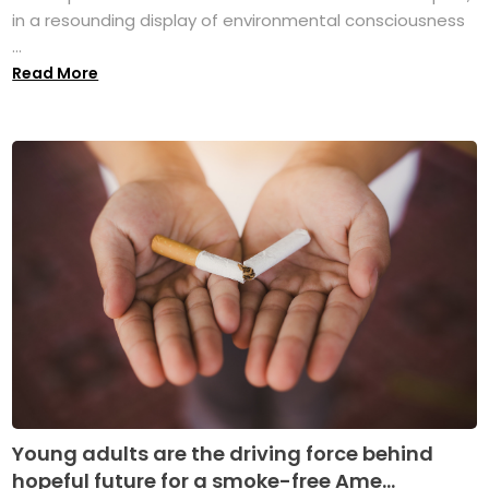
in a resounding display of environmental consciousness
...
Read More
Young adults are the driving force behind
hopeful future for a smoke-free Ame...