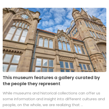
This museum features a gallery curated by
the people they represent
While museums and historical collections can offer us
some information and insight into different cultures and
people, on the whole, we are realizing that ...