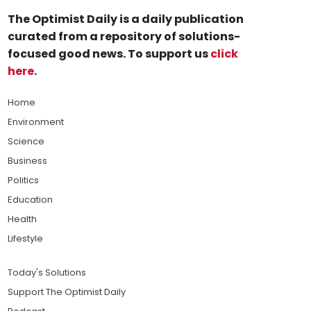
The Optimist Daily is a daily publication
curated from a repository of solutions-
focused good news. To support us
click
here
.
Home
Environment
Science
Business
Politics
Education
Health
Lifestyle
Today's Solutions
Support The Optimist Daily