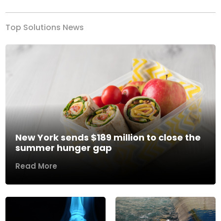
Top Solutions News
New York sends $189 million to close the
summer hunger gap
Read More