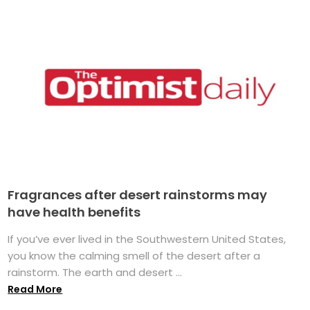
Fragrances after desert rainstorms may
have health benefits
If you’ve ever lived in the Southwestern United States,
you know the calming smell of the desert after a
rainstorm. The earth and desert ...
Read More