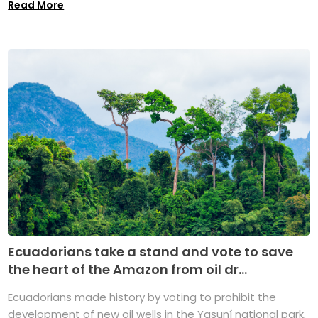
Read More
Ecuadorians take a stand and vote to save
the heart of the Amazon from oil dr...
Ecuadorians made history by voting to prohibit the
development of new oil wells in the Yasuní national park,