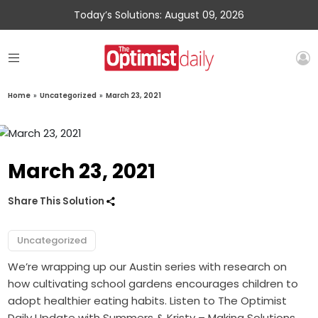
Today’s Solutions: August 09, 2026
Home
»
Uncategorized
»
March 23, 2021
March 23, 2021
Share This Solution
Uncategorized
We’re wrapping up our Austin series with research on
how cultivating school gardens encourages children to
adopt healthier eating habits. Listen to The Optimist
Daily Update with Summers & Kristy – Making Solutions