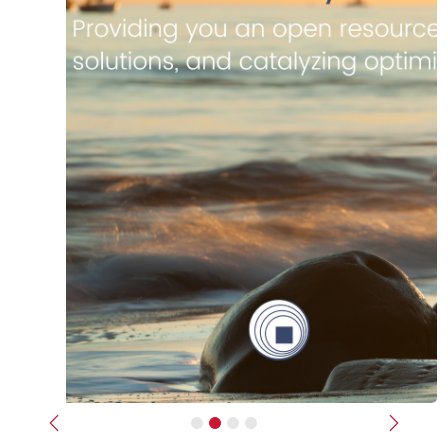
Previous
Next