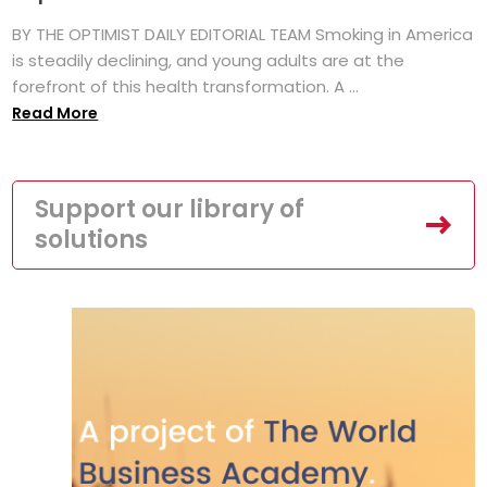
BY THE OPTIMIST DAILY EDITORIAL TEAM Smoking in America
is steadily declining, and young adults are at the
forefront of this health transformation. A ...
Read More
Support our library of
solutions