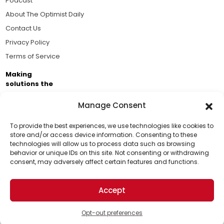
Podcast
About The Optimist Daily
Contact Us
Privacy Policy
Terms of Service
Making
solutions the
news.
Manage Consent
Brought to you by the ongoing support of The World
Business Academy and thousands of readers
To provide the best experiences, we use technologies like cookies to
store and/or access device information. Consenting to these
passionate about improving our world.
technologies will allow us to process data such as browsing
Support Us!
behavior or unique IDs on this site. Not consenting or withdrawing
consent, may adversely affect certain features and functions.
Thanks for being one of our top readers. Your
support helps us continue to put solutions into the
Accept
world for a more optimistic future.
© 2026 The Optimist Daily. All Rights Reserved.
1101 Anacapa St. Ste 200, Santa Barbara, CA 93101, USA
Opt-out preferences