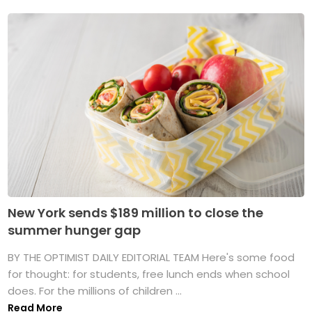
New York sends $189 million to close the
summer hunger gap
BY THE OPTIMIST DAILY EDITORIAL TEAM Here's some food
for thought: for students, free lunch ends when school
does. For the millions of children ...
Read More