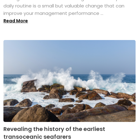
daily routine is a small but valuable change that can
improve your management performance ...
Read More
Revealing the history of the earliest
transoceanic seafarers