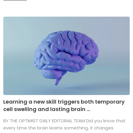
Learning a new skill triggers both temporary
cell swelling and lasting brain ...
BY THE OPTIMIST DAILY EDITORIAL TEAM Did you know that
every time the brain learns something, it changes