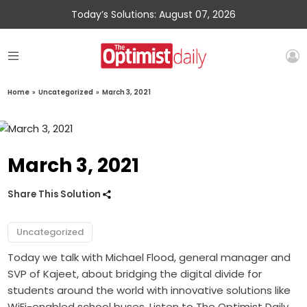
Today’s Solutions: August 07, 2026
Home
»
Uncategorized
»
March 3, 2021
March 3, 2021
Share This Solution
Uncategorized
Today we talk with Michael Flood, general manager and
SVP of Kajeet, about bridging the digital divide for
students around the world with innovative solutions like
WiFi-enabled school buses. Listen to The Optimist Daily