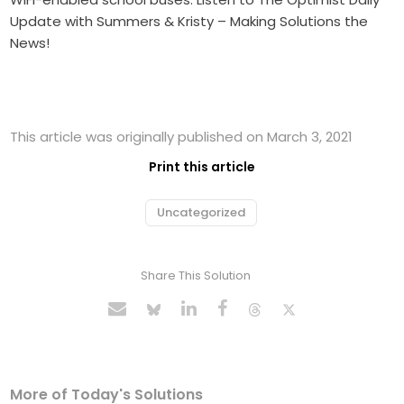
Update with Summers & Kristy – Making Solutions the
News!
This article was originally published on March 3, 2021
Print this article
Uncategorized
Share This Solution
More of Today's Solutions