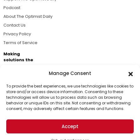
Podcast
About The Optimist Daily
Contact Us
Privacy Policy
Terms of Service
Making
solutions the
news.
Manage Consent
Brought to you by the ongoing support of The World
Business Academy and thousands of readers
To provide the best experiences, we use technologies like cookies to
store and/or access device information. Consenting to these
passionate about improving our world.
technologies will allow us to process data such as browsing
Support Us!
behavior or unique IDs on this site. Not consenting or withdrawing
consent, may adversely affect certain features and functions.
Thanks for being one of our top readers. Your
support helps us continue to put solutions into the
Accept
world for a more optimistic future.
© 2026 The Optimist Daily. All Rights Reserved.
1101 Anacapa St. Ste 200, Santa Barbara, CA 93101, USA