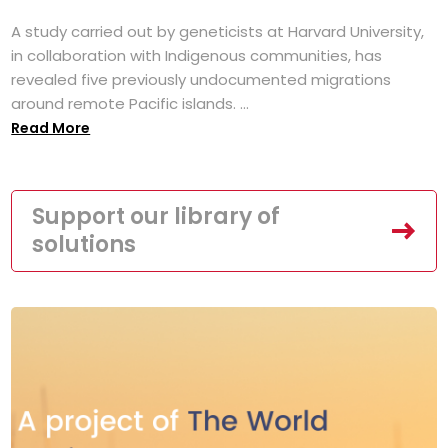
A study carried out by geneticists at Harvard University,
in collaboration with Indigenous communities, has
revealed five previously undocumented migrations
around remote Pacific islands. ...
Read More
Support our library of
solutions