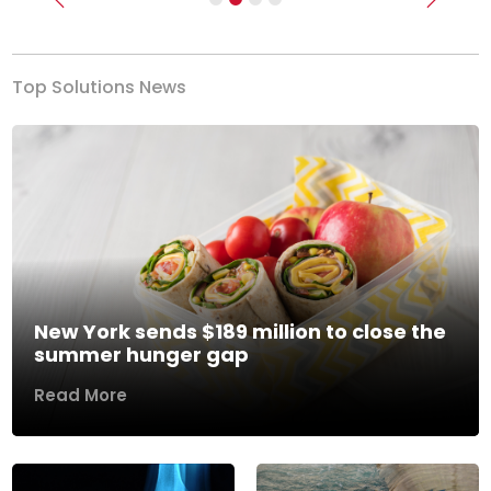
Previous
Next
Top Solutions News
New York sends $189 million to close the
summer hunger gap
Read More