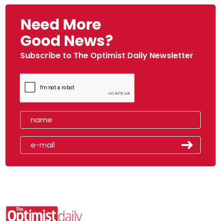
Need More
Good News?
Subscribe to The Optimist Daily Newsletter