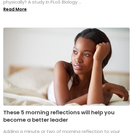
physically? A study in PLoS Biology ...
Read More
These 5 morning reflections will help you
become a better leader
Adding a minute or two of morning reflection to your