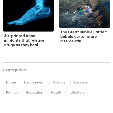
The Great Bubble Barrier:
3D-printed bone
bubble curtains are
implants that release
interceptin...
drugs as they heal
Categories
Home
Environment
Science
Business
Politics
Education
Health
Lifestyle