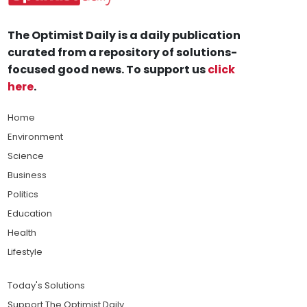
The Optimist Daily is a daily publication
curated from a repository of solutions-
focused good news. To support us
click
here
.
Home
Environment
Science
Business
Politics
Education
Health
Lifestyle
Today's Solutions
Support The Optimist Daily