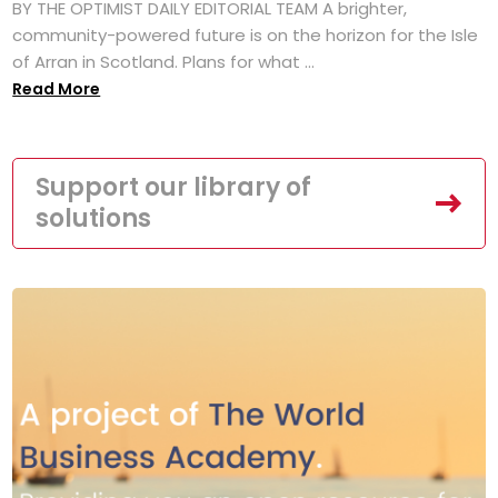
BY THE OPTIMIST DAILY EDITORIAL TEAM A brighter,
community-powered future is on the horizon for the Isle
of Arran in Scotland. Plans for what ...
Read More
Support our library of
solutions