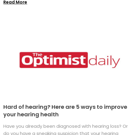
Read More
Hard of hearing? Here are 5 ways to improve
your hearing health
Have you already been diagnosed with hearing loss? Or
do you have a sneaking suspicion that your hearing