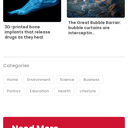
The Great Bubble Barrier:
3D-printed bone
bubble curtains are
implants that release
interceptin...
drugs as they heal
Categories
Home
Environment
Science
Business
Politics
Education
Health
Lifestyle