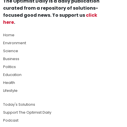
The Optimist Daily is a daily publication
curated from a repository of solutions-
focused good news. To support us
click
here
.
Home
Environment
Science
Business
Politics
Education
Health
Lifestyle
Today's Solutions
Support The Optimist Daily
Podcast