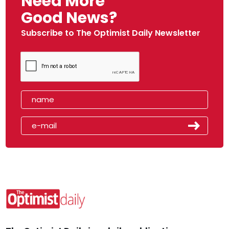
Need More
Good News?
Subscribe to The Optimist Daily Newsletter