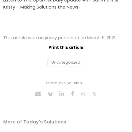
Kristy – Making Solutions the News!
This article was originally published on March 5, 2021
Print this article
Uncategorized
Share This Solution
More of Today's Solutions