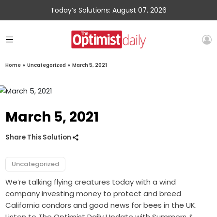
Today’s Solutions: August 07, 2026
Home
»
Uncategorized
»
March 5, 2021
March 5, 2021
Share This Solution
Uncategorized
We’re talking flying creatures today with a wind
company investing money to protect and breed
California condors and good news for bees in the UK.
Listen to The Optimist Daily Update with Summers &