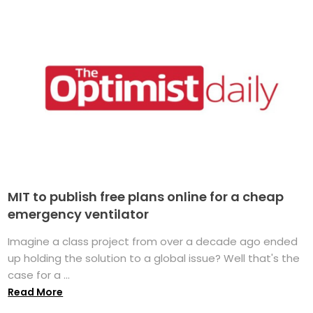
MIT to publish free plans online for a cheap
emergency ventilator
Imagine a class project from over a decade ago ended
up holding the solution to a global issue? Well that's the
case for a ...
Read More