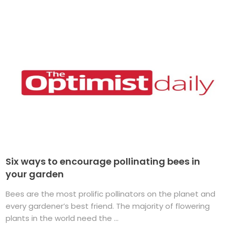
Six ways to encourage pollinating bees in
your garden
Bees are the most prolific pollinators on the planet and
every gardener’s best friend. The majority of flowering
plants in the world need the ...