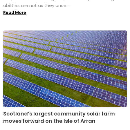
abilities are not as they once ...
Read More
Scotland’s largest community solar farm
moves forward on the Isle of Arran