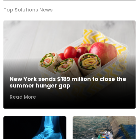
Top Solutions News
New York sends $189 million to close the
summer hunger gap
Read More