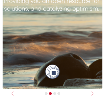
Previous
Next