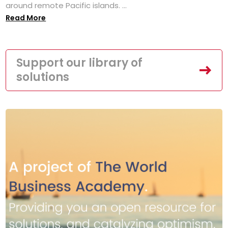
around remote Pacific islands. ...
Read More
Support our library of
solutions