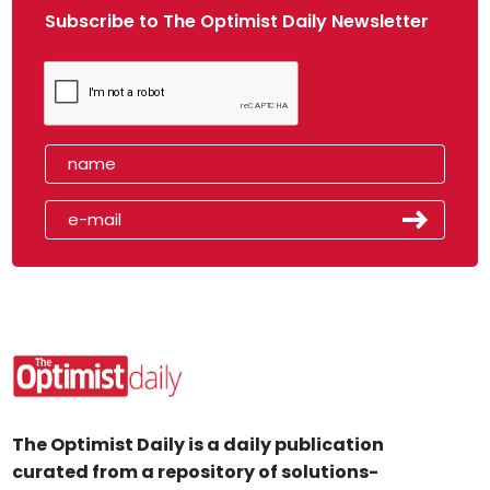
Subscribe to The Optimist Daily Newsletter
The Optimist Daily is a daily publication
curated from a repository of solutions-