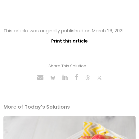
This article was originally published on March 26, 2021
Print this article
Share This Solution
More of Today's Solutions