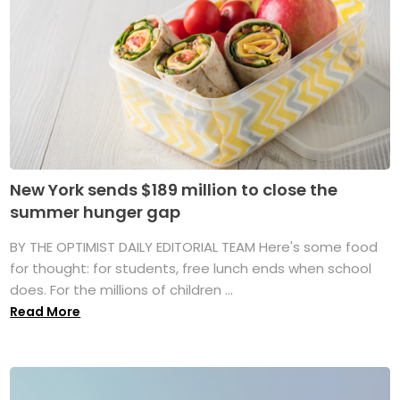
New York sends $189 million to close the
summer hunger gap
BY THE OPTIMIST DAILY EDITORIAL TEAM Here's some food
for thought: for students, free lunch ends when school
does. For the millions of children ...
Read More