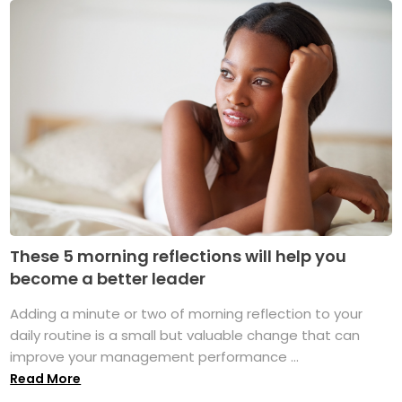
These 5 morning reflections will help you
become a better leader
Adding a minute or two of morning reflection to your
daily routine is a small but valuable change that can
improve your management performance ...
Read More