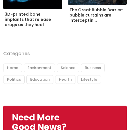
The Great Bubble Barrier:
3D-printed bone
bubble curtains are
implants that release
interceptin...
drugs as they heal
Categories
Home
Environment
Science
Business
Politics
Education
Health
Lifestyle
Need More
Good News?