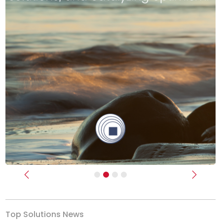
Previous
Next
Top Solutions News