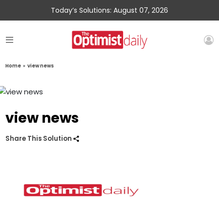
Today’s Solutions: August 07, 2026
Home
»
view news
view news
Share This Solution