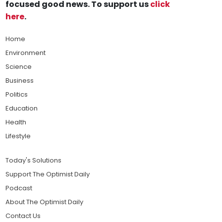
focused good news. To support us
click
here
.
Home
Environment
Science
Business
Politics
Education
Health
Lifestyle
Today's Solutions
Support The Optimist Daily
Podcast
About The Optimist Daily
Contact Us