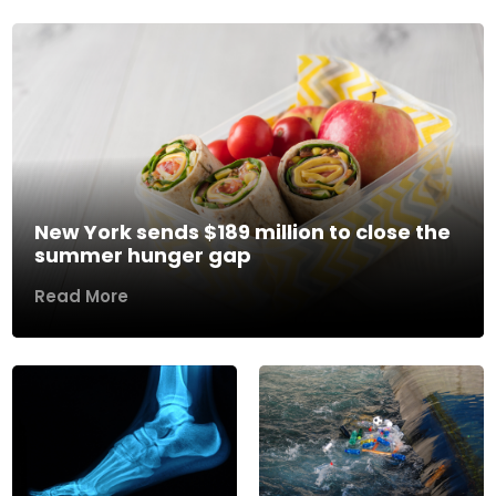
New York sends $189 million to close the
summer hunger gap
Read More