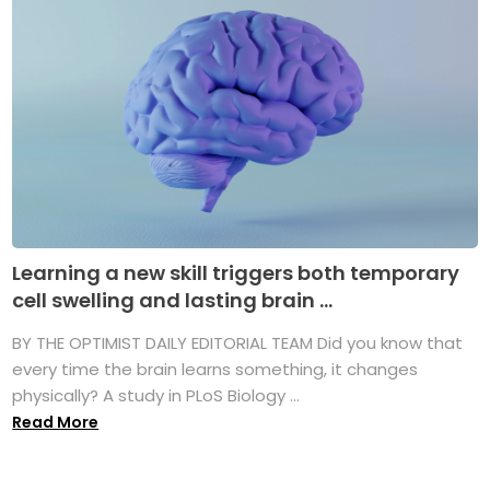
Learning a new skill triggers both temporary
cell swelling and lasting brain ...
BY THE OPTIMIST DAILY EDITORIAL TEAM Did you know that
every time the brain learns something, it changes
physically? A study in PLoS Biology ...
Read More