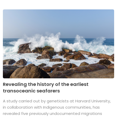
Revealing the history of the earliest
transoceanic seafarers
A study carried out by geneticists at Harvard University,
in collaboration with Indigenous communities, has
revealed five previously undocumented migrations