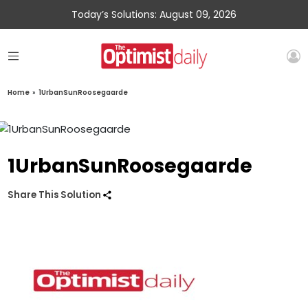
Today’s Solutions: August 09, 2026
Home
»
1UrbanSunRoosegaarde
1UrbanSunRoosegaarde
Share This Solution