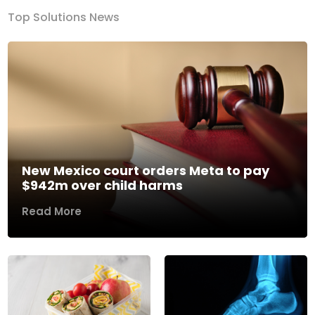
Top Solutions News
New Mexico court orders Meta to pay
$942m over child harms
Read More