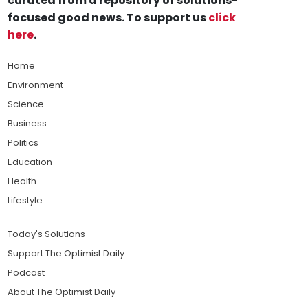
curated from a repository of solutions-
focused good news. To support us
click
here
.
Home
Environment
Science
Business
Politics
Education
Health
Lifestyle
Today's Solutions
Support The Optimist Daily
Podcast
About The Optimist Daily