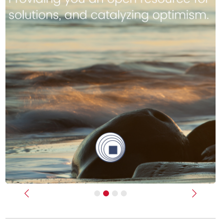
Previous
Next