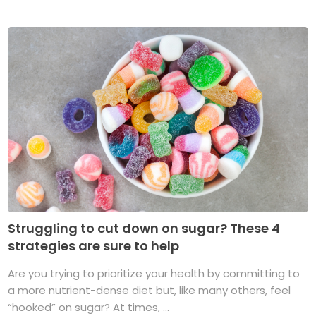
Struggling to cut down on sugar? These 4
strategies are sure to help
Are you trying to prioritize your health by committing to
a more nutrient-dense diet but, like many others, feel
“hooked” on sugar? At times, ...