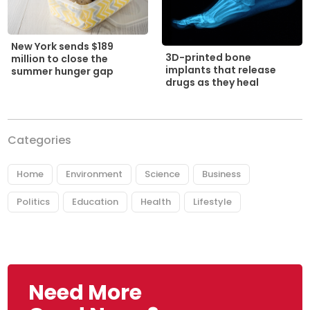
New York sends $189
3D-printed bone
million to close the
implants that release
summer hunger gap
drugs as they heal
Categories
Home
Environment
Science
Business
Politics
Education
Health
Lifestyle
Need More