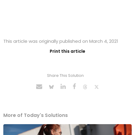
This article was originally published on March 4, 2021
Print this article
Share This Solution
More of Today's Solutions