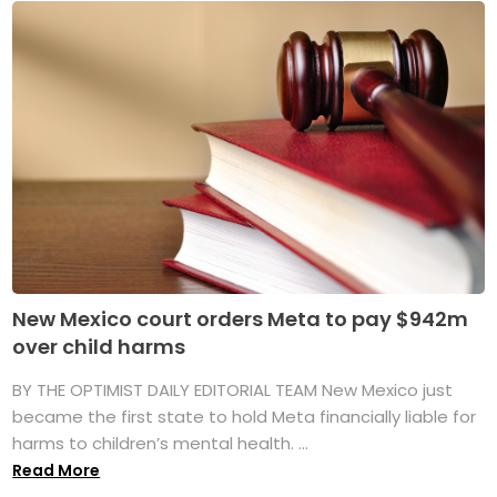
New Mexico court orders Meta to pay $942m
over child harms
BY THE OPTIMIST DAILY EDITORIAL TEAM New Mexico just
became the first state to hold Meta financially liable for
harms to children’s mental health. ...
Read More