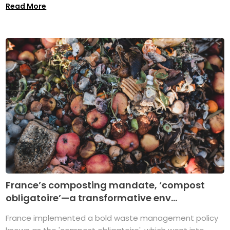
Read More
France’s composting mandate, ‘compost
obligatoire’—a transformative env...
France implemented a bold waste management policy