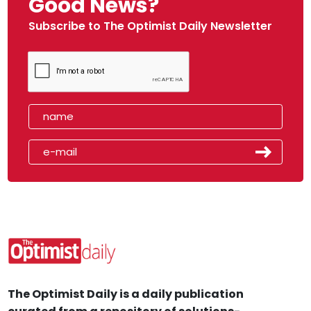
Good News?
Subscribe to The Optimist Daily Newsletter
The Optimist Daily is a daily publication