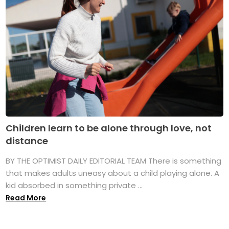
Children learn to be alone through love, not
distance
BY THE OPTIMIST DAILY EDITORIAL TEAM There is something
that makes adults uneasy about a child playing alone. A
kid absorbed in something private ...
Read More