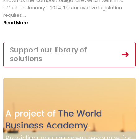
known as the 'compost obligatoire', which went into
effect on January 1, 2024. This innovative legislation
requires ...
Read More
Support our library of
solutions