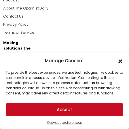
Podcast
About The Optimist Daily
Contact Us
Privacy Policy
Terms of Service
Making
solutions the
news.
Manage Consent
Brought to you by the ongoing support of The World
Business Academy and thousands of readers
To provide the best experiences, we use technologies like cookies to
store and/or access device information. Consenting to these
passionate about improving our world.
technologies will allow us to process data such as browsing
Support Us!
behavior or unique IDs on this site. Not consenting or withdrawing
consent, may adversely affect certain features and functions.
Thanks for being one of our top readers. Your
support helps us continue to put solutions into the
Accept
world for a more optimistic future.
© 2026 The Optimist Daily. All Rights Reserved.
1101 Anacapa St. Ste 200, Santa Barbara, CA 93101, USA
Opt-out preferences