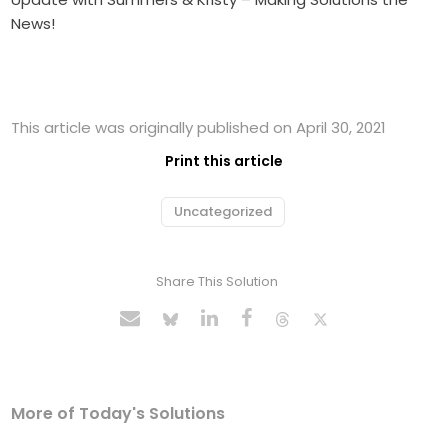
News!
This article was originally published on April 30, 2021
Print this article
Uncategorized
Share This Solution
More of Today's Solutions