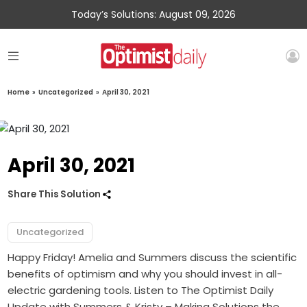
Today’s Solutions: August 09, 2026
Home
»
Uncategorized
»
April 30, 2021
April 30, 2021
Share This Solution
Uncategorized
Happy Friday! Amelia and Summers discuss the scientific
benefits of optimism and why you should invest in all-
electric gardening tools. Listen to The Optimist Daily
Update with Summers & Kristy – Making Solutions the