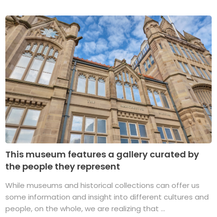
This museum features a gallery curated by
the people they represent
While museums and historical collections can offer us
some information and insight into different cultures and
people, on the whole, we are realizing that ...