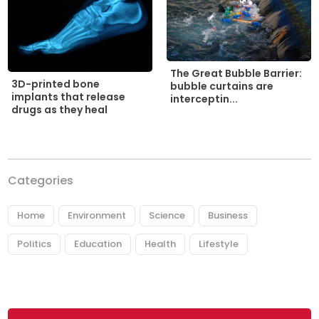
The Great Bubble Barrier:
3D-printed bone
bubble curtains are
implants that release
interceptin...
drugs as they heal
Categories
Home
Environment
Science
Business
Politics
Education
Health
Lifestyle