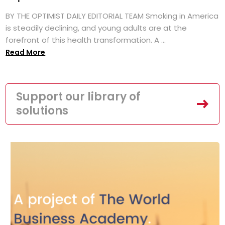
BY THE OPTIMIST DAILY EDITORIAL TEAM Smoking in America
is steadily declining, and young adults are at the
forefront of this health transformation. A ...
Read More
Support our library of
solutions