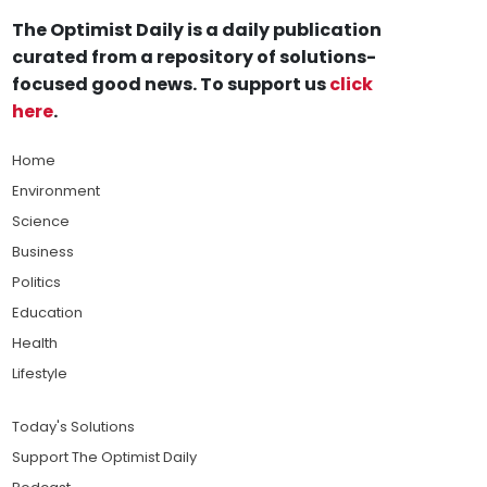
The Optimist Daily is a daily publication
curated from a repository of solutions-
focused good news. To support us
click
here
.
Home
Environment
Science
Business
Politics
Education
Health
Lifestyle
Today's Solutions
Support The Optimist Daily