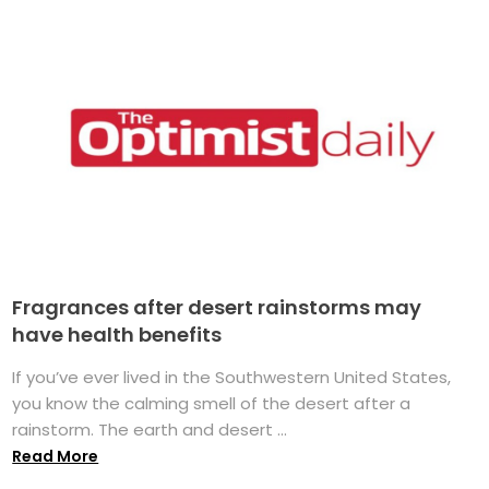
Fragrances after desert rainstorms may
have health benefits
If you’ve ever lived in the Southwestern United States,
you know the calming smell of the desert after a
rainstorm. The earth and desert ...
Read More