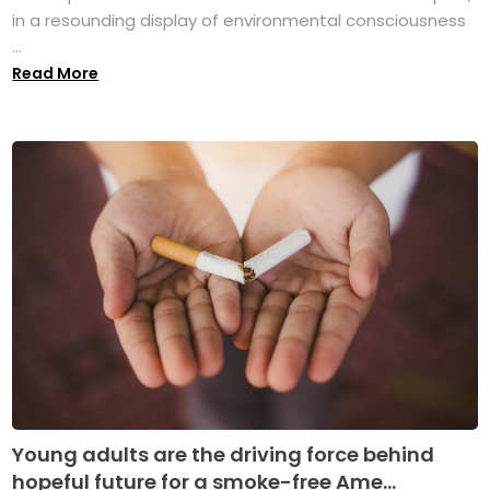
in a resounding display of environmental consciousness
...
Read More
Young adults are the driving force behind
hopeful future for a smoke-free Ame...