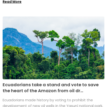
Read More
Ecuadorians take a stand and vote to save
the heart of the Amazon from oil dr...
Ecuadorians made history by voting to prohibit the
development of new oil wells in the Yasuní national park,