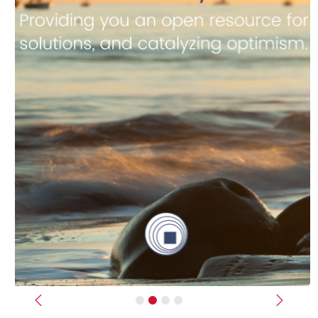
Previous
Next