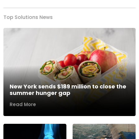
Top Solutions News
New York sends $189 million to close the
summer hunger gap
Read More