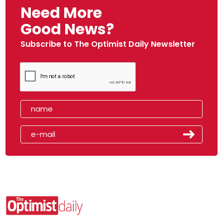
Need More
Good News?
Subscribe to The Optimist Daily Newsletter