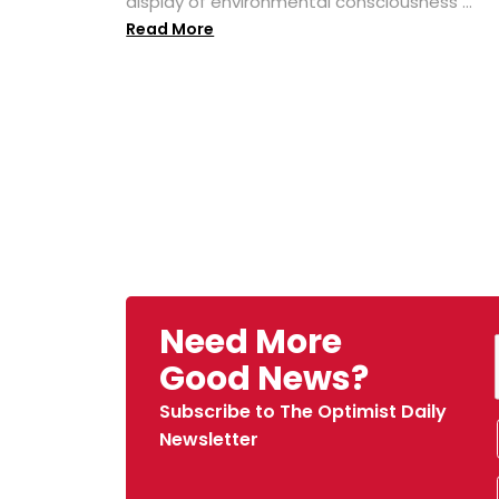
display of environmental consciousness ...
Read More
Need More
Good News?
Subscribe to The Optimist Daily
Newsletter