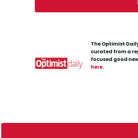
The Optimist Daily
curated from a re
focused good new
here
.