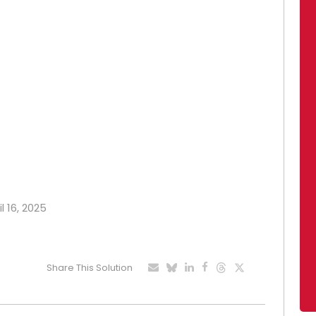
l 16, 2025
Share This Solution