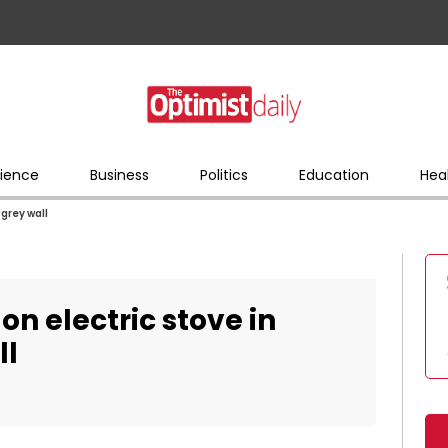
ience
Business
Politics
Education
Hea
grey wall
n electric stove in
ll