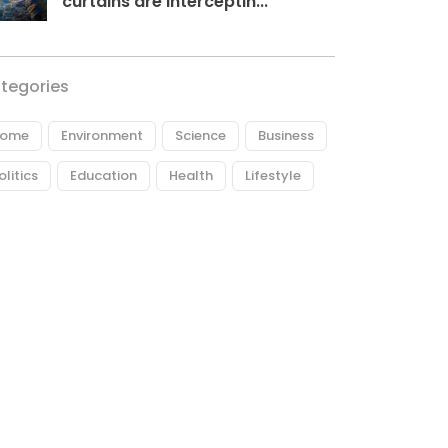
curtains are interceptin...
tegories
ome
Environment
Science
Business
olitics
Education
Health
Lifestyle