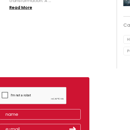
transformation. A ...
Read More
Ca
H
P