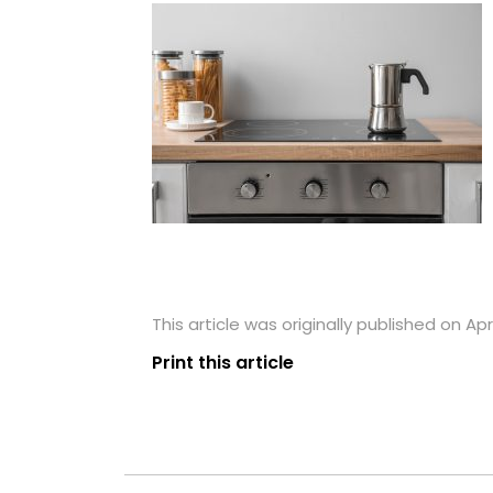
This article was originally published on Apri
Print this article