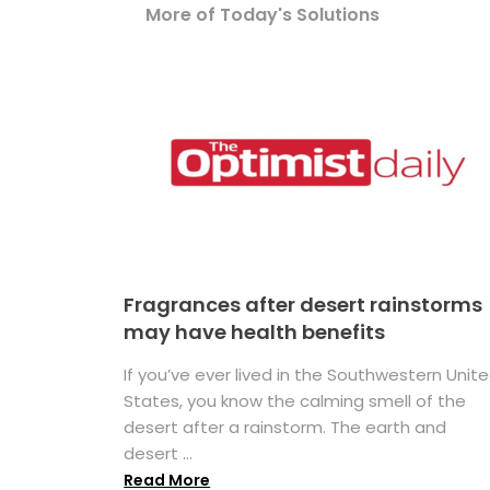
More of Today's Solutions
Fragrances after desert rainstorms
may have health benefits
If you’ve ever lived in the Southwestern Unit
States, you know the calming smell of the
desert after a rainstorm. The earth and
desert ...
Read More