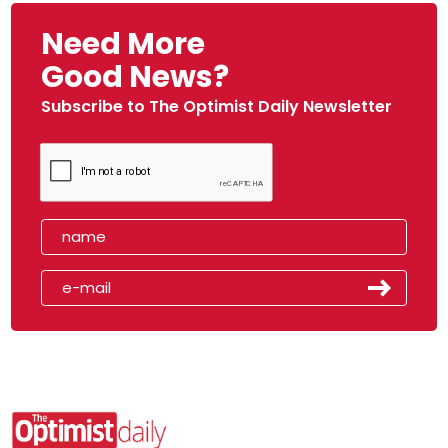
Need More
Good News?
Subscribe to The Optimist Daily Newsletter