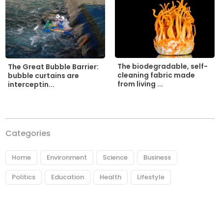
The biodegradable, self-
The Great Bubble Barrier:
cleaning fabric made
bubble curtains are
from living ...
interceptin...
Categories
Home
Environment
Science
Business
Politics
Education
Health
Lifestyle