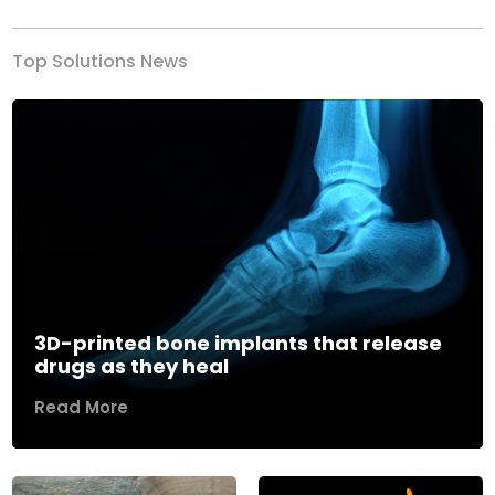
Top Solutions News
3D-printed bone implants that release
drugs as they heal
Read More