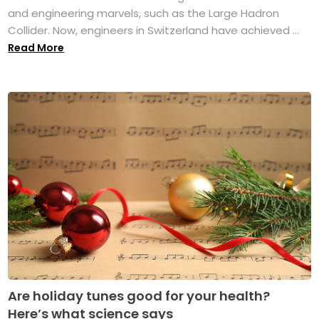
and engineering marvels, such as the Large Hadron
Collider. Now, engineers in Switzerland have achieved ...
Read More
Are holiday tunes good for your health?
Here’s what science says