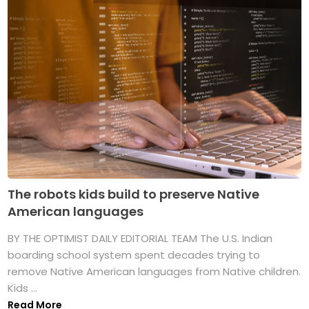
The robots kids build to preserve Native
American languages
BY THE OPTIMIST DAILY EDITORIAL TEAM The U.S. Indian
boarding school system spent decades trying to
remove Native American languages from Native children.
Kids ...
Read More