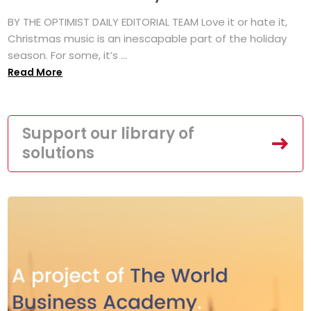
BY THE OPTIMIST DAILY EDITORIAL TEAM Love it or hate it,
Christmas music is an inescapable part of the holiday
season. For some, it’s ...
Read More
Support our library of
solutions