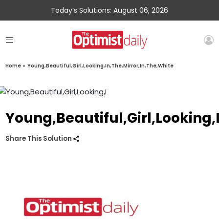
Today’s Solutions: August 06, 2026
Home
»
Young,Beautiful,Girl,Looking,In,The,Mirror,In,The,White
Young,Beautiful,Girl,Looking,
Share This Solution