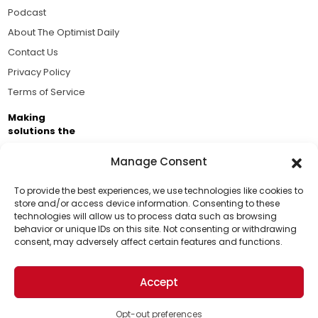
Podcast
About The Optimist Daily
Contact Us
Privacy Policy
Terms of Service
Making
solutions the
news.
Manage Consent
Brought to you by the ongoing support of The World
Business Academy and thousands of readers
To provide the best experiences, we use technologies like cookies to
store and/or access device information. Consenting to these
passionate about improving our world.
technologies will allow us to process data such as browsing
Support Us!
behavior or unique IDs on this site. Not consenting or withdrawing
consent, may adversely affect certain features and functions.
Thanks for being one of our top readers. Your
support helps us continue to put solutions into the
Accept
world for a more optimistic future.
© 2026 The Optimist Daily. All Rights Reserved.
1101 Anacapa St. Ste 200, Santa Barbara, CA 93101, USA
Opt-out preferences