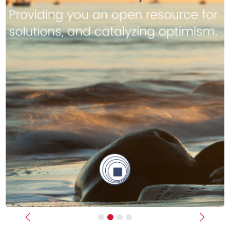
Previous
Next