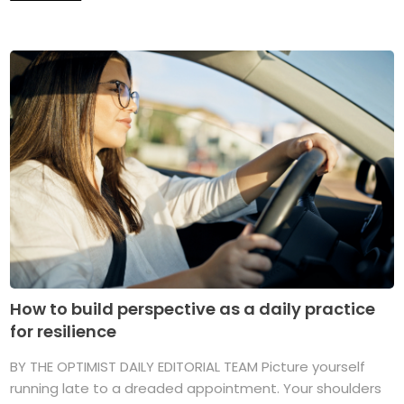
How to build perspective as a daily practice
for resilience
BY THE OPTIMIST DAILY EDITORIAL TEAM Picture yourself
running late to a dreaded appointment. Your shoulders