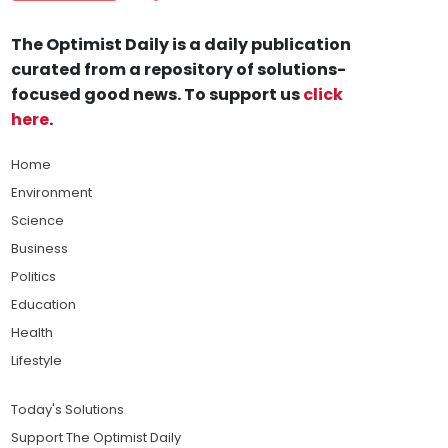
The Optimist Daily is a daily publication
curated from a repository of solutions-
focused good news. To support us
click
here
.
Home
Environment
Science
Business
Politics
Education
Health
Lifestyle
Today's Solutions
Support The Optimist Daily