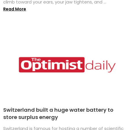
climb toward your ears, your jaw tightens, and ...
Read More
Switzerland built a huge water battery to
store surplus energy
Switzerland is famous for hosting a number of scientific