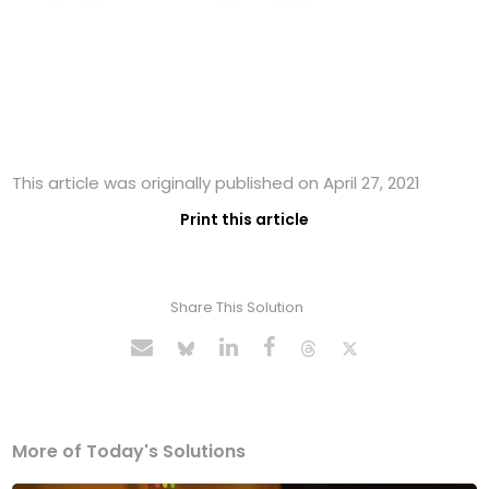
This article was originally published on April 27, 2021
Print this article
Share This Solution
More of Today's Solutions