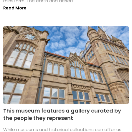
rainstorm. The earth and desert ...
Read More
This museum features a gallery curated by
the people they represent
While museums and historical collections can offer us