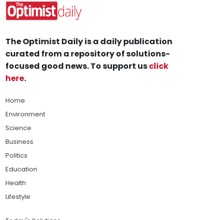
The Optimist Daily is a daily publication
curated from a repository of solutions-
focused good news. To support us
click
here
.
Home
Environment
Science
Business
Politics
Education
Health
Lifestyle