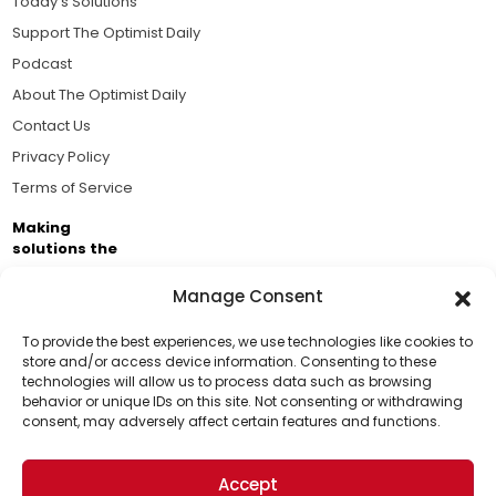
Today's Solutions
Support The Optimist Daily
Podcast
About The Optimist Daily
Contact Us
Privacy Policy
Terms of Service
Making
solutions the
news.
Manage Consent
Brought to you by the ongoing support of The World
Business Academy and thousands of readers
To provide the best experiences, we use technologies like cookies to
store and/or access device information. Consenting to these
passionate about improving our world.
technologies will allow us to process data such as browsing
Support Us!
behavior or unique IDs on this site. Not consenting or withdrawing
consent, may adversely affect certain features and functions.
Thanks for being one of our top readers. Your
support helps us continue to put solutions into the
Accept
world for a more optimistic future.
© 2026 The Optimist Daily. All Rights Reserved.