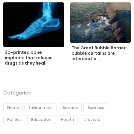
The Great Bubble Barrier:
3D-printed bone
bubble curtains are
implants that release
interceptin...
drugs as they heal
Categories
Home
Environment
Science
Business
Politics
Education
Health
Lifestyle