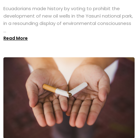
Ecuadorians made history by voting to prohibit the
development of new oil wells in the Yasuní national park,
in a resounding display of environmental consciousness
...
Read More