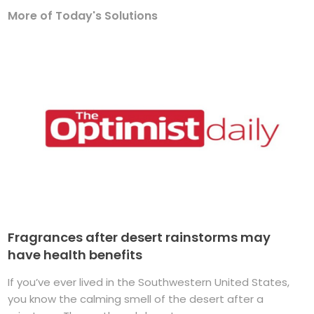
More of Today's Solutions
Fragrances after desert rainstorms may
have health benefits
If you’ve ever lived in the Southwestern United States,
you know the calming smell of the desert after a