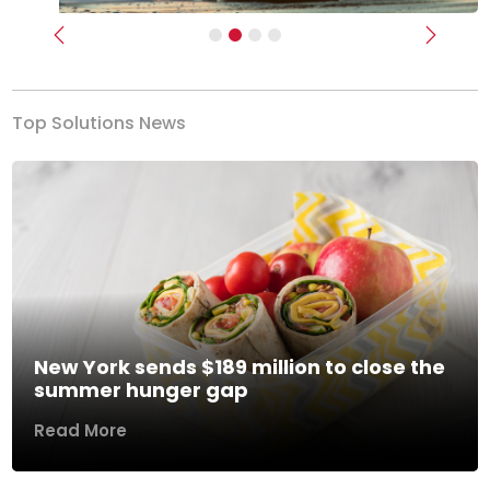
Previous
Next
Top Solutions News
New York sends $189 million to close the
summer hunger gap
Read More