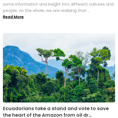
some information and insight into different cultures and
people, on the whole, we are realizing that ...
Read More
Ecuadorians take a stand and vote to save
the heart of the Amazon from oil dr...