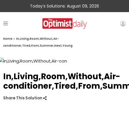
Today’s Solutions: August 09, 2026
Home
»
In,Living,Room,Without,Air-
conditioner,Tired,From,Summer,Heat,Young
In,Living,Room,Without,Air-
conditioner,Tired,From,Sum
Share This Solution