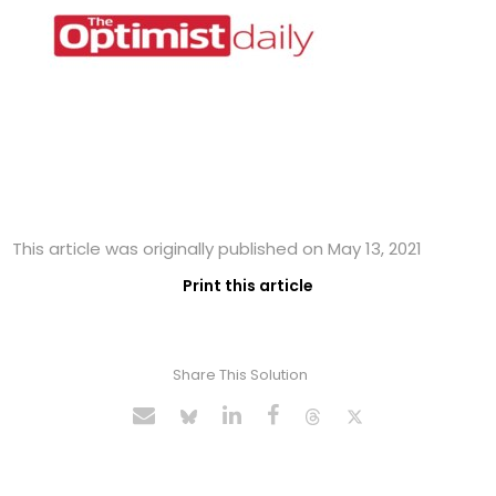
This article was originally published on May 13, 2021
Print this article
Share This Solution