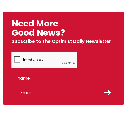
Need More
Good News?
Subscribe to The Optimist Daily Newsletter