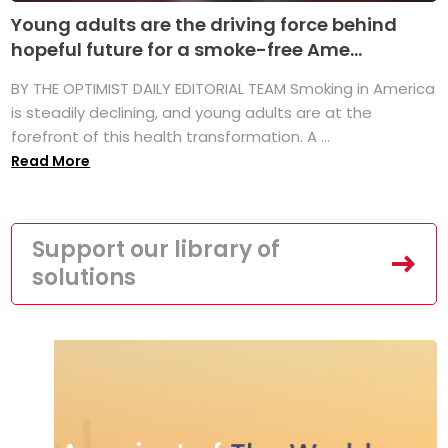
Young adults are the driving force behind
hopeful future for a smoke-free Ame...
BY THE OPTIMIST DAILY EDITORIAL TEAM Smoking in America
is steadily declining, and young adults are at the
forefront of this health transformation. A ...
Read More
Support our library of
solutions