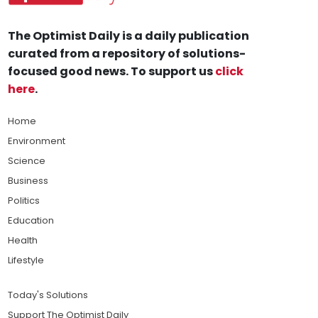
The Optimist Daily is a daily publication
curated from a repository of solutions-
focused good news. To support us
click
here
.
Home
Environment
Science
Business
Politics
Education
Health
Lifestyle
Today's Solutions
Support The Optimist Daily