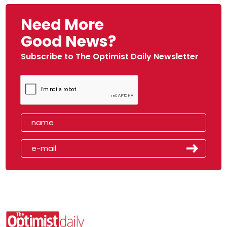
Need More
Good News?
Subscribe to The Optimist Daily Newsletter