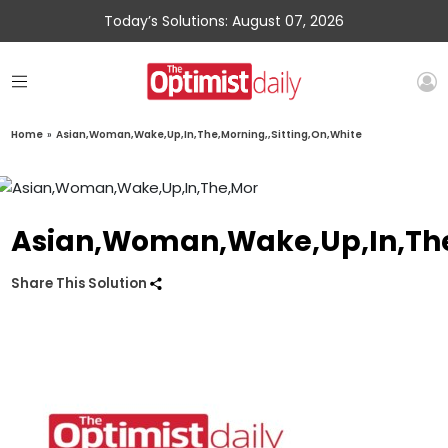
Today’s Solutions: August 07, 2026
Home
»
Asian,Woman,Wake,Up,In,The,Morning,,Sitting,On,White
Asian,Woman,Wake,Up,In,The,
Share This Solution