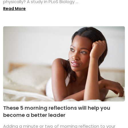
physically? A study in PLoS Biology ...
Read More
These 5 morning reflections will help you
become a better leader
Adding a minute or two of morning reflection to your