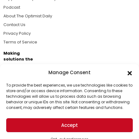
Podcast
About The Optimist Daily
Contact Us
Privacy Policy
Terms of Service
Making
solutions the
news.
Manage Consent
Brought to you by the ongoing support of The World
Business Academy and thousands of readers
To provide the best experiences, we use technologies like cookies to
store and/or access device information. Consenting to these
passionate about improving our world.
technologies will allow us to process data such as browsing
Support Us!
behavior or unique IDs on this site. Not consenting or withdrawing
consent, may adversely affect certain features and functions.
Thanks for being one of our top readers. Your
support helps us continue to put solutions into the
Accept
world for a more optimistic future.
© 2026 The Optimist Daily. All Rights Reserved.
1101 Anacapa St. Ste 200, Santa Barbara, CA 93101, USA