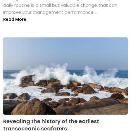
daily routine is a small but valuable change that can
improve your management performance ...
Read More
Revealing the history of the earliest
transoceanic seafarers