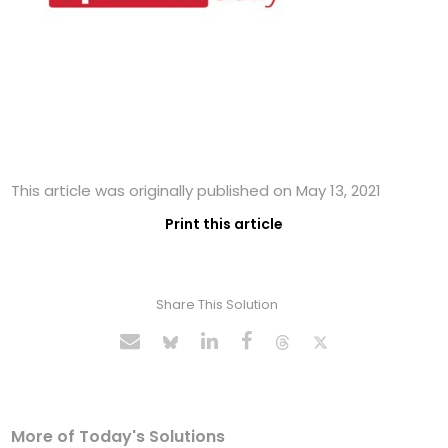
This article was originally published on May 13, 2021
Print this article
Share This Solution
More of Today's Solutions