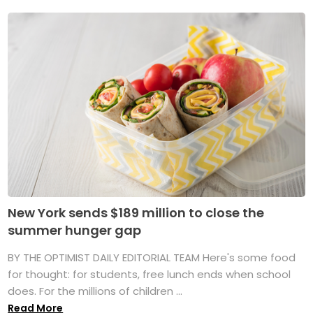
New York sends $189 million to close the
summer hunger gap
BY THE OPTIMIST DAILY EDITORIAL TEAM Here's some food
for thought: for students, free lunch ends when school
does. For the millions of children ...
Read More