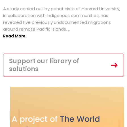
A study carried out by geneticists at Harvard University,
in collaboration with Indigenous communities, has
revealed five previously undocumented migrations
around remote Pacific islands. ...
Read More
Support our library of
solutions