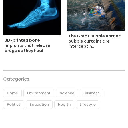
The Great Bubble Barrier:
3D-printed bone
bubble curtains are
implants that release
interceptin...
drugs as they heal
Categories
Home
Environment
Science
Business
Politics
Education
Health
Lifestyle