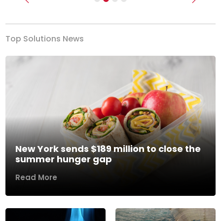
Previous
Next
Top Solutions News
New York sends $189 million to close the
summer hunger gap
Read More