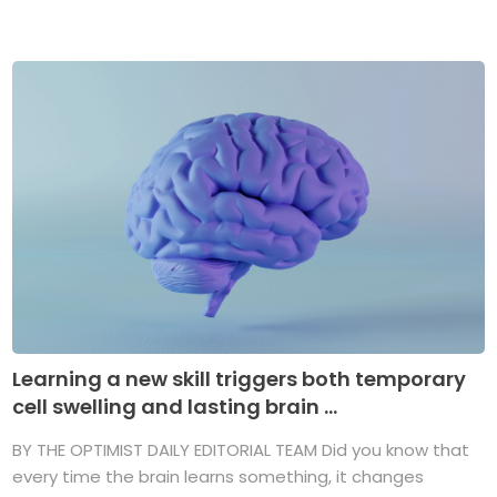
Learning a new skill triggers both temporary
cell swelling and lasting brain ...
BY THE OPTIMIST DAILY EDITORIAL TEAM Did you know that
every time the brain learns something, it changes