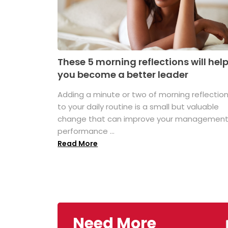
These 5 morning reflections will hel
you become a better leader
Adding a minute or two of morning reflectio
to your daily routine is a small but valuable
change that can improve your managemen
performance ...
Read More
Need More