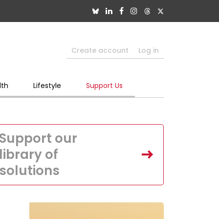
Create account
Log in
lth
Lifestyle
Support Us
Support our
library of
solutions