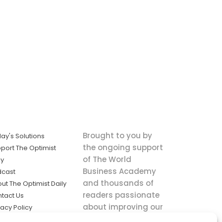
Brought to you by
ay's Solutions
the ongoing support
port The Optimist
of The World
ly
Business Academy
dcast
and thousands of
ut The Optimist Daily
readers passionate
tact Us
about improving our
vacy Policy
world.
ms of Service