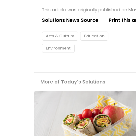
This article was originally published on May
Solutions News Source
Print this a
Arts & Culture
Education
Environment
More of Today's Solutions