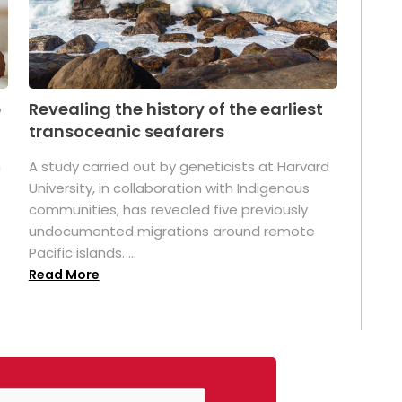
p
Revealing the history of the earliest
transoceanic seafarers
n
A study carried out by geneticists at Harvard
University, in collaboration with Indigenous
t
communities, has revealed five previously
undocumented migrations around remote
Pacific islands. ...
Read More