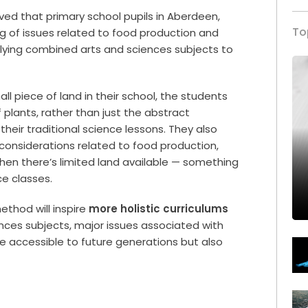
ved that primary school pupils in Aberdeen,
To
 of issues related to food production and
ing combined arts and sciences subjects to
l piece of land in their school, the students
 plants, rather than just the abstract
heir traditional science lessons. They also
 considerations related to food production,
en there’s limited land available — something
ce classes.
ethod will inspire
more holistic curriculums
nces subjects, major issues associated with
 accessible to future generations but also