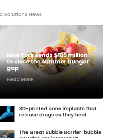
p Solutions News
New York sends $189 million
to close the summer hunger
gap
Read More
3D-printed bone implants that
release drugs as they heal
The Great Bubble Barrier: bubble