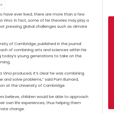
nt
 have ever lived, there are more than a few
 Vinci. In fact, some of his theories may play a
most pressing global challenges such as climate
sity of Cambridge, published in the journal
roach of combining arts and sciences within his
ng today’s young generations to take on the
rming.
a Vinci produced, it’s clear he was combining
ge and solve problems,” said Pam Burnard,
ion at the University of Cambridge.
rs believe, children would be able to approach
heir own life experiences, thus helping them
imate change.