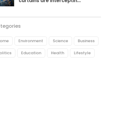
curtains are interceptin...
tegories
ome
Environment
Science
Business
olitics
Education
Health
Lifestyle