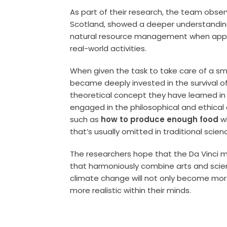
As part of their research, the team obser
Scotland, showed a deeper understanding
natural resource management when apply
real-world activities.
When given the task to take care of a smal
became deeply invested in the survival of
theoretical concept they have learned in t
engaged in the philosophical and ethical
such as
how to produce enough food
wh
that’s usually omitted in traditional scien
The researchers hope that the Da Vinci m
that harmoniously combine arts and scie
climate change will not only become more
more realistic within their minds.