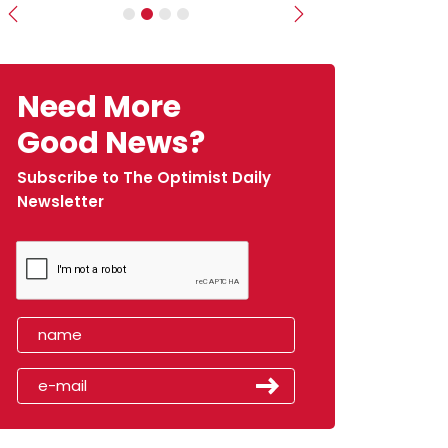
Previous
Next
Need More
Good News?
Subscribe to The Optimist Daily
Newsletter