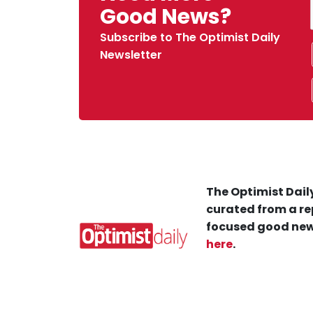
Good News?
Subscribe to The Optimist Daily
Newsletter
The Optimist Daily
curated from a re
focused good new
here
.