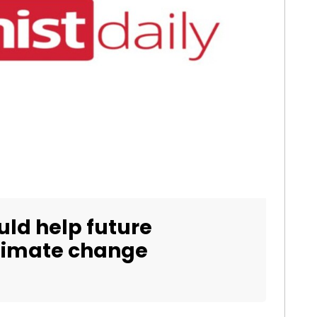
uld help future
climate change