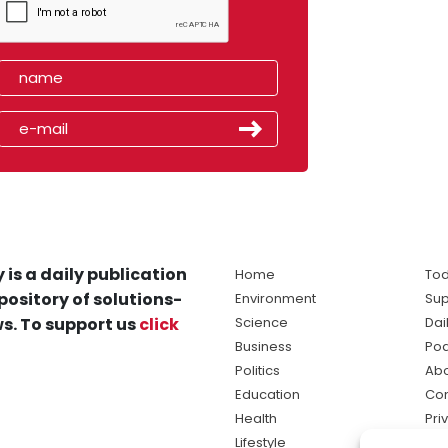
 is a daily publication
Home
Tod
pository of solutions-
Environment
Sup
s. To support us
click
Science
Dai
Business
Po
Politics
Abo
Education
Con
Health
Pri
Lifestyle
Ter