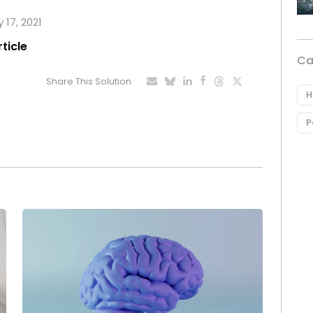
 17, 2021
rticle
Ca
Share This Solution
H
P