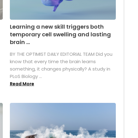
Learning a new skill triggers both
temporary cell swelling and lasting
brain ...
BY THE OPTIMIST DAILY EDITORIAL TEAM Did you
s
know that every time the brain learns
something, it changes physically? A study in
PLoS Biology ...
Read More