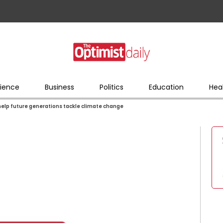
ience
Business
Politics
Education
Hea
help future generations tackle climate change