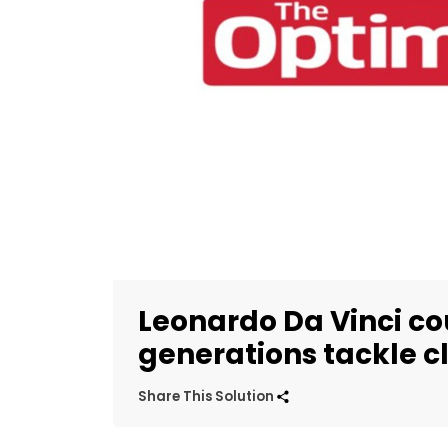
Leonardo Da Vinci co
generations tackle 
Share This Solution