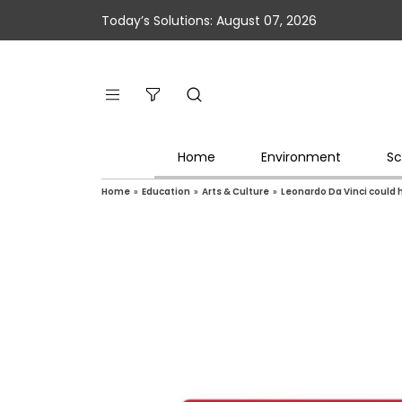
Today’s Solutions: August 07, 2026
Home
Environment
Sc
Home
»
Education
»
Arts & Culture
»
Leonardo Da Vinci could 