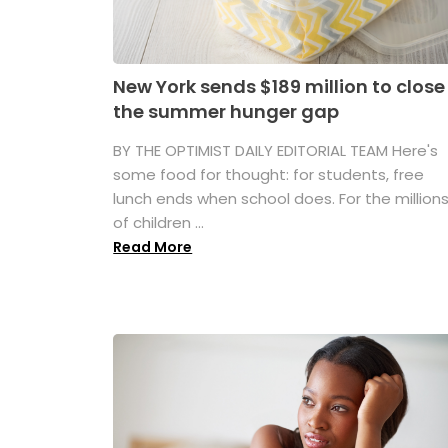
New York sends $189 million to close
the summer hunger gap
BY THE OPTIMIST DAILY EDITORIAL TEAM Here's
some food for thought: for students, free
lunch ends when school does. For the million
of children ...
Read More