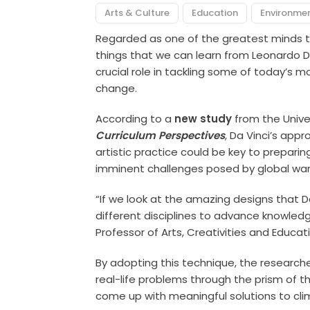
Arts & Culture
Education
Environme
Regarded as one of the greatest minds to
things that we can learn from Leonardo Da
crucial role in tackling some of today’s 
change.
According to a
new study
from the Univer
Curriculum Perspectives
, Da Vinci’s app
artistic practice could be key to prepari
imminent challenges posed by global wa
“If we look at the amazing designs that D
different disciplines to advance knowled
Professor of Arts, Creativities and Educat
By adopting this technique, the researche
real-life problems through the prism of t
come up with meaningful solutions to cl