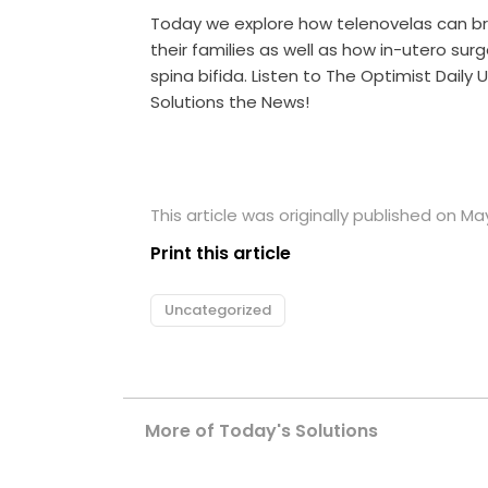
Today we explore how telenovelas can b
their families as well as how in-utero surge
spina bifida. Listen to The Optimist Dail
Solutions the News!
This article was originally published on May
Print this article
Uncategorized
More of Today's Solutions