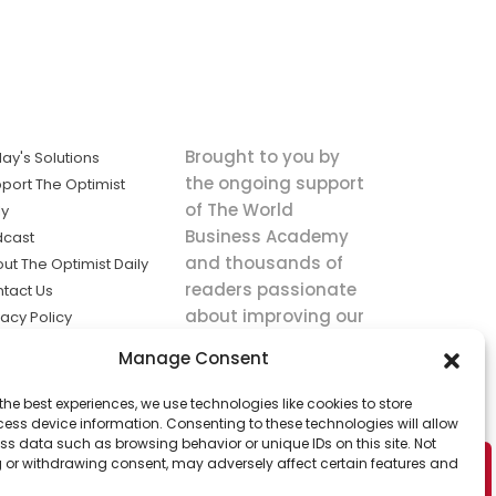
Brought to you by
ay's Solutions
the ongoing support
port The Optimist
of The World
ly
Business Academy
dcast
and thousands of
ut The Optimist Daily
readers passionate
tact Us
about improving our
vacy Policy
world.
ms of Service
Manage Consent
king
the best experiences, we use technologies like cookies to store
utions the
ess device information. Consenting to these technologies will allow
ws.
ss data such as browsing behavior or unique IDs on this site. Not
 or withdrawing consent, may adversely affect certain features and