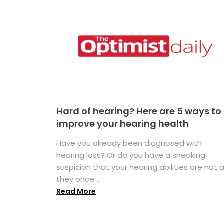
Hard of hearing? Here are 5 ways to
improve your hearing health
Have you already been diagnosed with
hearing loss? Or do you have a sneaking
suspicion that your hearing abilities are not 
they once ...
Read More