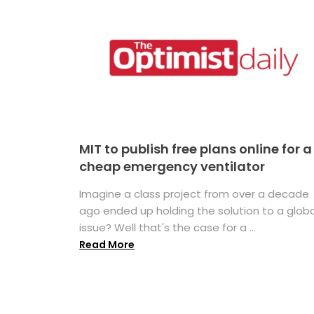
MIT to publish free plans online for a
cheap emergency ventilator
Imagine a class project from over a decade
ago ended up holding the solution to a globa
issue? Well that's the case for a ...
Read More