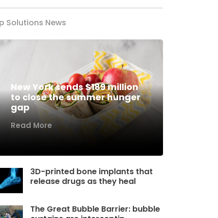
p Solutions News
New York sends $189 million
to close the summer hunger
gap
Read More
3D-printed bone implants that
release drugs as they heal
The Great Bubble Barrier: bubble