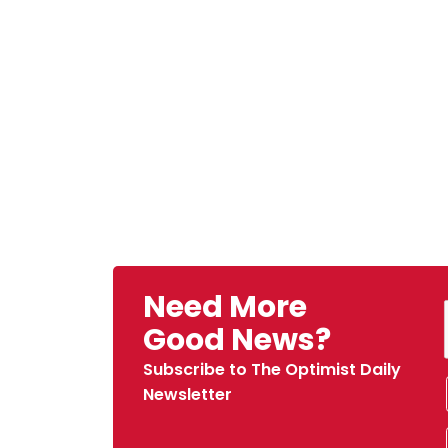
Need More
Good News?
Subscribe to The Optimist Daily
Newsletter