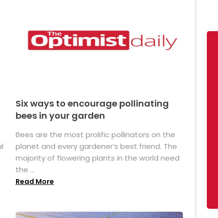
Six ways to encourage pollinating
bees in your garden
Bees are the most prolific pollinators on the
l
planet and every gardener’s best friend. The
majority of flowering plants in the world need
the ...
Read More