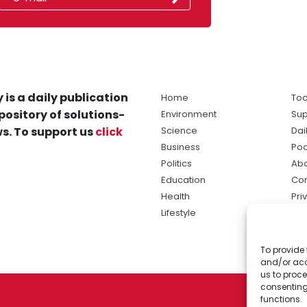
 is a daily publication
Home
Tod
pository of solutions-
Environment
Sup
s. To support us
click
Science
Dai
Business
Po
Politics
Abo
Education
Con
Health
Pri
Lifestyle
Ter
Ma
To provide 
sol
and/or acc
ne
us to proce
consenting
functions.