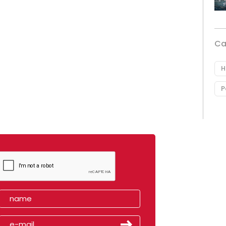
Ca
H
P