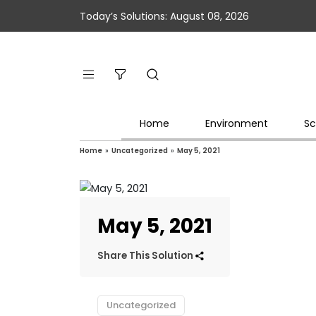
Today’s Solutions: August 08, 2026
Home
Environment
Sc
Home
»
Uncategorized
»
May 5, 2021
May 5, 2021
Share This Solution
Uncategorized