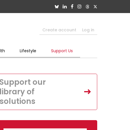
Create account
Log in
lth
Lifestyle
Support Us
Support our
library of
solutions