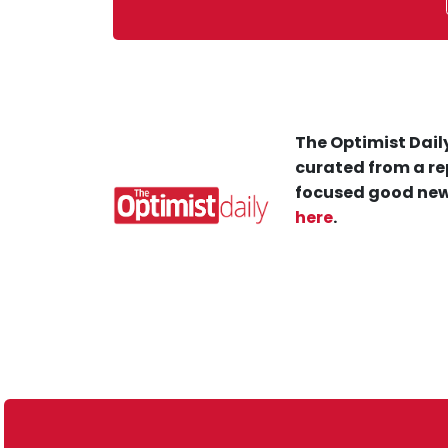
The Optimist Daily
curated from a re
focused good new
here
.