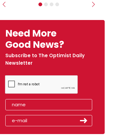
Previous
Next
Need More
Good News?
Subscribe to The Optimist Daily
Newsletter