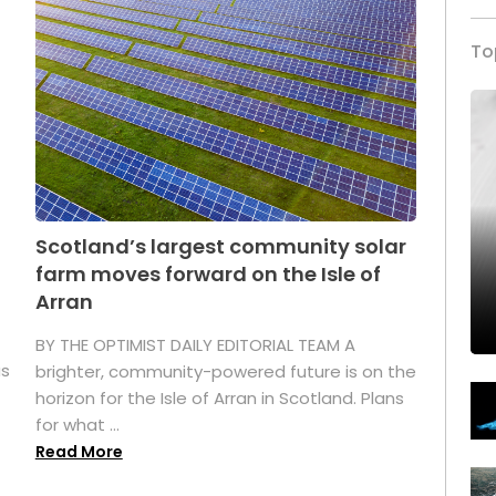
To
Scotland’s largest community solar
farm moves forward on the Isle of
Arran
BY THE OPTIMIST DAILY EDITORIAL TEAM A
as
brighter, community-powered future is on the
horizon for the Isle of Arran in Scotland. Plans
for what ...
Read More