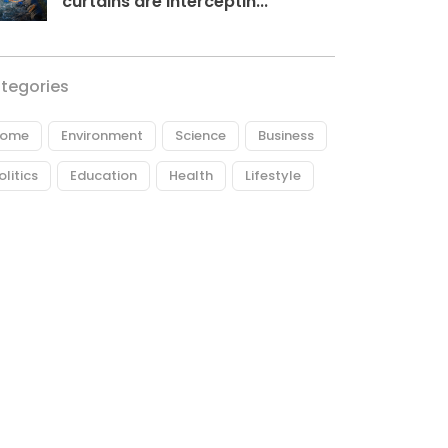
curtains are interceptin...
tegories
ome
Environment
Science
Business
olitics
Education
Health
Lifestyle