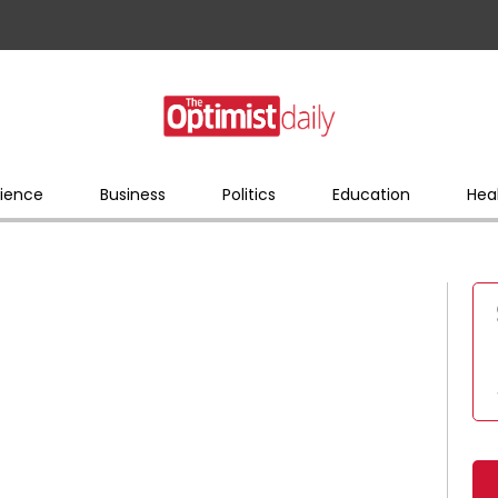
ience
Business
Politics
Education
Hea