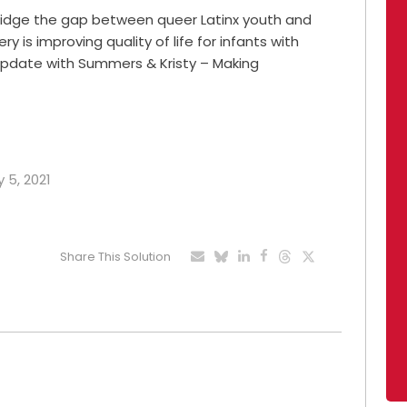
ridge the gap between queer Latinx youth and
ry is improving quality of life for infants with
y Update with Summers & Kristy – Making
 5, 2021
Share This Solution