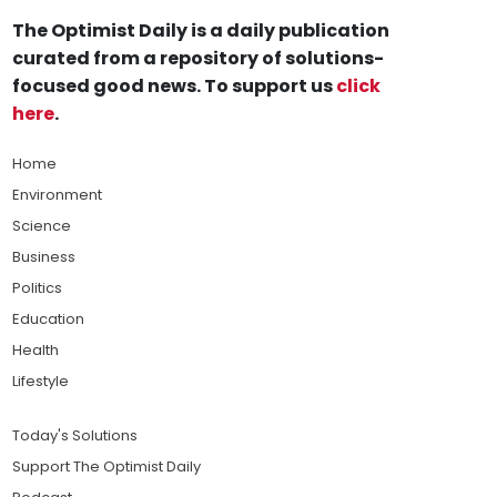
The Optimist Daily is a daily publication
curated from a repository of solutions-
focused good news. To support us
click
here
.
Home
Environment
Science
Business
Politics
Education
Health
Lifestyle
Today's Solutions
Support The Optimist Daily