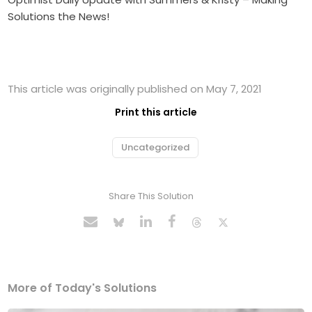
Solutions the News!
This article was originally published on May 7, 2021
Print this article
Uncategorized
Share This Solution
More of Today's Solutions