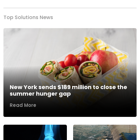
Top Solutions News
New York sends $189 million to close the
summer hunger gap
Read More