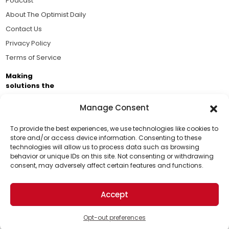
Podcast
About The Optimist Daily
Contact Us
Privacy Policy
Terms of Service
Making
solutions the
news.
Manage Consent
Brought to you by the ongoing support of The World
Business Academy and thousands of readers
To provide the best experiences, we use technologies like cookies to
store and/or access device information. Consenting to these
passionate about improving our world.
technologies will allow us to process data such as browsing
Support Us!
behavior or unique IDs on this site. Not consenting or withdrawing
consent, may adversely affect certain features and functions.
Thanks for being one of our top readers. Your
support helps us continue to put solutions into the
Accept
world for a more optimistic future.
© 2026 The Optimist Daily. All Rights Reserved.
1101 Anacapa St. Ste 200, Santa Barbara, CA 93101, USA
Opt-out preferences