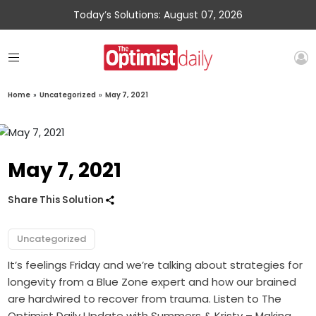
Today’s Solutions: August 07, 2026
Home
»
Uncategorized
»
May 7, 2021
May 7, 2021
Share This Solution
Uncategorized
It’s feelings Friday and we’re talking about strategies for
longevity from a Blue Zone expert and how our brained
are hardwired to recover from trauma. Listen to The
Optimist Daily Update with Summers & Kristy – Making