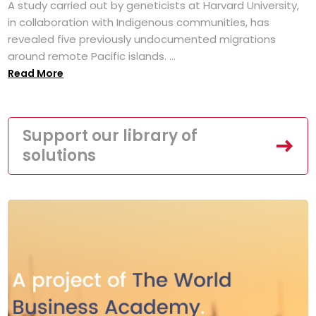
A study carried out by geneticists at Harvard University,
in collaboration with Indigenous communities, has
revealed five previously undocumented migrations
around remote Pacific islands. ...
Read More
Support our library of
solutions