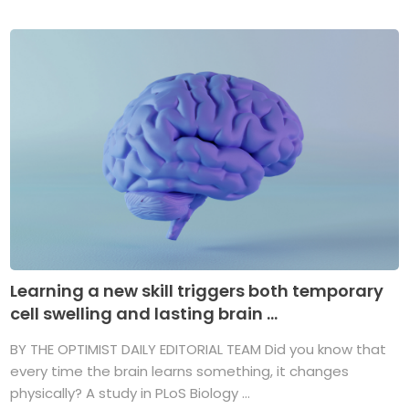
Learning a new skill triggers both temporary
cell swelling and lasting brain ...
BY THE OPTIMIST DAILY EDITORIAL TEAM Did you know that
every time the brain learns something, it changes
physically? A study in PLoS Biology ...