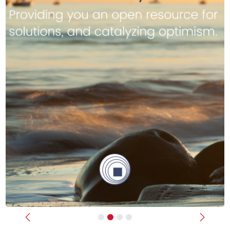
Previous
Next