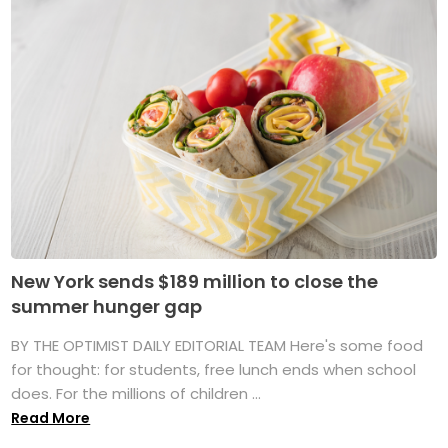
New York sends $189 million to close the
summer hunger gap
BY THE OPTIMIST DAILY EDITORIAL TEAM Here's some food
for thought: for students, free lunch ends when school
does. For the millions of children ...
Read More