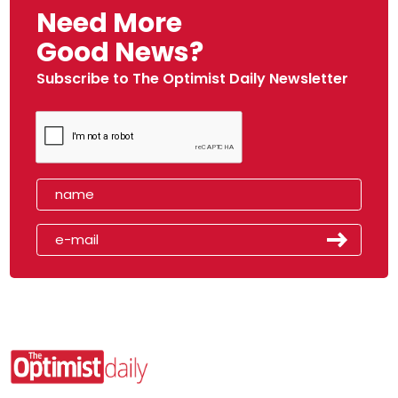
Need More
Good News?
Subscribe to The Optimist Daily Newsletter