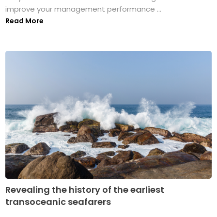
improve your management performance ...
Read More
Revealing the history of the earliest
transoceanic seafarers