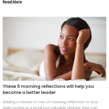
Read More
These 5 morning reflections will help you
become a better leader
Adding a minute or two of morning reflection to your
daily routine is a small but valuable change that can