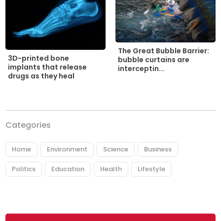
The Great Bubble Barrier:
3D-printed bone
bubble curtains are
implants that release
interceptin...
drugs as they heal
Categories
Home
Environment
Science
Business
Politics
Education
Health
Lifestyle