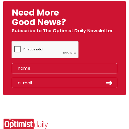
Need More
Good News?
Subscribe to The Optimist Daily Newsletter