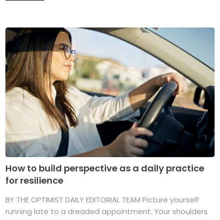
How to build perspective as a daily practice
for resilience
BY THE OPTIMIST DAILY EDITORIAL TEAM Picture yourself
running late to a dreaded appointment. Your shoulders