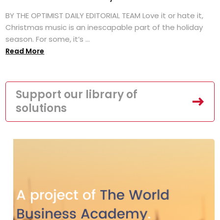
BY THE OPTIMIST DAILY EDITORIAL TEAM Love it or hate it,
Christmas music is an inescapable part of the holiday
season. For some, it’s ...
Read More
Support our library of
solutions