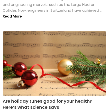
and engineering marvels, such as the Large Hadron
Collider. Now, engineers in Switzerland have achieved ...
Read More
Are holiday tunes good for your health?
Here’s what science says