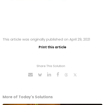
This article was originally published on April 29, 2021
Print this article
Share This Solution
More of Today's Solutions