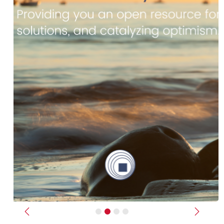
Previous
Next