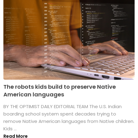
The robots kids build to preserve Native
American languages
BY THE OPTIMIST DAILY EDITORIAL TEAM The U.S. Indian
boarding school system spent decades trying to
remove Native American languages from Native children.
Kids ...
Read More