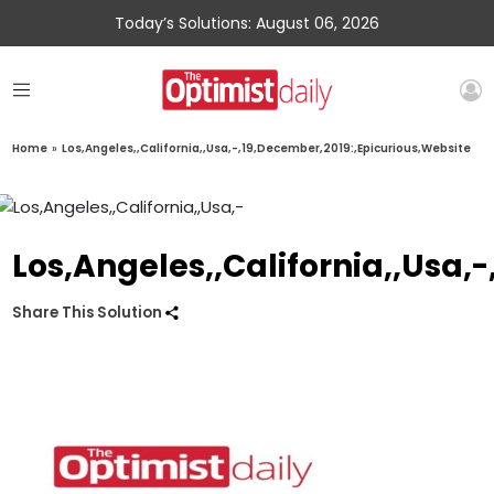
Today’s Solutions: August 06, 2026
Home
»
Los,Angeles,,California,,Usa,-,19,December,2019:,Epicurious,Website
Los,Angeles,,California,,Usa,
Share This Solution