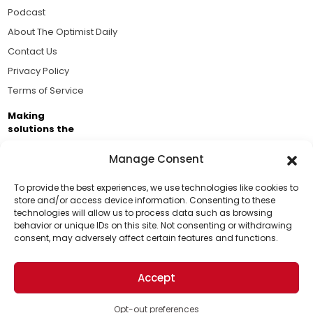
Podcast
About The Optimist Daily
Contact Us
Privacy Policy
Terms of Service
Making
solutions the
news.
Manage Consent
Brought to you by the ongoing support of The World
Business Academy and thousands of readers
To provide the best experiences, we use technologies like cookies to
store and/or access device information. Consenting to these
passionate about improving our world.
technologies will allow us to process data such as browsing
Support Us!
behavior or unique IDs on this site. Not consenting or withdrawing
consent, may adversely affect certain features and functions.
Thanks for being one of our top readers. Your
support helps us continue to put solutions into the
Accept
world for a more optimistic future.
© 2026 The Optimist Daily. All Rights Reserved.
1101 Anacapa St. Ste 200, Santa Barbara, CA 93101, USA
Opt-out preferences