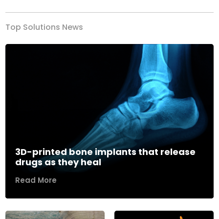
Top Solutions News
3D-printed bone implants that release
drugs as they heal
Read More