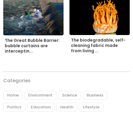
The biodegradable, self-
The Great Bubble Barrier:
cleaning fabric made
bubble curtains are
from living ...
interceptin...
Categories
Home
Environment
Science
Business
Politics
Education
Health
Lifestyle