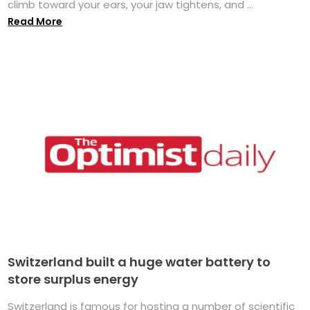
climb toward your ears, your jaw tightens, and ...
Read More
Switzerland built a huge water battery to
store surplus energy
Switzerland is famous for hosting a number of scientific