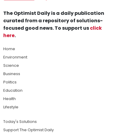
The Optimist Daily is a daily publication
curated from a repository of solutions-
focused good news. To support us
click
here
.
Home
Environment
Science
Business
Politics
Education
Health
Lifestyle
Today's Solutions
Support The Optimist Daily