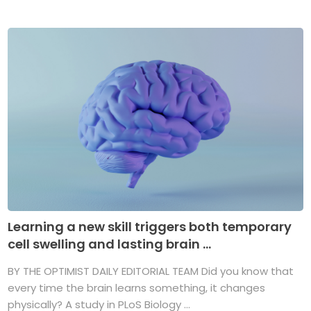
Learning a new skill triggers both temporary
cell swelling and lasting brain ...
BY THE OPTIMIST DAILY EDITORIAL TEAM Did you know that
every time the brain learns something, it changes
physically? A study in PLoS Biology ...