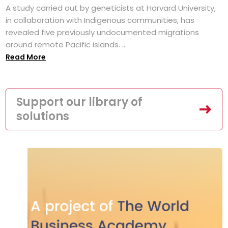
A study carried out by geneticists at Harvard University,
in collaboration with Indigenous communities, has
revealed five previously undocumented migrations
around remote Pacific islands. ...
Read More
Support our library of
solutions