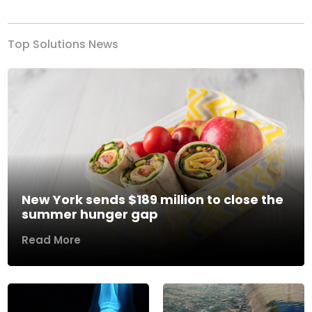
Top Solutions News
New York sends $189 million to close the
summer hunger gap
Read More