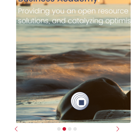
Previous
Next