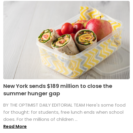
New York sends $189 million to close the
summer hunger gap
BY THE OPTIMIST DAILY EDITORIAL TEAM Here's some food
for thought: for students, free lunch ends when school
does. For the millions of children ...
Read More