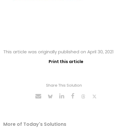
This article was originally published on April 30, 2021
Print this article
Share This Solution
More of Today's Solutions