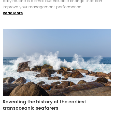
daily routine is a small but valuable change that can
improve your management performance ...
Read More
Revealing the history of the earliest
transoceanic seafarers