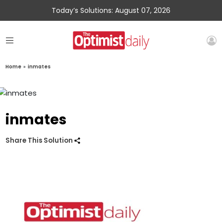
Today’s Solutions: August 07, 2026
Home
»
inmates
inmates
Share This Solution