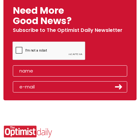
Need More
Good News?
Subscribe to The Optimist Daily Newsletter