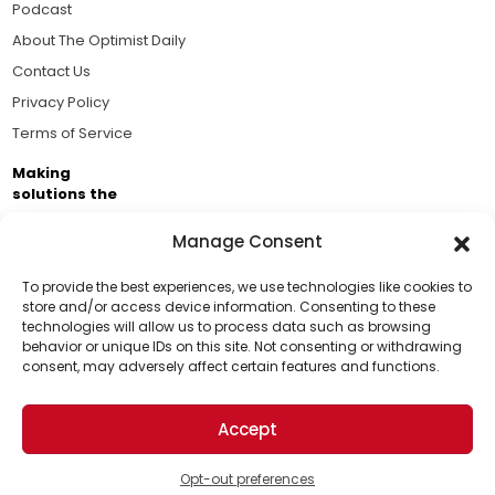
Podcast
About The Optimist Daily
Contact Us
Privacy Policy
Terms of Service
Making
solutions the
news.
Manage Consent
Brought to you by the ongoing support of The World
Business Academy and thousands of readers
To provide the best experiences, we use technologies like cookies to
store and/or access device information. Consenting to these
passionate about improving our world.
technologies will allow us to process data such as browsing
Support Us!
behavior or unique IDs on this site. Not consenting or withdrawing
consent, may adversely affect certain features and functions.
Thanks for being one of our top readers. Your
support helps us continue to put solutions into the
Accept
world for a more optimistic future.
© 2026 The Optimist Daily. All Rights Reserved.
1101 Anacapa St. Ste 200, Santa Barbara, CA 93101, USA
Opt-out preferences