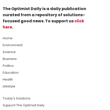
The Optimist Daily is a daily publication
curated from a repository of solutions-
focused good news. To support us
click
here
.
Home
Environment
Science
Business
Politics
Education
Health
Lifestyle
Today's Solutions
Support The Optimist Daily