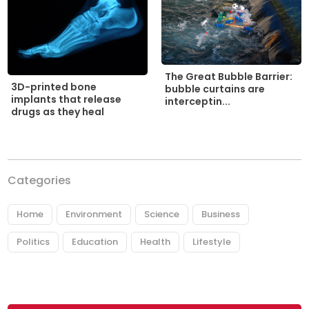
The Great Bubble Barrier:
3D-printed bone
bubble curtains are
implants that release
interceptin...
drugs as they heal
Categories
Home
Environment
Science
Business
Politics
Education
Health
Lifestyle