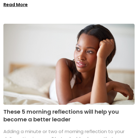
Read More
These 5 morning reflections will help you
become a better leader
Adding a minute or two of morning reflection to your