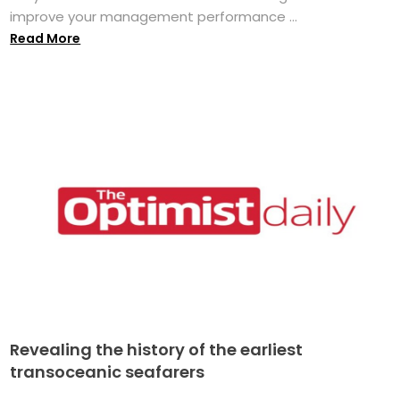
improve your management performance ...
Read More
Revealing the history of the earliest
transoceanic seafarers