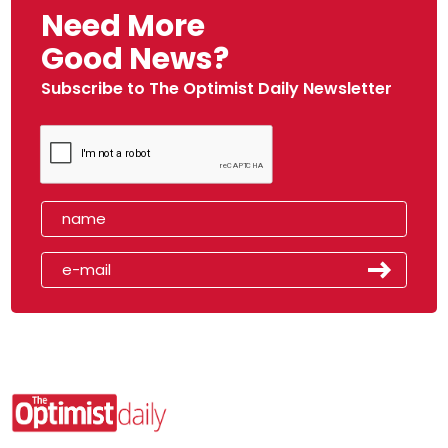
Need More
Good News?
Subscribe to The Optimist Daily Newsletter