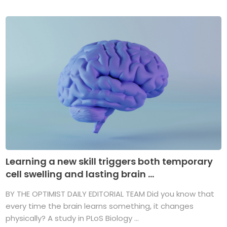
Learning a new skill triggers both temporary
cell swelling and lasting brain ...
BY THE OPTIMIST DAILY EDITORIAL TEAM Did you know that
every time the brain learns something, it changes
physically? A study in PLoS Biology ...