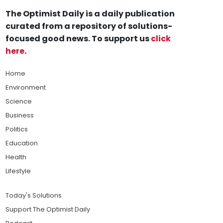
The Optimist Daily is a daily publication
curated from a repository of solutions-
focused good news. To support us
click
here
.
Home
Environment
Science
Business
Politics
Education
Health
Lifestyle
Today's Solutions
Support The Optimist Daily