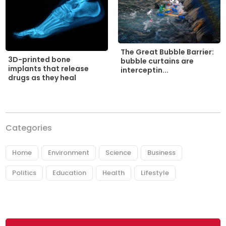
The Great Bubble Barrier:
3D-printed bone
bubble curtains are
implants that release
interceptin...
drugs as they heal
Categories
Home
Environment
Science
Business
Politics
Education
Health
Lifestyle