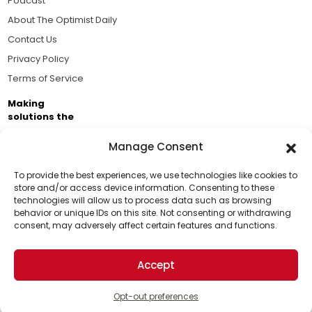
Podcast
About The Optimist Daily
Contact Us
Privacy Policy
Terms of Service
Making
solutions the
news.
Manage Consent
Brought to you by the ongoing support of The World
Business Academy and thousands of readers
To provide the best experiences, we use technologies like cookies to
store and/or access device information. Consenting to these
passionate about improving our world.
technologies will allow us to process data such as browsing
Support Us!
behavior or unique IDs on this site. Not consenting or withdrawing
consent, may adversely affect certain features and functions.
Thanks for being one of our top readers. Your
support helps us continue to put solutions into the
Accept
world for a more optimistic future.
© 2026 The Optimist Daily. All Rights Reserved.
1101 Anacapa St. Ste 200, Santa Barbara, CA 93101, USA
Opt-out preferences