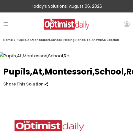
Today’s Solutions: August 06, 2026
Home
»
Pupils,At,Montessori,School,Raising,Hands,To,Answer,Question
Pupils,At,Montessori,School,
Share This Solution