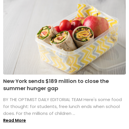
New York sends $189 million to close the
summer hunger gap
BY THE OPTIMIST DAILY EDITORIAL TEAM Here's some food
for thought: for students, free lunch ends when school
does. For the millions of children ...
Read More