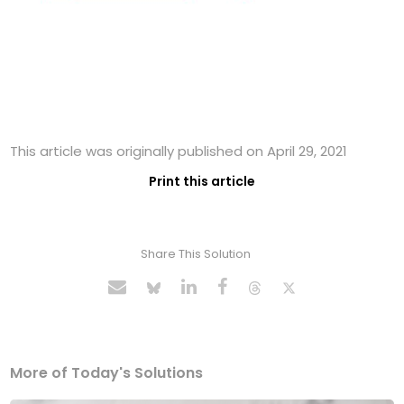
This article was originally published on April 29, 2021
Print this article
Share This Solution
More of Today's Solutions