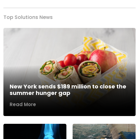
Top Solutions News
New York sends $189 million to close the
summer hunger gap
Read More