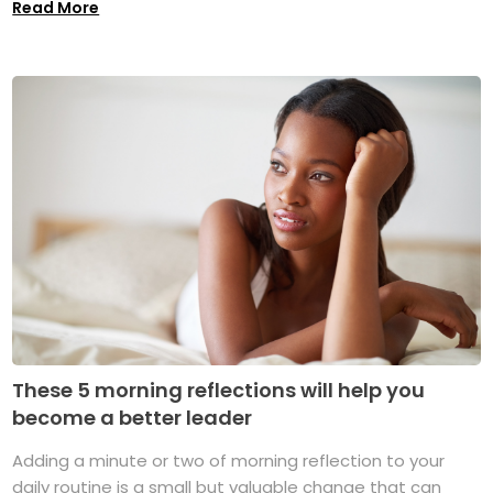
Read More
These 5 morning reflections will help you
become a better leader
Adding a minute or two of morning reflection to your
daily routine is a small but valuable change that can