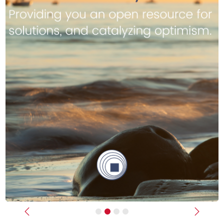
Previous
Next