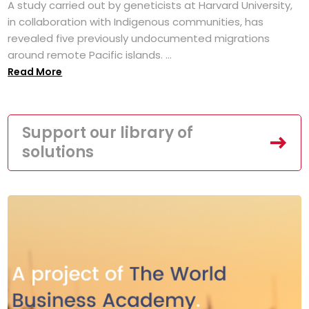
A study carried out by geneticists at Harvard University,
in collaboration with Indigenous communities, has
revealed five previously undocumented migrations
around remote Pacific islands. ...
Read More
Support our library of
solutions