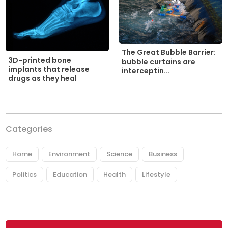
The Great Bubble Barrier:
3D-printed bone
bubble curtains are
implants that release
interceptin...
drugs as they heal
Categories
Home
Environment
Science
Business
Politics
Education
Health
Lifestyle