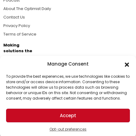
Podcast
About The Optimist Daily
Contact Us
Privacy Policy
Terms of Service
Making
solutions the
news.
Manage Consent
Brought to you by the ongoing support of The World
Business Academy and thousands of readers
To provide the best experiences, we use technologies like cookies to
store and/or access device information. Consenting to these
passionate about improving our world.
technologies will allow us to process data such as browsing
Support Us!
behavior or unique IDs on this site. Not consenting or withdrawing
consent, may adversely affect certain features and functions.
Thanks for being one of our top readers. Your
support helps us continue to put solutions into the
Accept
world for a more optimistic future.
© 2026 The Optimist Daily. All Rights Reserved.
1101 Anacapa St. Ste 200, Santa Barbara, CA 93101, USA
Opt-out preferences