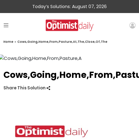
Today’s Solutions: August 07, 2026
Home
»
Cows,Going,Home,From,Pasture,At,The,Close,Of,The
Cows,Going,Home,From,Pastur
Share This Solution