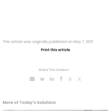
This article was originally published on May 7, 2021
Print this article
Share This Solution
More of Today's Solutions