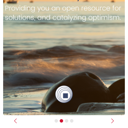
Previous
Next