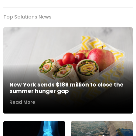
Top Solutions News
New York sends $189 million to close the
summer hunger gap
Read More