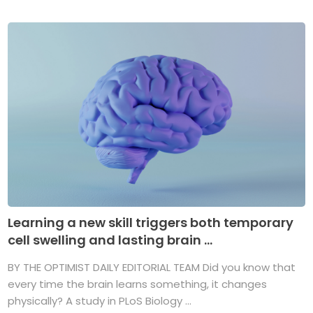
Learning a new skill triggers both temporary
cell swelling and lasting brain ...
BY THE OPTIMIST DAILY EDITORIAL TEAM Did you know that
every time the brain learns something, it changes
physically? A study in PLoS Biology ...