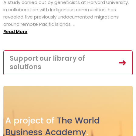
A study carried out by geneticists at Harvard University,
in collaboration with Indigenous communities, has
revealed five previously undocumented migrations
around remote Pacific islands. ...
Read More
Support our library of
solutions