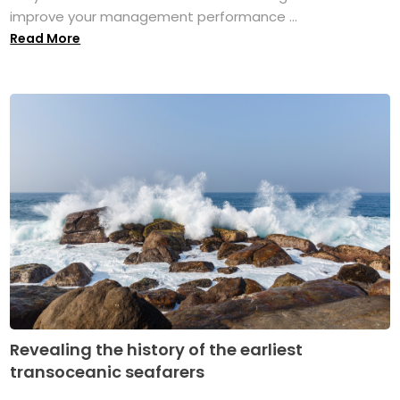
improve your management performance ...
Read More
Revealing the history of the earliest
transoceanic seafarers