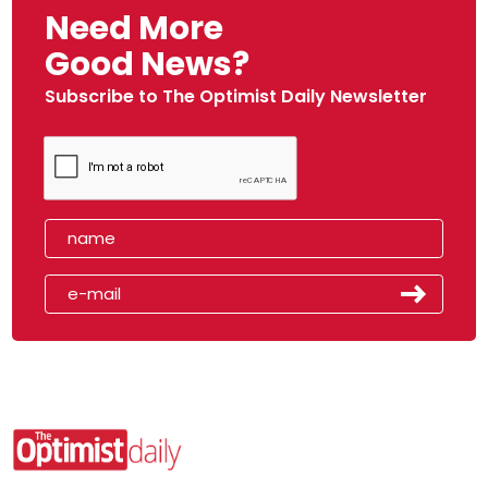
Need More
Good News?
Subscribe to The Optimist Daily Newsletter