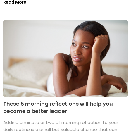
Read More
These 5 morning reflections will help you
become a better leader
Adding a minute or two of morning reflection to your
daily routine is a small but valuable change that can