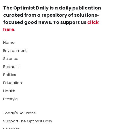
The Optimist Daily is a daily publication
curated from a repository of solutions-
focused good news. To support us
click
here
.
Home
Environment
Science
Business
Politics
Education
Health
Lifestyle
Today's Solutions
Support The Optimist Daily