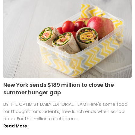
New York sends $189 million to close the
summer hunger gap
BY THE OPTIMIST DAILY EDITORIAL TEAM Here's some food
for thought: for students, free lunch ends when school
does. For the millions of children ...
Read More