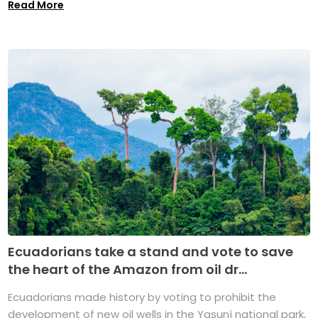
Read More
Ecuadorians take a stand and vote to save
the heart of the Amazon from oil dr...
Ecuadorians made history by voting to prohibit the
development of new oil wells in the Yasuní national park,