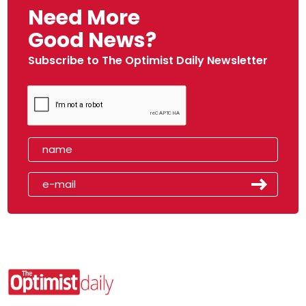
Need More
Good News?
Subscribe to The Optimist Daily Newsletter