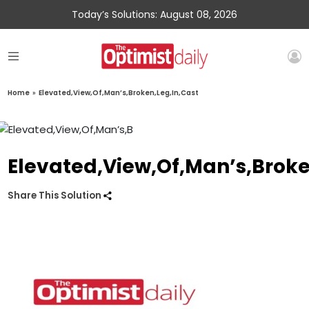
Today’s Solutions: August 08, 2026
Home
»
Elevated,View,Of,Man’s,Broken,Leg,In,Cast
Elevated,View,Of,Man’s,Broke
Share This Solution