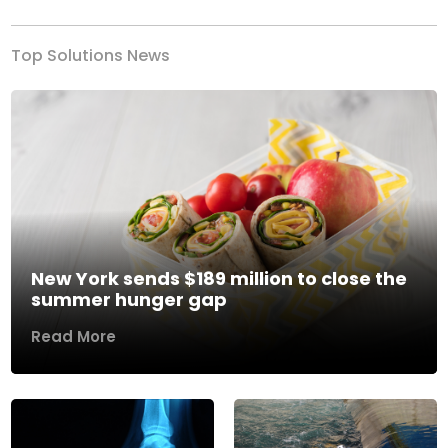
Top Solutions News
New York sends $189 million to close the
summer hunger gap
Read More