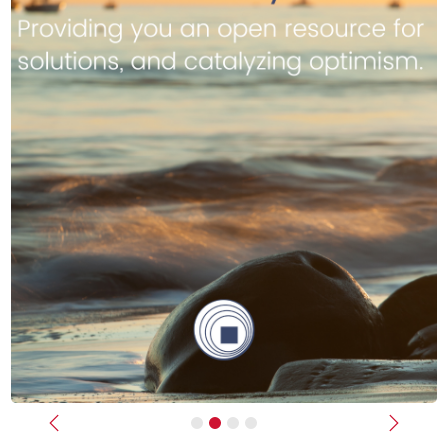
Previous
Next