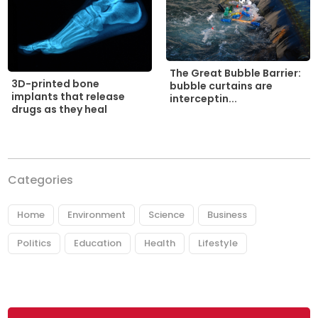
The Great Bubble Barrier:
3D-printed bone
bubble curtains are
implants that release
interceptin...
drugs as they heal
Categories
Home
Environment
Science
Business
Politics
Education
Health
Lifestyle