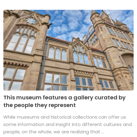
This museum features a gallery curated by
the people they represent
While museums and historical collections can offer us
some information and insight into different cultures and
people, on the whole, we are realizing that ...