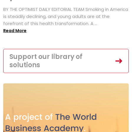
BY THE OPTIMIST DAILY EDITORIAL TEAM Smoking in America
is steadily declining, and young adults are at the
forefront of this health transformation. A ...
Read More
Support our library of
solutions