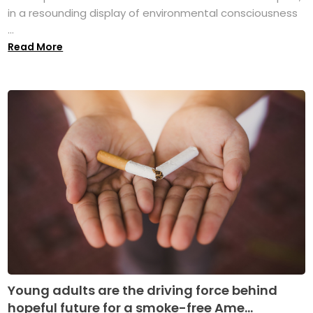
in a resounding display of environmental consciousness
...
Read More
Young adults are the driving force behind
hopeful future for a smoke-free Ame...