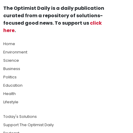
The Optimist Daily is a daily publication
curated from a repository of solutions-
focused good news. To support us
click
here
.
Home
Environment
Science
Business
Politics
Education
Health
Lifestyle
Today's Solutions
Support The Optimist Daily