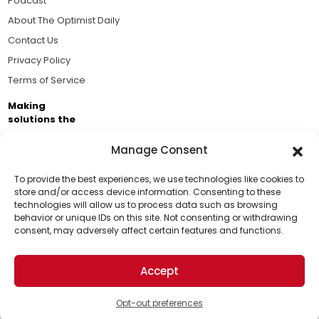
Podcast
About The Optimist Daily
Contact Us
Privacy Policy
Terms of Service
Making
solutions the
news.
Manage Consent
Brought to you by the ongoing support of The World
Business Academy and thousands of readers
To provide the best experiences, we use technologies like cookies to
store and/or access device information. Consenting to these
passionate about improving our world.
technologies will allow us to process data such as browsing
Support Us!
behavior or unique IDs on this site. Not consenting or withdrawing
consent, may adversely affect certain features and functions.
Thanks for being one of our top readers. Your
support helps us continue to put solutions into the
Accept
world for a more optimistic future.
© 2026 The Optimist Daily. All Rights Reserved.
1101 Anacapa St. Ste 200, Santa Barbara, CA 93101, USA
Opt-out preferences