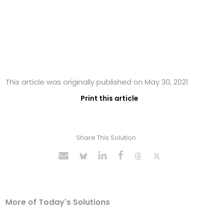
This article was originally published on May 30, 2021
Print this article
Share This Solution
More of Today's Solutions