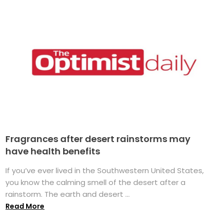
Fragrances after desert rainstorms may
have health benefits
If you’ve ever lived in the Southwestern United States,
you know the calming smell of the desert after a
rainstorm. The earth and desert ...
Read More