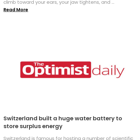
climb toward your ears, your jaw tightens, and ...
Read More
Switzerland built a huge water battery to
store surplus energy
Switzerland is famous for hosting a number of scientific