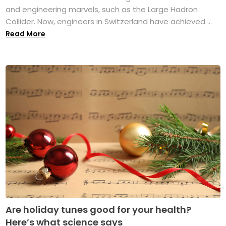
and engineering marvels, such as the Large Hadron
Collider. Now, engineers in Switzerland have achieved ...
Read More
Are holiday tunes good for your health?
Here’s what science says