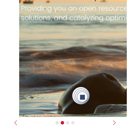
Previous
Next