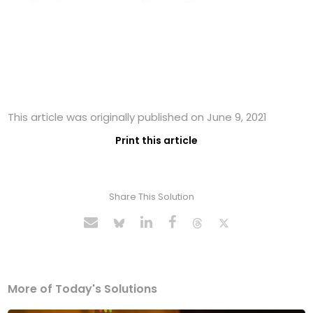
This article was originally published on June 9, 2021
Print this article
Share This Solution
More of Today's Solutions