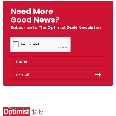
Need More
Good News?
Subscribe to The Optimist Daily Newsletter