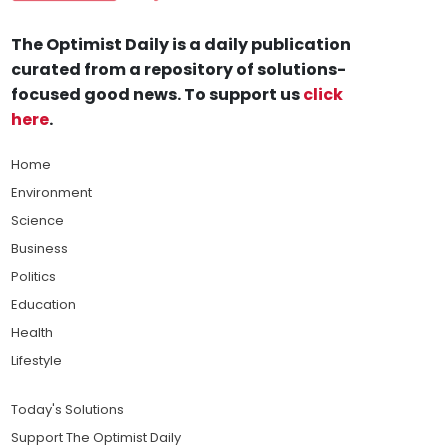
The Optimist Daily is a daily publication
curated from a repository of solutions-
focused good news. To support us
click
here
.
Home
Environment
Science
Business
Politics
Education
Health
Lifestyle
Today's Solutions
Support The Optimist Daily