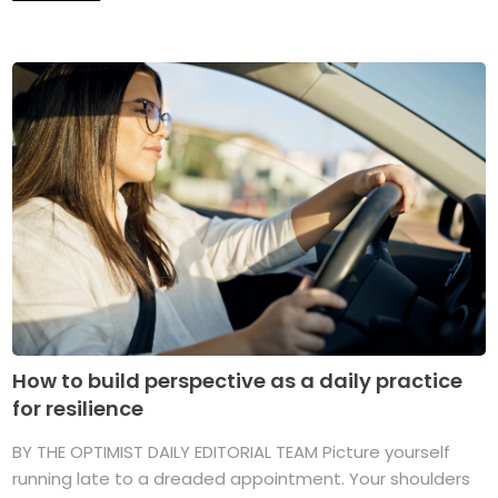
How to build perspective as a daily practice
for resilience
BY THE OPTIMIST DAILY EDITORIAL TEAM Picture yourself
running late to a dreaded appointment. Your shoulders