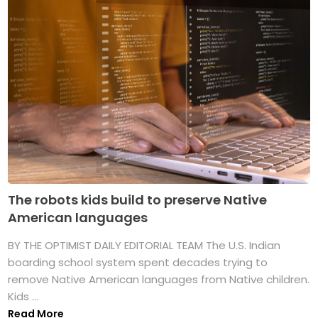
The robots kids build to preserve Native
American languages
BY THE OPTIMIST DAILY EDITORIAL TEAM The U.S. Indian
boarding school system spent decades trying to
remove Native American languages from Native children.
Kids ...
Read More