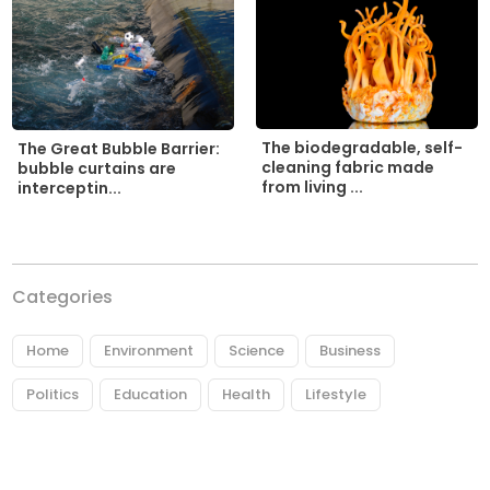
The biodegradable, self-
The Great Bubble Barrier:
cleaning fabric made
bubble curtains are
from living ...
interceptin...
Categories
Home
Environment
Science
Business
Politics
Education
Health
Lifestyle