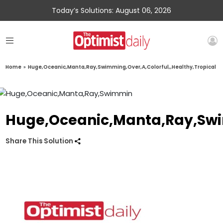
Today’s Solutions: August 06, 2026
Home
»
Huge,Oceanic,Manta,Ray,Swimming,Over,A,Colorful,,Healthy,Tropical
Huge,Oceanic,Manta,Ray,Swim
Share This Solution