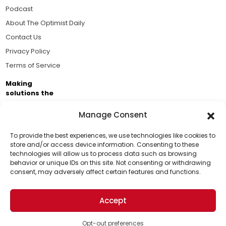
Podcast
About The Optimist Daily
Contact Us
Privacy Policy
Terms of Service
Making
solutions the
news.
Manage Consent
Brought to you by the ongoing support of The World
Business Academy and thousands of readers
To provide the best experiences, we use technologies like cookies to
store and/or access device information. Consenting to these
passionate about improving our world.
technologies will allow us to process data such as browsing
Support Us!
behavior or unique IDs on this site. Not consenting or withdrawing
consent, may adversely affect certain features and functions.
Thanks for being one of our top readers. Your
support helps us continue to put solutions into the
Accept
world for a more optimistic future.
© 2026 The Optimist Daily. All Rights Reserved.
1101 Anacapa St. Ste 200, Santa Barbara, CA 93101, USA
Opt-out preferences