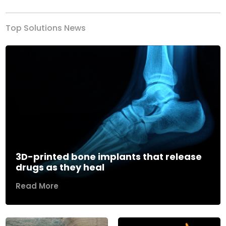
Top Solutions News
3D-printed bone implants that release
drugs as they heal
Read More