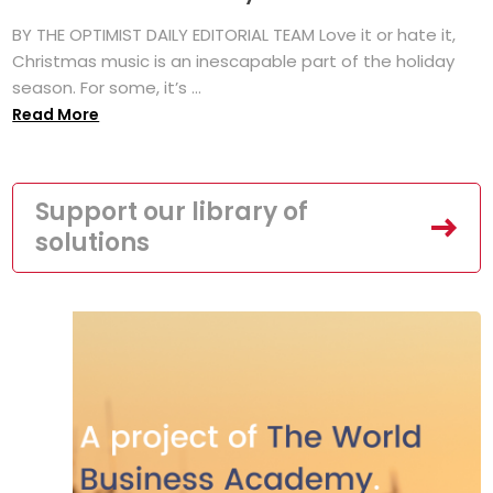
BY THE OPTIMIST DAILY EDITORIAL TEAM Love it or hate it,
Christmas music is an inescapable part of the holiday
season. For some, it’s ...
Read More
Support our library of
solutions