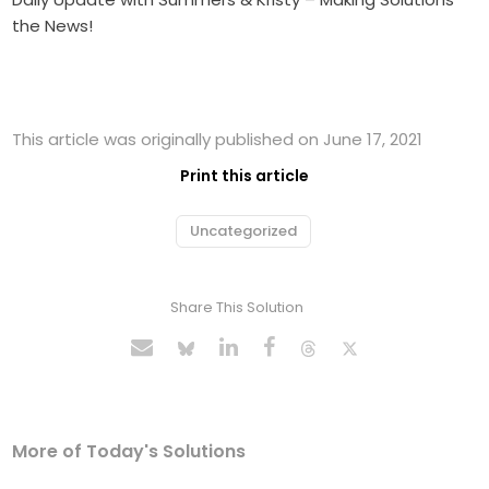
the News!
This article was originally published on June 17, 2021
Print this article
Uncategorized
Share This Solution
More of Today's Solutions