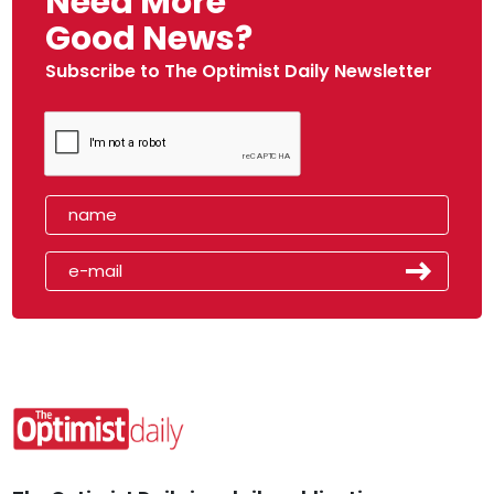
Need More
Good News?
Subscribe to The Optimist Daily Newsletter