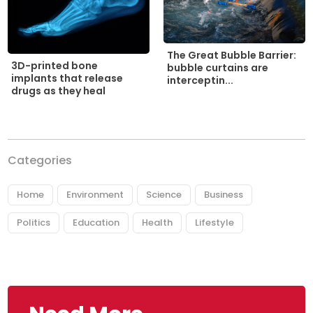
The Great Bubble Barrier:
3D-printed bone
bubble curtains are
implants that release
interceptin...
drugs as they heal
Categories
Home
Environment
Science
Business
Politics
Education
Health
Lifestyle