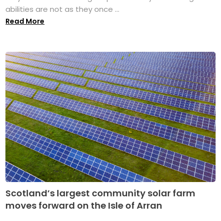
abilities are not as they once ...
Read More
Scotland’s largest community solar farm
moves forward on the Isle of Arran