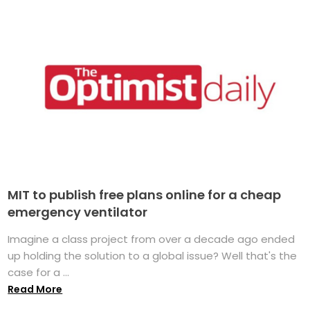
MIT to publish free plans online for a cheap
emergency ventilator
Imagine a class project from over a decade ago ended
up holding the solution to a global issue? Well that's the
case for a ...
Read More