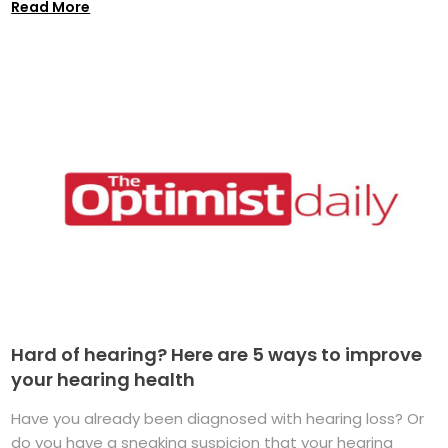
Read More
Hard of hearing? Here are 5 ways to improve
your hearing health
Have you already been diagnosed with hearing loss? Or
do you have a sneaking suspicion that your hearing