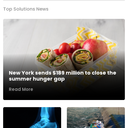
Top Solutions News
New York sends $189 million to close the
summer hunger gap
Read More