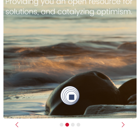
Previous
Next