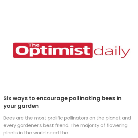
Six ways to encourage pollinating bees in
your garden
Bees are the most prolific pollinators on the planet and
every gardener’s best friend. The majority of flowering
plants in the world need the ...