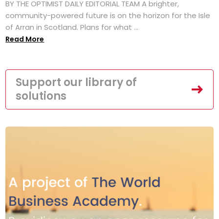
BY THE OPTIMIST DAILY EDITORIAL TEAM A brighter,
community-powered future is on the horizon for the Isle
of Arran in Scotland. Plans for what ...
Read More
Support our library of
solutions