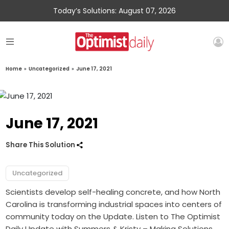
Today’s Solutions: August 07, 2026
Home
»
Uncategorized
»
June 17, 2021
June 17, 2021
Share This Solution
Uncategorized
Scientists develop self-healing concrete, and how North
Carolina is transforming industrial spaces into centers of
community today on the Update. Listen to The Optimist
Daily Update with Summers & Kristy – Making Solutions