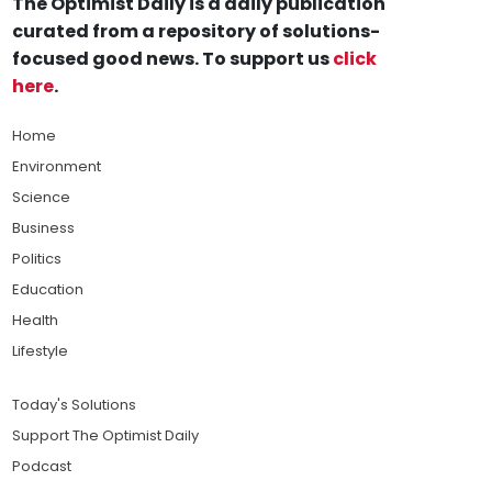
The Optimist Daily is a daily publication
curated from a repository of solutions-
focused good news. To support us
click
here
.
Home
Environment
Science
Business
Politics
Education
Health
Lifestyle
Today's Solutions
Support The Optimist Daily
Podcast