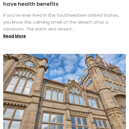
have health benefits
If you’ve ever lived in the Southwestern United States,
you know the calming smell of the desert after a
rainstorm. The earth and desert ...
Read More