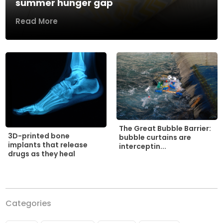
summer hunger gap
Read More
The Great Bubble Barrier:
3D-printed bone
bubble curtains are
implants that release
interceptin...
drugs as they heal
Categories