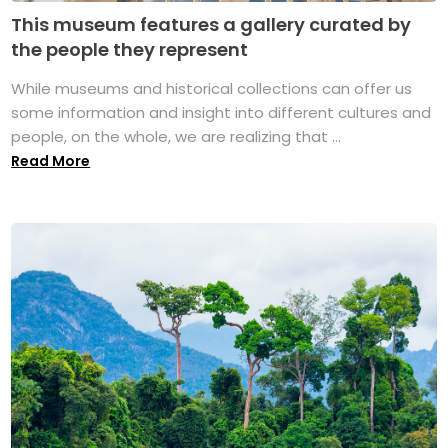
This museum features a gallery curated by
the people they represent
While museums and historical collections can offer us
some information and insight into different cultures and
people, on the whole, we are realizing that ...
Read More