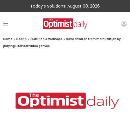
Today’s Solutions: August 08, 2026
Home
»
Health
»
Nutrition & Wellness
»
Save children from malnutrition by
playing LifePack video games