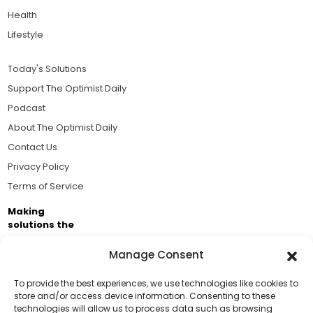
Health
Lifestyle
Today's Solutions
Support The Optimist Daily
Podcast
About The Optimist Daily
Contact Us
Privacy Policy
Terms of Service
Making
solutions the
news.
Manage Consent
Brought to you by the ongoing support of The World
Business Academy and thousands of readers
To provide the best experiences, we use technologies like cookies to
store and/or access device information. Consenting to these
passionate about improving our world.
technologies will allow us to process data such as browsing