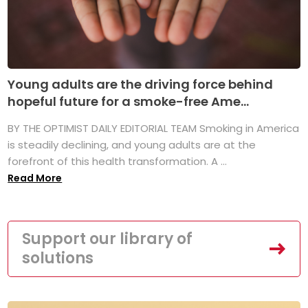
Young adults are the driving force behind
hopeful future for a smoke-free Ame...
BY THE OPTIMIST DAILY EDITORIAL TEAM Smoking in America
is steadily declining, and young adults are at the
forefront of this health transformation. A ...
Read More
Support our library of
solutions