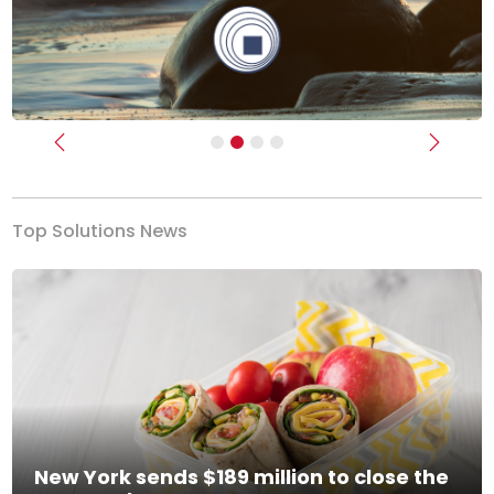
Previous
Next
Top Solutions News
New York sends $189 million to close the