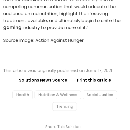
compelling communication that would educate the
audience on malnutrition; highlight the lifesaving
treatment available, and ultimately begin to unite the
gaming
industry to provide more of it.”
Source image: Action Against Hunger
This article was originally published on June 17, 2021
Solutions News Source
Print this article
Health
Nutrition & Wellness
Social Justice
Trending
Share This Solution