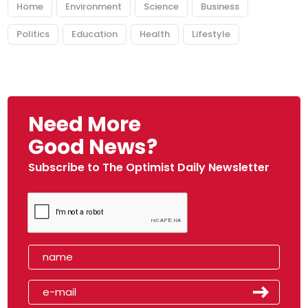
Home
Environment
Science
Business
Politics
Education
Health
Lifestyle
Need More
Good News?
Subscribe to The Optimist Daily Newsletter