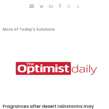
More of Today's Solutions
Fragrances after desert rainstorms may