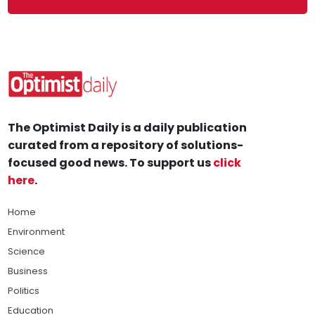
The Optimist Daily is a daily publication
curated from a repository of solutions-
focused good news. To support us
click
here
.
Home
Environment
Science
Business
Politics
Education