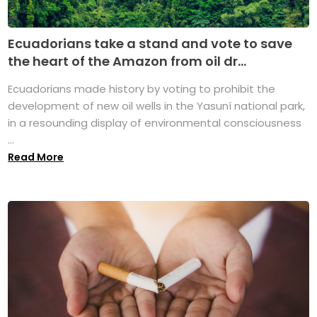
Ecuadorians take a stand and vote to save
the heart of the Amazon from oil dr...
Ecuadorians made history by voting to prohibit the
development of new oil wells in the Yasuní national park,
in a resounding display of environmental consciousness
...
Read More