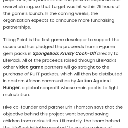
overwhelming, so that target was hit within 26 hours of
the game’s launch. In the coming weeks, the
organization expects to announce more fundraising
partnerships.
Tilting Point is the first game developer to support the
cause and has pledged the proceeds from in-game
gem packs in
SpongeBob: Krusty Cook-Off
directly to
LifePack. All of the proceeds raised through LifePack’s
other
video game
partners will go straight to the
purchase of RUTF packets, which will then be distributed
in eastern African communities by
Action Against
Hunger
, a global nonprofit whose main goal is to fight
malnutrition.
Hive co-founder and partner Erin Thornton says that the
objective behind this project went beyond saving
children from malnutrition. Ultimately, the team behind
the LifePack initiative wanted “to create a piece of