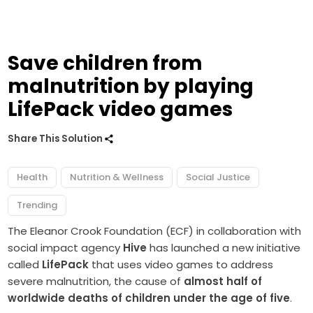
Save children from
malnutrition by playing
LifePack video games
Share This Solution
Health
Nutrition & Wellness
Social Justice
Trending
The Eleanor Crook Foundation (ECF) in collaboration with
social impact agency
Hive
has launched a new initiative
called
LifePack
that uses video games to address
severe malnutrition, the cause of
almost half of
worldwide deaths of children under the age of five
.