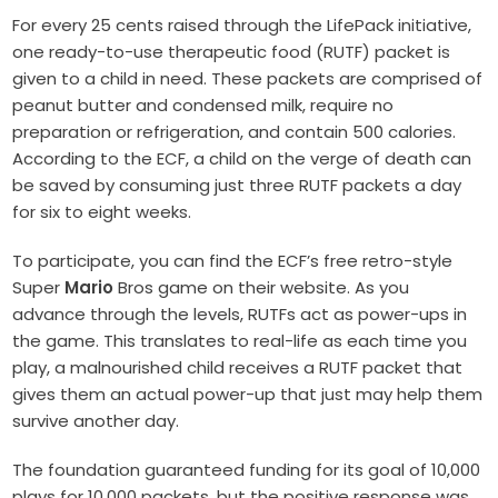
For every 25 cents raised through the LifePack initiative,
one ready-to-use therapeutic food (RUTF) packet is
given to a child in need. These packets are comprised of
peanut butter and condensed milk, require no
preparation or refrigeration, and contain 500 calories.
According to the ECF, a child on the verge of death can
be saved by consuming just three RUTF packets a day
for six to eight weeks.
To participate, you can find the ECF’s free retro-style
Super
Mario
Bros game on their website. As you
advance through the levels, RUTFs act as power-ups in
the game. This translates to real-life as each time you
play, a malnourished child receives a RUTF packet that
gives them an actual power-up that just may help them
survive another day.
The foundation guaranteed funding for its goal of 10,000
plays for 10,000 packets, but the positive response was