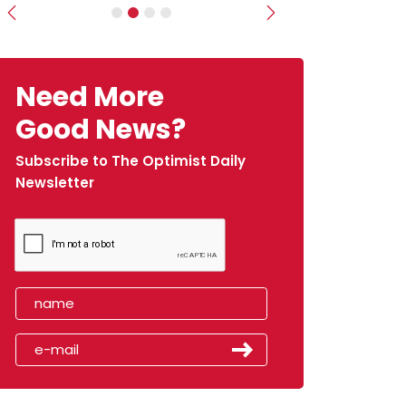
Previous
Next
Need More
Good News?
Subscribe to The Optimist Daily
Newsletter