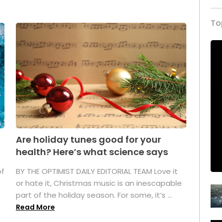
To
Are holiday tunes good for your
health? Here’s what science says
of
BY THE OPTIMIST DAILY EDITORIAL TEAM Love it
or hate it, Christmas music is an inescapable
part of the holiday season. For some, it’s ...
Read More