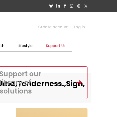
Create account
Log in
lth
Lifestyle
Support Us
Support our
library of
And,Tenderness.,Sign,
solutions