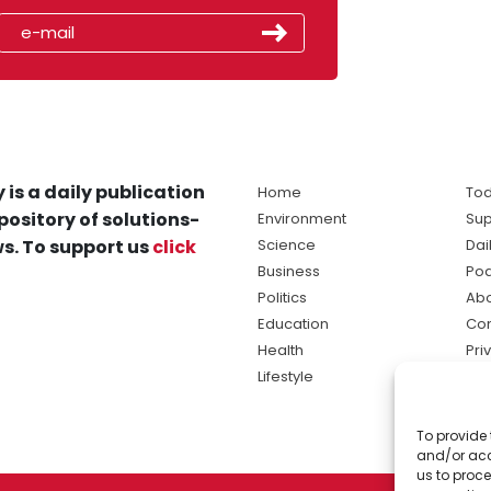
 is a daily publication
Home
Tod
pository of solutions-
Environment
Sup
s. To support us
click
Science
Dai
Business
Po
Politics
Abo
Education
Con
Health
Pri
Lifestyle
Ter
Ma
To provide 
sol
and/or acc
ne
us to proce