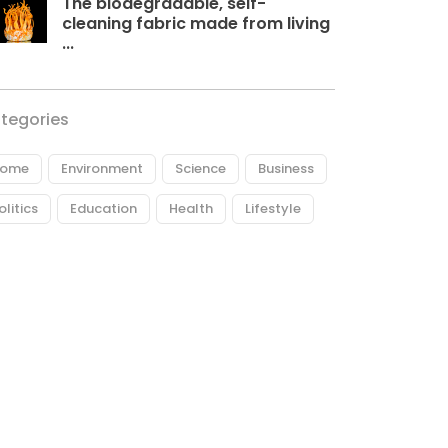
The biodegradable, self-
cleaning fabric made from living
...
tegories
ome
Environment
Science
Business
olitics
Education
Health
Lifestyle