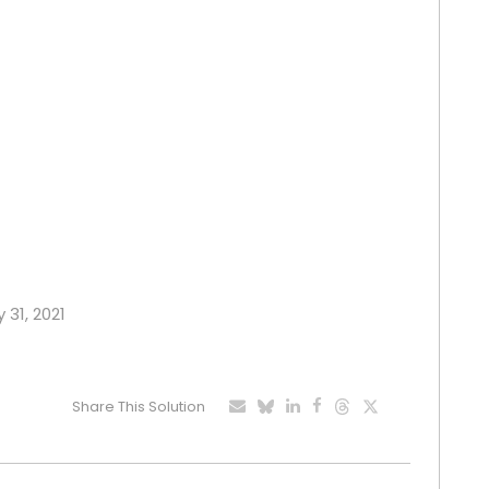
 31, 2021
Share This Solution