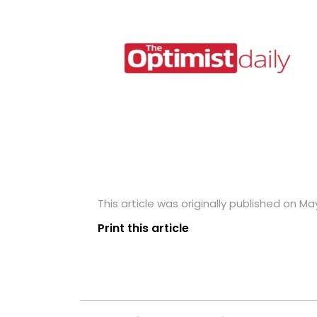
This article was originally published on May
Print this article