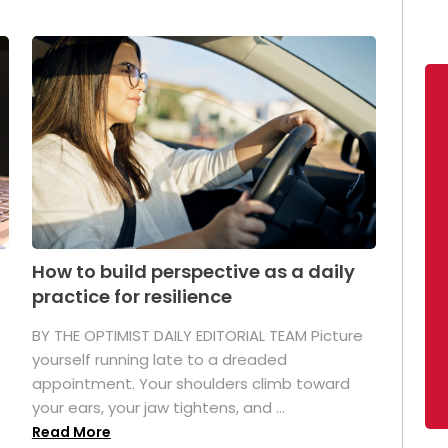
How to build perspective as a daily
practice for resilience
.
BY THE OPTIMIST DAILY EDITORIAL TEAM Picture
yourself running late to a dreaded
appointment. Your shoulders climb toward
your ears, your jaw tightens, and ...
Read More