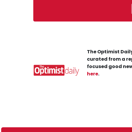
The Optimist Daily
curated from a re
focused good new
here
.