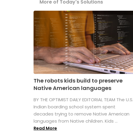
More of Today's Solutions
The robots kids build to preserve
Native American languages
BY THE OPTIMIST DAILY EDITORIAL TEAM The U.S
Indian boarding school system spent
decades trying to remove Native American
languages from Native children. Kids ...
Read More