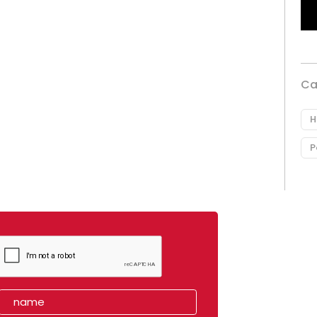
Ca
H
P