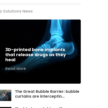
p Solutions News
3D-printed bone implants
that release drugs as they
heal
Read More
The Great Bubble Barrier: bubble
curtains are interceptin...