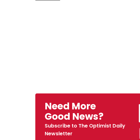
Need More
Good News?
Subscribe to The Optimist Daily
Newsletter