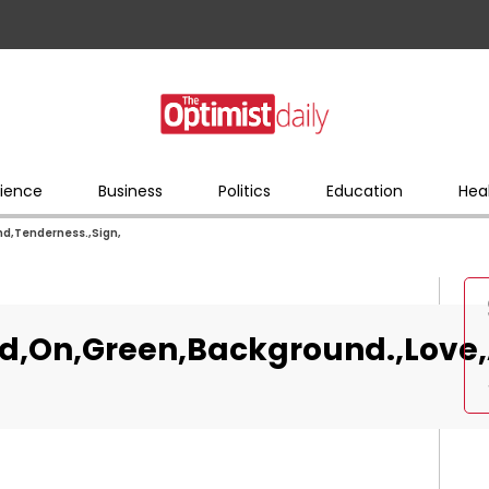
ience
Business
Politics
Education
Hea
d,Tenderness.,Sign,
d,On,Green,Background.,Love,