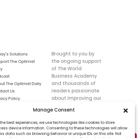
Brought to you by
ay's Solutions
the ongoing support
port The Optimist
of The World
ly
Business Academy
dcast
and thousands of
ut The Optimist Daily
readers passionate
tact Us
about improving our
vacy Policy
world.
ms of Service
Manage Consent
king
the best experiences, we use technologies like cookies to store
utions the
ess device information. Consenting to these technologies will allow
ws.
ss data such as browsing behavior or unique IDs on this site. Not