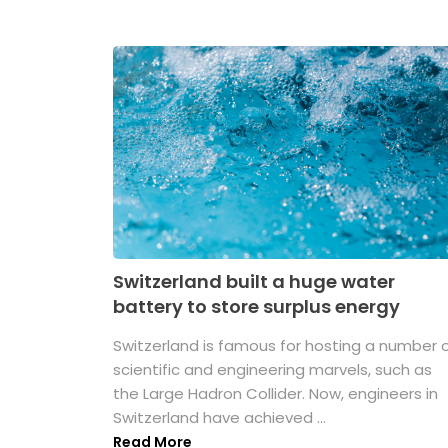
Switzerland built a huge water
battery to store surplus energy
Switzerland is famous for hosting a number 
scientific and engineering marvels, such as
the Large Hadron Collider. Now, engineers in
Switzerland have achieved ...
Read More