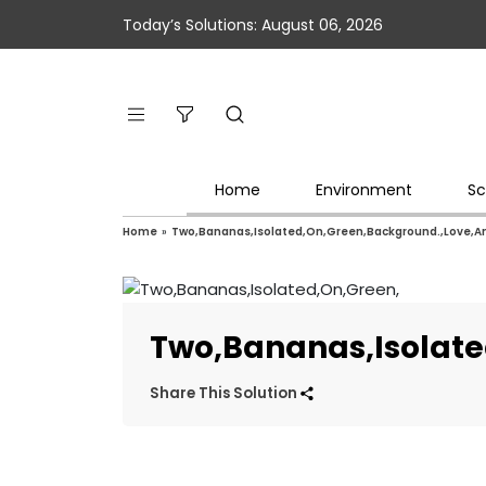
Today’s Solutions: August 06, 2026
Home
Environment
Sc
Home
»
Two,Bananas,Isolated,On,Green,Background.,Love,An
Two,Bananas,Isolate
Share This Solution