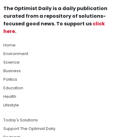
The Optimist Daily is a daily publication
curated from a repository of solutions-
focused good news. To support us
click
here
.
Home
Environment
Science
Business
Politics
Education
Health
Lifestyle
Today's Solutions
Support The Optimist Daily