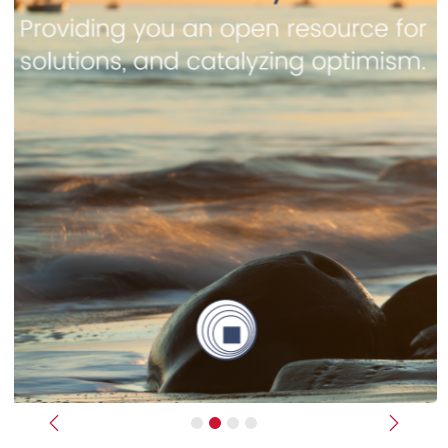
Previous
Next