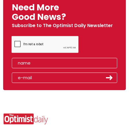
Need More
Good News?
Subscribe to The Optimist Daily Newsletter