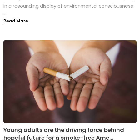
in a resounding display of environmental consciousness
...
Read More
Young adults are the driving force behind
hopeful future for a smoke-free Ame...