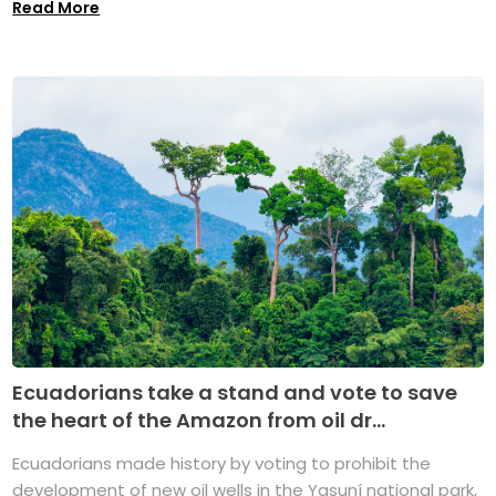
Read More
Ecuadorians take a stand and vote to save
the heart of the Amazon from oil dr...
Ecuadorians made history by voting to prohibit the
development of new oil wells in the Yasuní national park,