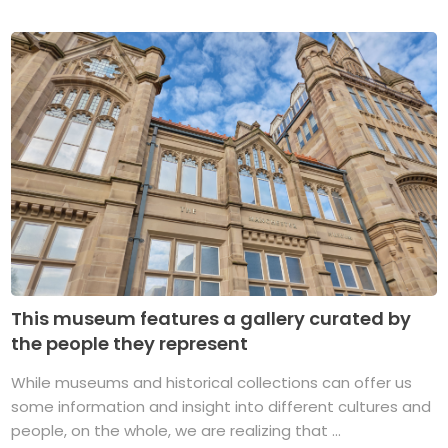
This museum features a gallery curated by
the people they represent
While museums and historical collections can offer us
some information and insight into different cultures and
people, on the whole, we are realizing that ...