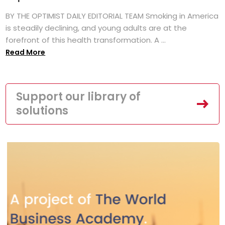
BY THE OPTIMIST DAILY EDITORIAL TEAM Smoking in America
is steadily declining, and young adults are at the
forefront of this health transformation. A ...
Read More
Support our library of
solutions