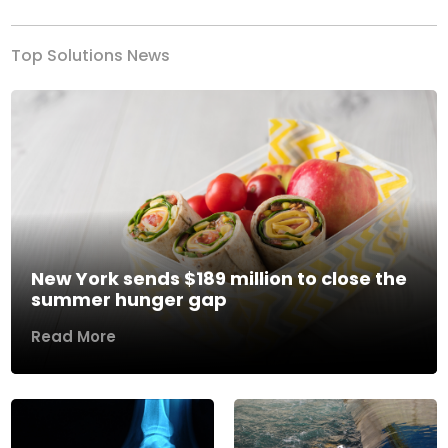
Top Solutions News
New York sends $189 million to close the
summer hunger gap
Read More