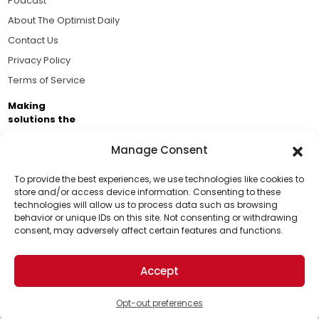
Podcast
About The Optimist Daily
Contact Us
Privacy Policy
Terms of Service
Making
solutions the
news.
Manage Consent
Brought to you by the ongoing support of The World
Business Academy and thousands of readers
To provide the best experiences, we use technologies like cookies to
store and/or access device information. Consenting to these
passionate about improving our world.
technologies will allow us to process data such as browsing
Support Us!
behavior or unique IDs on this site. Not consenting or withdrawing
consent, may adversely affect certain features and functions.
Thanks for being one of our top readers. Your
support helps us continue to put solutions into the
Accept
world for a more optimistic future.
© 2026 The Optimist Daily. All Rights Reserved.
1101 Anacapa St. Ste 200, Santa Barbara, CA 93101, USA
Opt-out preferences