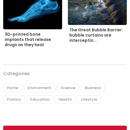
The Great Bubble Barrier:
3D-printed bone
bubble curtains are
implants that release
interceptin...
drugs as they heal
Categories
Home
Environment
Science
Business
Politics
Education
Health
Lifestyle