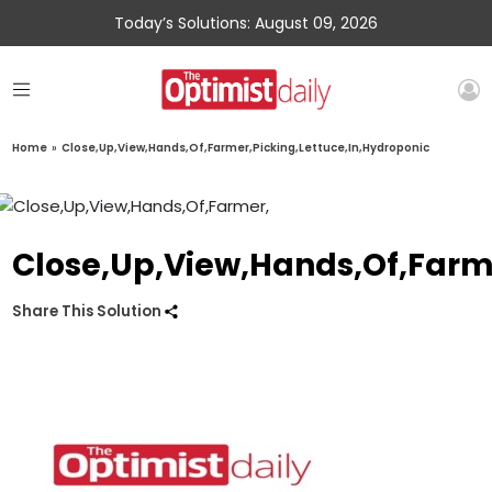
Today’s Solutions: August 09, 2026
Home
»
Close,Up,View,Hands,Of,Farmer,Picking,Lettuce,In,Hydroponic
Close,Up,View,Hands,Of,Farme
Share This Solution