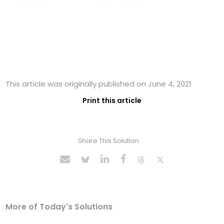
This article was originally published on June 4, 2021
Print this article
Share This Solution
More of Today's Solutions