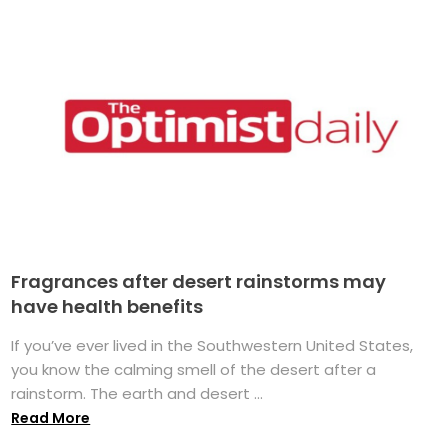
Fragrances after desert rainstorms may
have health benefits
If you’ve ever lived in the Southwestern United States,
you know the calming smell of the desert after a
rainstorm. The earth and desert ...
Read More