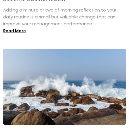
Adding a minute or two of morning reflection to your
daily routine is a small but valuable change that can
improve your management performance ...
Read More