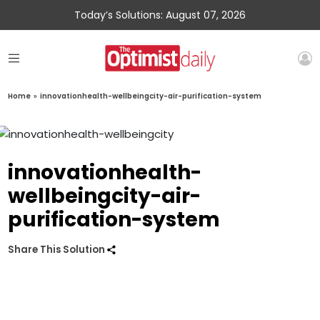
Today’s Solutions: August 07, 2026
Home
»
innovationhealth-wellbeingcity-air-purification-system
innovationhealth-
wellbeingcity-air-
purification-system
Share This Solution