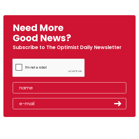
Need More
Good News?
Subscribe to The Optimist Daily Newsletter