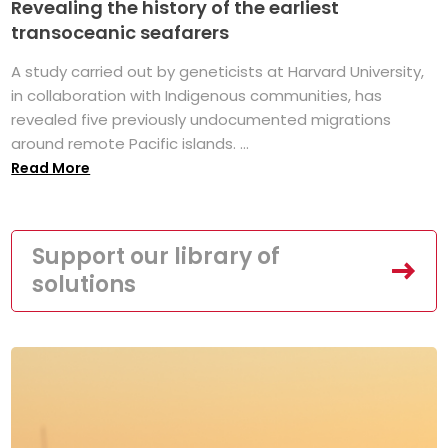
Revealing the history of the earliest
transoceanic seafarers
A study carried out by geneticists at Harvard University,
in collaboration with Indigenous communities, has
revealed five previously undocumented migrations
around remote Pacific islands. ...
Read More
Support our library of
solutions