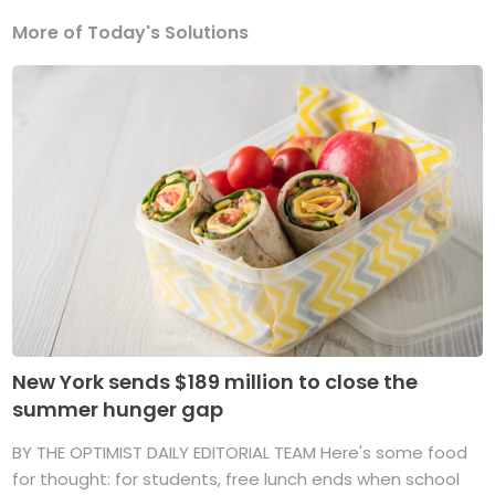
More of Today's Solutions
New York sends $189 million to close the
summer hunger gap
BY THE OPTIMIST DAILY EDITORIAL TEAM Here's some food
for thought: for students, free lunch ends when school