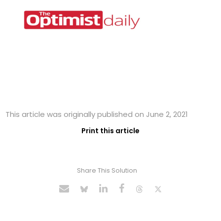
This article was originally published on June 2, 2021
Print this article
Share This Solution