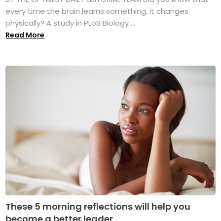
every time the brain learns something, it changes
physically? A study in PLoS Biology ...
Read More
These 5 morning reflections will help you
become a better leader