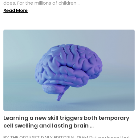
does. For the millions of children ...
Read More
Learning a new skill triggers both temporary
cell swelling and lasting brain ...
BY THE OPTIMIST DAILY EDITORIAL TEAM Did you know that