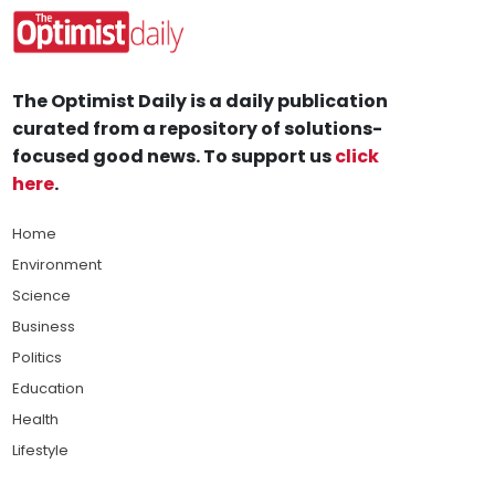
The Optimist Daily is a daily publication
curated from a repository of solutions-
focused good news. To support us
click
here
.
Home
Environment
Science
Business
Politics
Education
Health
Lifestyle