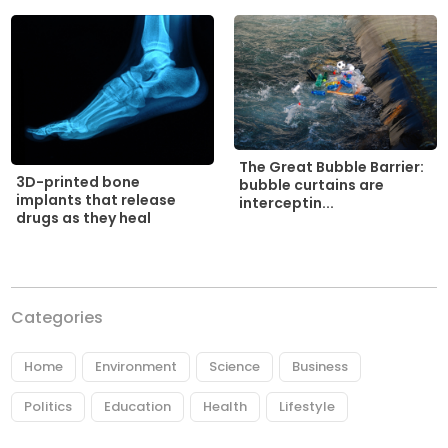
The Great Bubble Barrier:
3D-printed bone
bubble curtains are
implants that release
interceptin...
drugs as they heal
Categories
Home
Environment
Science
Business
Politics
Education
Health
Lifestyle