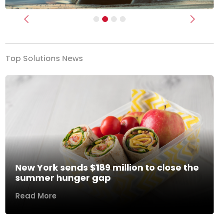
Previous
Next
Top Solutions News
New York sends $189 million to close the
summer hunger gap
Read More