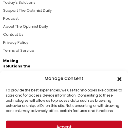
Today's Solutions
Support The Optimist Daily
Podcast
About The Optimist Daily
Contact Us
Privacy Policy
Terms of Service
Making
solutions the
news.
Manage Consent
Brought to you by the ongoing support of The World
Business Academy and thousands of readers
To provide the best experiences, we use technologies like cookies to
store and/or access device information. Consenting to these
passionate about improving our world.
technologies will allow us to process data such as browsing
Support Us!
behavior or unique IDs on this site. Not consenting or withdrawing
consent, may adversely affect certain features and functions.
Thanks for being one of our top readers. Your
support helps us continue to put solutions into the
Accept
world for a more optimistic future.
© 2026 The Optimist Daily. All Rights Reserved.