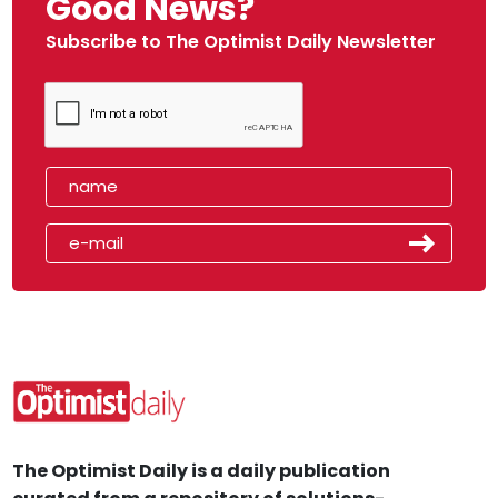
Good News?
Subscribe to The Optimist Daily Newsletter
The Optimist Daily is a daily publication