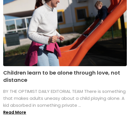
Children learn to be alone through love, not
distance
BY THE OPTIMIST DAILY EDITORIAL TEAM There is something
that makes adults uneasy about a child playing alone. A
kid absorbed in something private ...
Read More