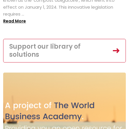
known as the 'compost obligatoire', which went into
effect on January 1, 2024. This innovative legislation
requires ...
Read More
Support our library of
solutions