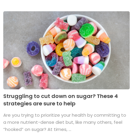
Struggling to cut down on sugar? These 4
strategies are sure to help
Are you trying to prioritize your health by committing to
a more nutrient-dense diet but, like many others, feel
“hooked” on sugar? At times, ...