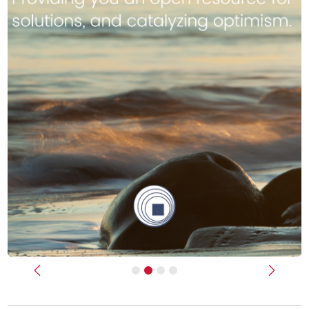
Previous
Next