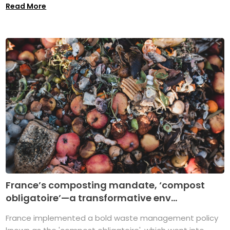
Read More
France’s composting mandate, ‘compost
obligatoire’—a transformative env...
France implemented a bold waste management policy