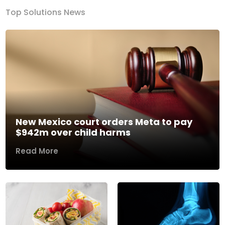
Top Solutions News
New Mexico court orders Meta to pay
$942m over child harms
Read More