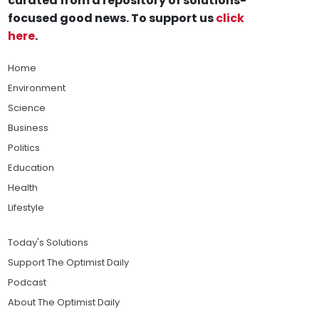
curated from a repository of solutions-
focused good news. To support us
click
here
.
Home
Environment
Science
Business
Politics
Education
Health
Lifestyle
Today's Solutions
Support The Optimist Daily
Podcast
About The Optimist Daily