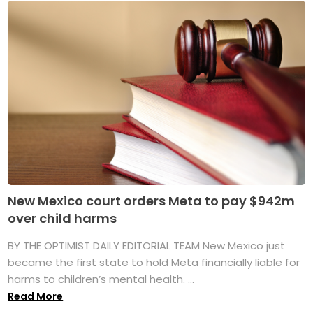
New Mexico court orders Meta to pay $942m
over child harms
BY THE OPTIMIST DAILY EDITORIAL TEAM New Mexico just
became the first state to hold Meta financially liable for
harms to children’s mental health. ...
Read More