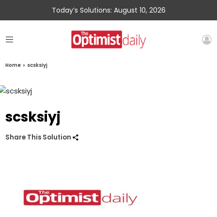
Today’s Solutions: August 10, 2026
Home
»
scsksiyj
scsksiyj
Share This Solution