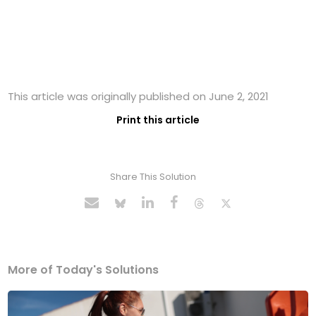
This article was originally published on June 2, 2021
Print this article
Share This Solution
More of Today's Solutions