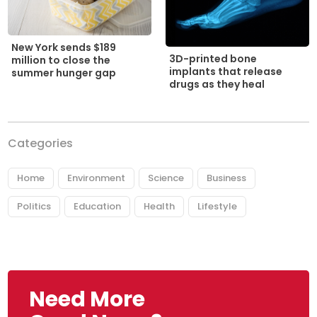
New York sends $189
3D-printed bone
million to close the
implants that release
summer hunger gap
drugs as they heal
Categories
Home
Environment
Science
Business
Politics
Education
Health
Lifestyle
Need More