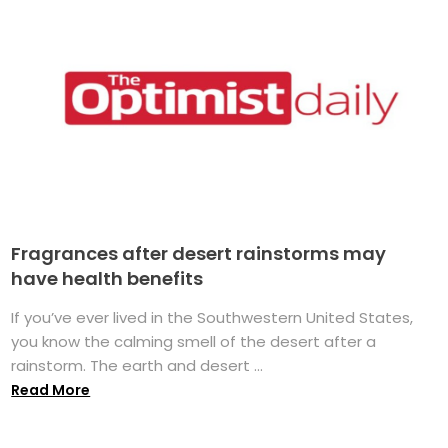
Fragrances after desert rainstorms may
have health benefits
If you’ve ever lived in the Southwestern United States,
you know the calming smell of the desert after a
rainstorm. The earth and desert ...
Read More