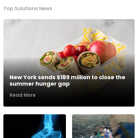
Top Solutions News
New York sends $189 million to close the
summer hunger gap
Read More