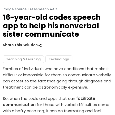
Image source: Freespeech AAC
16-year-old codes speech
app to help his nonverbal
sister communicate
Share This Solution
Teaching & Learning
Technology
Families of individuals who have conditions that make it
difficult or impossible for them to communicate verbally
can attest to the fact that going through diagnosis and
treatment can be astronomically expensive.
So, when the tools and apps that can
facilitate
communication
for those with verbal difficulties come
with a hefty price tag, it can be frustrating and feel