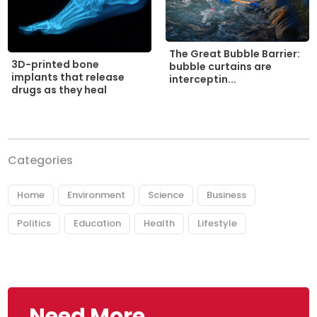
The Great Bubble Barrier:
3D-printed bone
bubble curtains are
implants that release
interceptin...
drugs as they heal
Categories
Home
Environment
Science
Business
Politics
Education
Health
Lifestyle
Need More