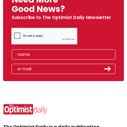
Good News?
Subscribe to The Optimist Daily Newsletter
The Optimist Daily is a daily publication