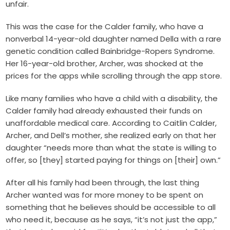
unfair.
This was the case for the Calder family, who have a
nonverbal 14-year-old daughter named Della with a rare
genetic condition called Bainbridge-Ropers Syndrome.
Her 16-year-old brother, Archer, was shocked at the
prices for the apps while scrolling through the app store.
Like many families who have a child with a disability, the
Calder family had already exhausted their funds on
unaffordable medical care. According to Caitlin Calder,
Archer, and Dell’s mother, she realized early on that her
daughter “needs more than what the state is willing to
offer, so [they] started paying for things on [their] own.”
After all his family had been through, the last thing
Archer wanted was for more money to be spent on
something that he believes should be accessible to all
who need it, because as he says, “it’s not just the app,”