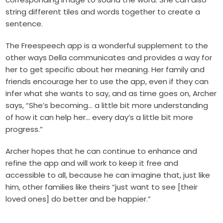
string different tiles and words together to create a
sentence.
The Freespeech app is a wonderful supplement to the
other ways Della communicates and provides a way for
her to get specific about her meaning. Her family and
friends encourage her to use the app, even if they can
infer what she wants to say, and as time goes on, Archer
says, “She’s becoming… a little bit more understanding
of how it can help her… every day’s a little bit more
progress.”
Archer hopes that he can continue to enhance and
refine the app and will work to keep it free and
accessible to all, because he can imagine that, just like
him, other families like theirs “just want to see [their
loved ones] do better and be happier.”