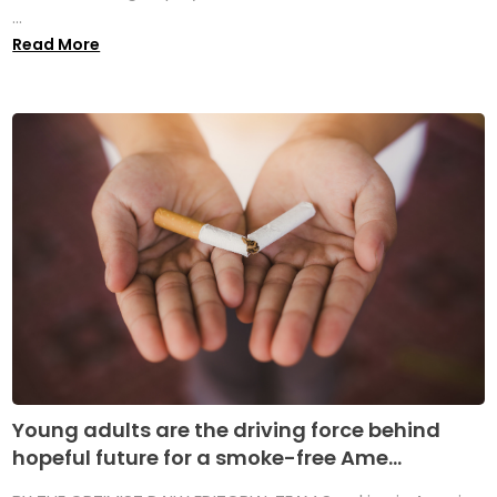
...
Read More
Young adults are the driving force behind
hopeful future for a smoke-free Ame...