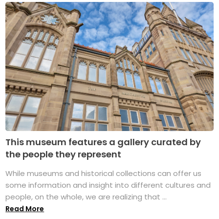
This museum features a gallery curated by
the people they represent
While museums and historical collections can offer us
some information and insight into different cultures and
people, on the whole, we are realizing that ...
Read More