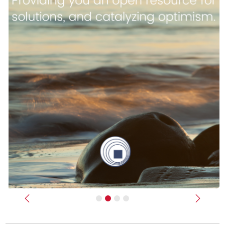
Previous
Next