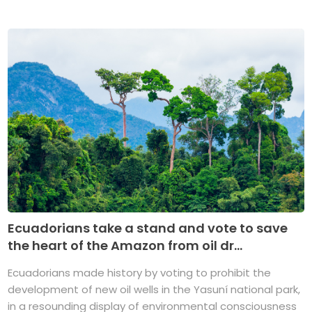
Ecuadorians take a stand and vote to save
the heart of the Amazon from oil dr...
Ecuadorians made history by voting to prohibit the
development of new oil wells in the Yasuní national park,
in a resounding display of environmental consciousness