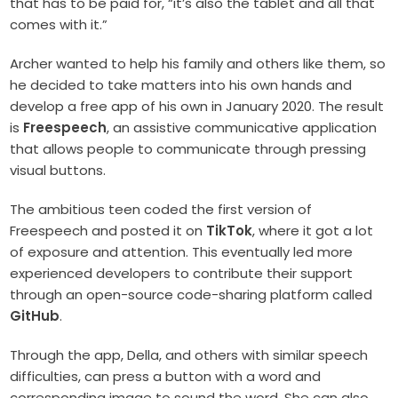
that has to be paid for, “it’s also the tablet and all that
comes with it.”
Archer wanted to help his family and others like them, so
he decided to take matters into his own hands and
develop a free app of his own in January 2020. The result
is
Freespeech
, an assistive communicative application
that allows people to communicate through pressing
visual buttons.
The ambitious teen coded the first version of
Freespeech and posted it on
TikTok
, where it got a lot
of exposure and attention. This eventually led more
experienced developers to contribute their support
through an open-source code-sharing platform called
GitHub
.
Through the app, Della, and others with similar speech
difficulties, can press a button with a word and
corresponding image to sound the word. She can also