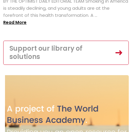
BY THE OPTIMIST DAILY EDITORIAL TEAM Smoking in America
is steadily declining, and young adults are at the
forefront of this health transformation. A ...
Read More
Support our library of
solutions