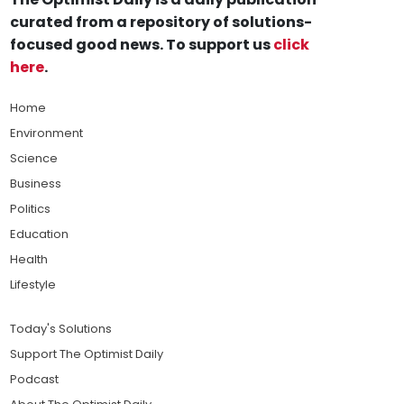
curated from a repository of solutions-
focused good news. To support us
click
here
.
Home
Environment
Science
Business
Politics
Education
Health
Lifestyle
Today's Solutions
Support The Optimist Daily
Podcast