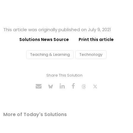
This article was originally published on July 9, 2021
Solutions News Source
Print this article
Teaching & Learning
Technology
Share This Solution
More of Today's Solutions