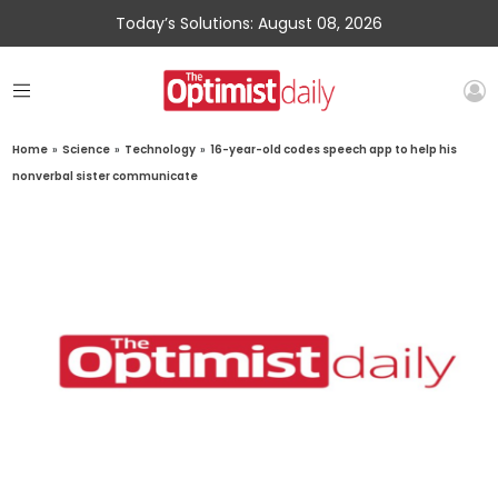
Today’s Solutions: August 08, 2026
Home
»
Science
»
Technology
»
16-year-old codes speech app to help his
nonverbal sister communicate