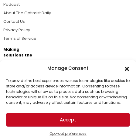
Podcast
About The Optimist Daily
Contact Us
Privacy Policy
Terms of Service
Making
solutions the
news.
Manage Consent
Brought to you by the ongoing support of The World
Business Academy and thousands of readers
To provide the best experiences, we use technologies like cookies to
store and/or access device information. Consenting to these
passionate about improving our world.
technologies will allow us to process data such as browsing
Support Us!
behavior or unique IDs on this site. Not consenting or withdrawing
consent, may adversely affect certain features and functions.
Thanks for being one of our top readers. Your
support helps us continue to put solutions into the
Accept
world for a more optimistic future.
© 2026 The Optimist Daily. All Rights Reserved.
1101 Anacapa St. Ste 200, Santa Barbara, CA 93101, USA
Opt-out preferences