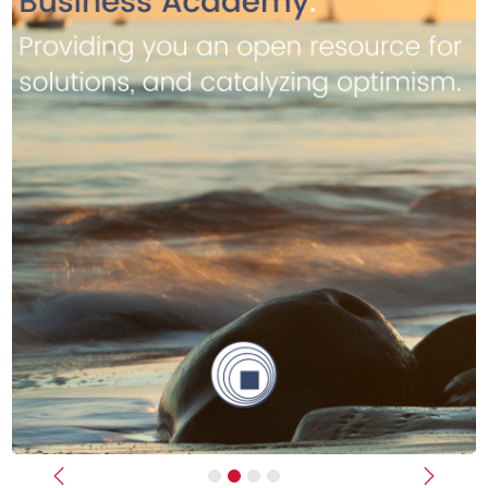
Previous
Next