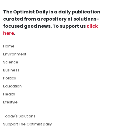
The Optimist Daily is a daily publication
curated from a repository of solutions-
focused good news. To support us
click
here
.
Home
Environment
Science
Business
Politics
Education
Health
Lifestyle
Today's Solutions
Support The Optimist Daily