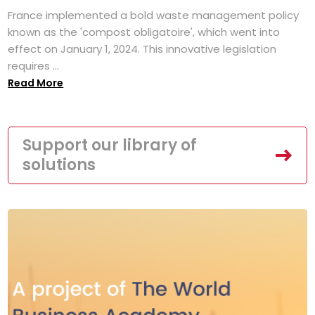
France implemented a bold waste management policy
known as the 'compost obligatoire', which went into
effect on January 1, 2024. This innovative legislation
requires ...
Read More
Support our library of
solutions