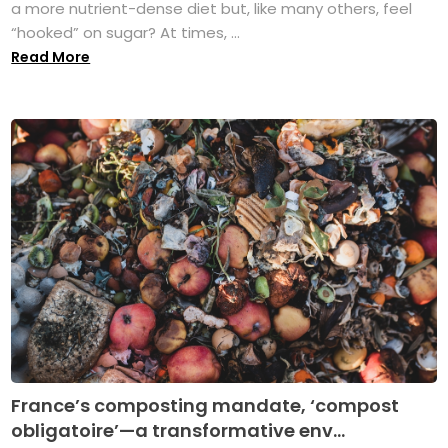
a more nutrient-dense diet but, like many others, feel
“hooked” on sugar? At times, ...
Read More
France’s composting mandate, ‘compost
obligatoire’—a transformative env...