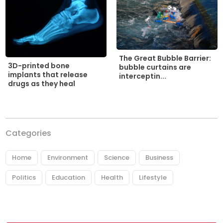
The Great Bubble Barrier:
3D-printed bone
bubble curtains are
implants that release
interceptin...
drugs as they heal
Categories
Home
Environment
Science
Business
Politics
Education
Health
Lifestyle