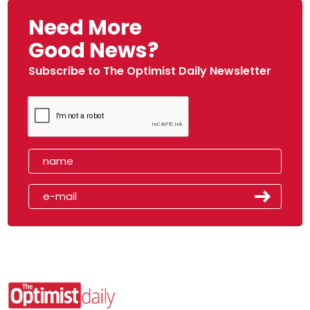
Need More
Good News?
Subscribe to The Optimist Daily Newsletter