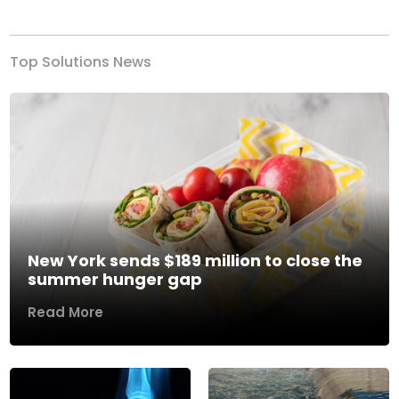
Top Solutions News
New York sends $189 million to close the
summer hunger gap
Read More