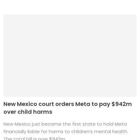
New Mexico court orders Meta to pay $942m
over child harms
New Mexico just became the first state to hold Meta
financially liable for harms to children’s mental health.
The total bill is now $942m. ...