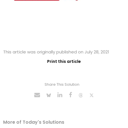
This article was originally published on July 28, 2021
Print this article
Share This Solution
More of Today's Solutions