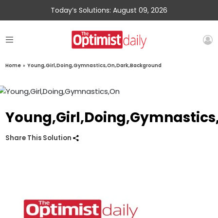
Today’s Solutions: August 09, 2026
Home
»
Young,Girl,Doing,Gymnastics,On,Dark,Background
Young,Girl,Doing,Gymnastic
Share This Solution