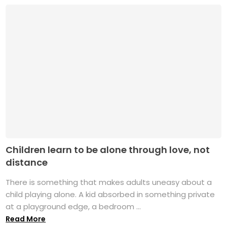
Children learn to be alone through love, not
distance
There is something that makes adults uneasy about a
child playing alone. A kid absorbed in something private
at a playground edge, a bedroom ...
Read More