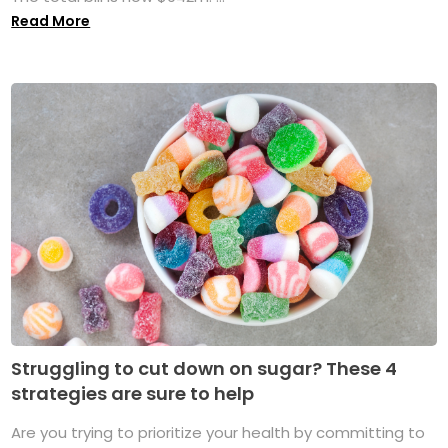
Read More
Struggling to cut down on sugar? These 4
strategies are sure to help
Are you trying to prioritize your health by committing to