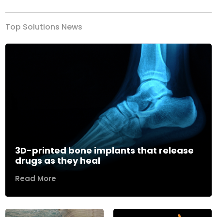
Top Solutions News
3D-printed bone implants that release
drugs as they heal
Read More