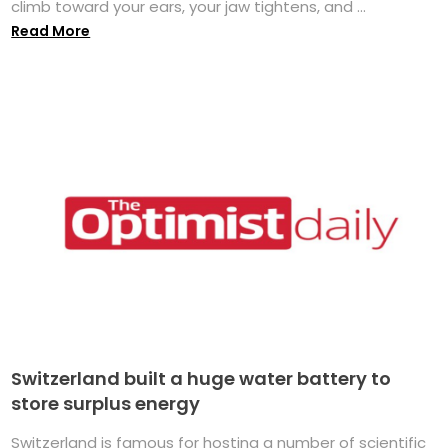
climb toward your ears, your jaw tightens, and ...
Read More
Switzerland built a huge water battery to
store surplus energy
Switzerland is famous for hosting a number of scientific