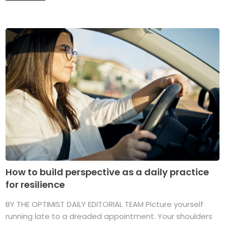
How to build perspective as a daily practice
for resilience
BY THE OPTIMIST DAILY EDITORIAL TEAM Picture yourself
running late to a dreaded appointment. Your shoulders