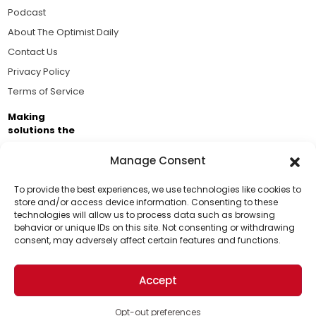
Podcast
About The Optimist Daily
Contact Us
Privacy Policy
Terms of Service
Making
solutions the
news.
Manage Consent
Brought to you by the ongoing support of The World
Business Academy and thousands of readers
To provide the best experiences, we use technologies like cookies to
store and/or access device information. Consenting to these
passionate about improving our world.
technologies will allow us to process data such as browsing
Support Us!
behavior or unique IDs on this site. Not consenting or withdrawing
consent, may adversely affect certain features and functions.
Thanks for being one of our top readers. Your
support helps us continue to put solutions into the
Accept
world for a more optimistic future.
© 2026 The Optimist Daily. All Rights Reserved.
1101 Anacapa St. Ste 200, Santa Barbara, CA 93101, USA
Opt-out preferences