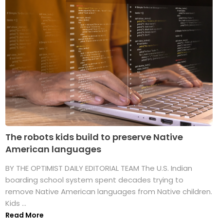
The robots kids build to preserve Native
American languages
BY THE OPTIMIST DAILY EDITORIAL TEAM The U.S. Indian
boarding school system spent decades trying to
remove Native American languages from Native children.
Kids ...
Read More