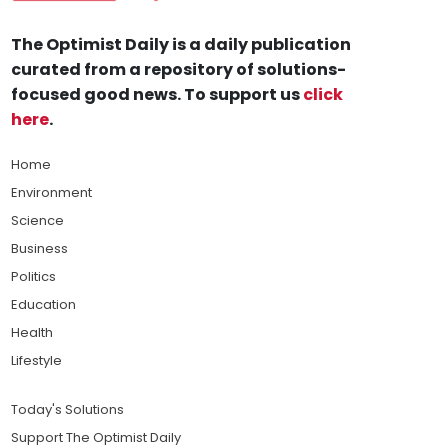
The Optimist Daily is a daily publication
curated from a repository of solutions-
focused good news. To support us
click
here
.
Home
Environment
Science
Business
Politics
Education
Health
Lifestyle
Today's Solutions
Support The Optimist Daily