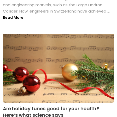
and engineering marvels, such as the Large Hadron
Collider. Now, engineers in Switzerland have achieved ...
Read More
Are holiday tunes good for your health?
Here’s what science says