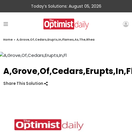
Today’s Solutions: August 05, 2026
Home
»
A,Grove,Of,Cedars,Erupts,In,Flames,As,The,Rhea
A,Grove,Of,Cedars,Erupts,In,
Share This Solution