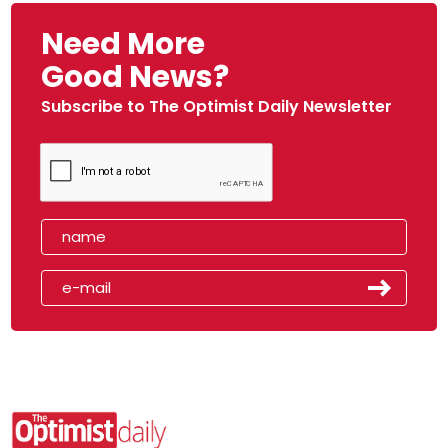
Need More
Good News?
Subscribe to The Optimist Daily Newsletter