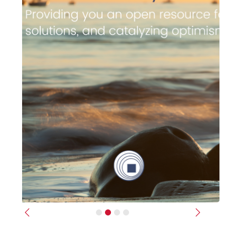
Previous
Next