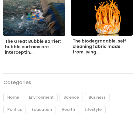
The biodegradable, self-
The Great Bubble Barrier:
cleaning fabric made
bubble curtains are
from living ...
interceptin...
Categories
Home
Environment
Science
Business
Politics
Education
Health
Lifestyle