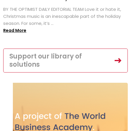
BY THE OPTIMIST DAILY EDITORIAL TEAM Love it or hate it,
Christmas music is an inescapable part of the holiday
season. For some, it’s ...
Read More
Support our library of
solutions