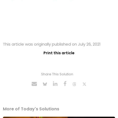
This article was originally published on July 26, 2021
Print this article
Share This Solution
More of Today's Solutions