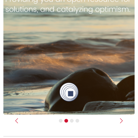
Previous
Next