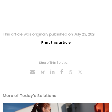
This article was originally published on July 23, 2021
Print this article
Share This Solution
More of Today's Solutions