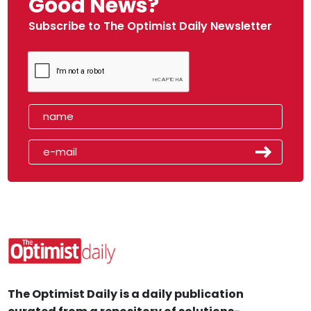
Good News?
Subscribe to The Optimist Daily Newsletter
The Optimist Daily is a daily publication