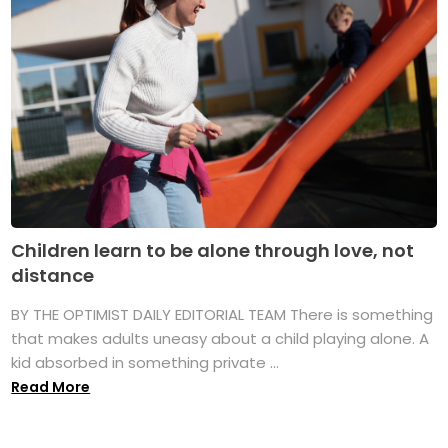
Children learn to be alone through love, not
distance
BY THE OPTIMIST DAILY EDITORIAL TEAM There is something
that makes adults uneasy about a child playing alone. A
kid absorbed in something private ...
Read More