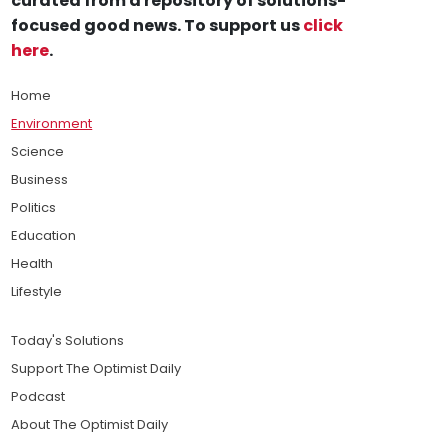
curated from a repository of solutions-
focused good news. To support us
click
here
.
Home
Environment
Science
Business
Politics
Education
Health
Lifestyle
Today's Solutions
Support The Optimist Daily
Podcast
About The Optimist Daily