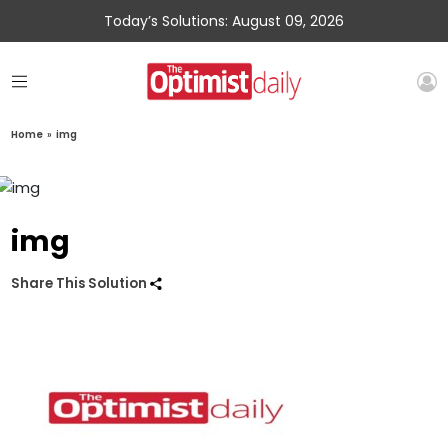
Today’s Solutions: August 09, 2026
Home
»
img
img
Share This Solution