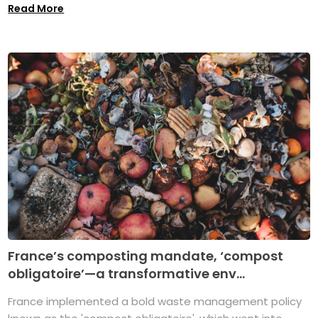
Read More
France’s composting mandate, ‘compost
obligatoire’—a transformative env...
France implemented a bold waste management policy