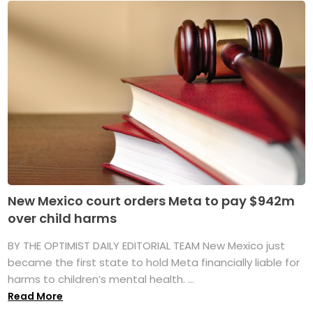
New Mexico court orders Meta to pay $942m
over child harms
BY THE OPTIMIST DAILY EDITORIAL TEAM New Mexico just
became the first state to hold Meta financially liable for
harms to children’s mental health. ...
Read More