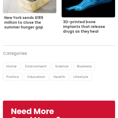
New York sends $189
3D-printed bone
million to close the
implants that release
summer hunger gap
drugs as they heal
Categories
Home
Environment
Science
Business
Politics
Education
Health
Lifestyle
Need More