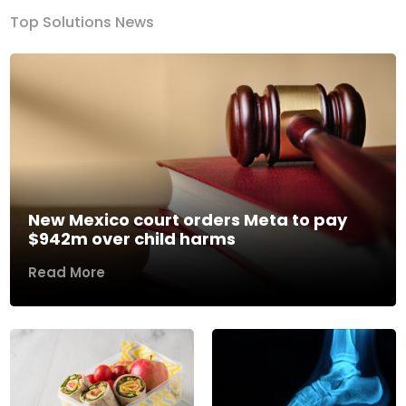
Top Solutions News
New Mexico court orders Meta to pay
$942m over child harms
Read More