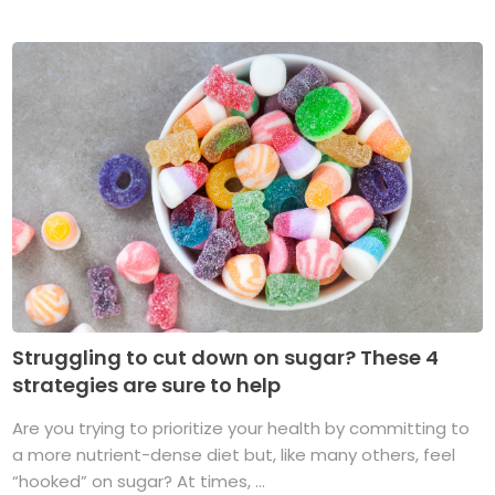
Struggling to cut down on sugar? These 4
strategies are sure to help
Are you trying to prioritize your health by committing to
a more nutrient-dense diet but, like many others, feel
“hooked” on sugar? At times, ...