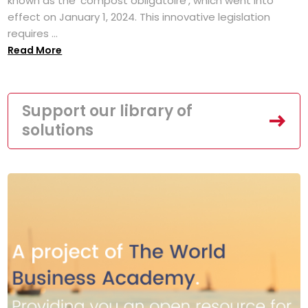
known as the 'compost obligatoire', which went into
effect on January 1, 2024. This innovative legislation
requires ...
Read More
Support our library of
solutions