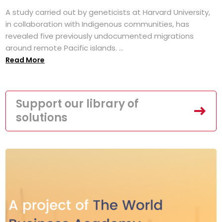
A study carried out by geneticists at Harvard University,
in collaboration with Indigenous communities, has
revealed five previously undocumented migrations
around remote Pacific islands. ...
Read More
Support our library of
solutions