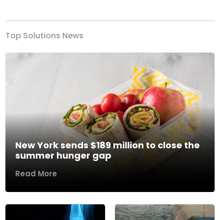
Previous
Next
Top Solutions News
New York sends $189 million to close the
summer hunger gap
Read More