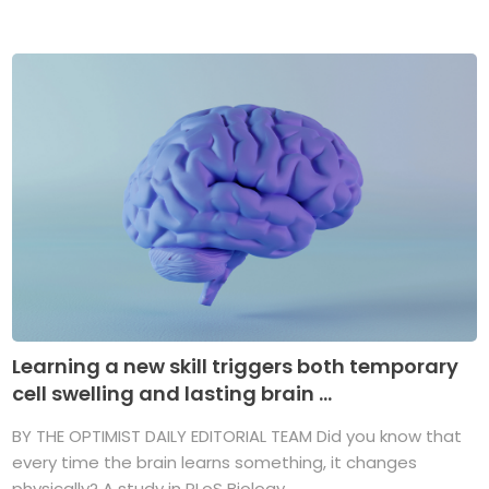
Learning a new skill triggers both temporary
cell swelling and lasting brain ...
BY THE OPTIMIST DAILY EDITORIAL TEAM Did you know that
every time the brain learns something, it changes
physically? A study in PLoS Biology ...