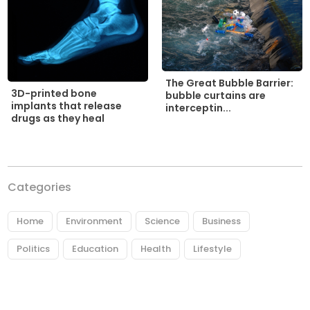
The Great Bubble Barrier:
3D-printed bone
bubble curtains are
implants that release
interceptin...
drugs as they heal
Categories
Home
Environment
Science
Business
Politics
Education
Health
Lifestyle