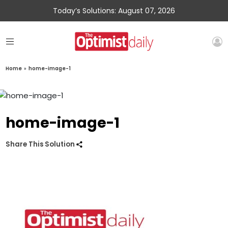
Today’s Solutions: August 07, 2026
Home
»
home-image-1
home-image-1
Share This Solution