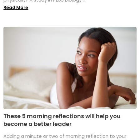
Read More
These 5 morning reflections will help you
become a better leader
Adding a minute or two of morning reflection to your