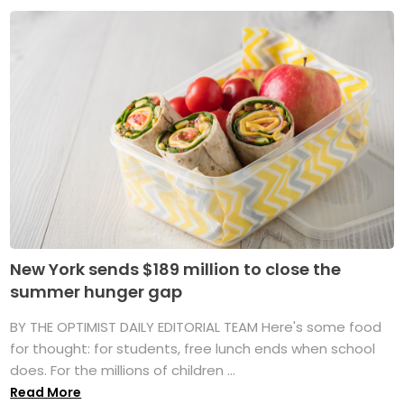
New York sends $189 million to close the
summer hunger gap
BY THE OPTIMIST DAILY EDITORIAL TEAM Here's some food
for thought: for students, free lunch ends when school
does. For the millions of children ...
Read More