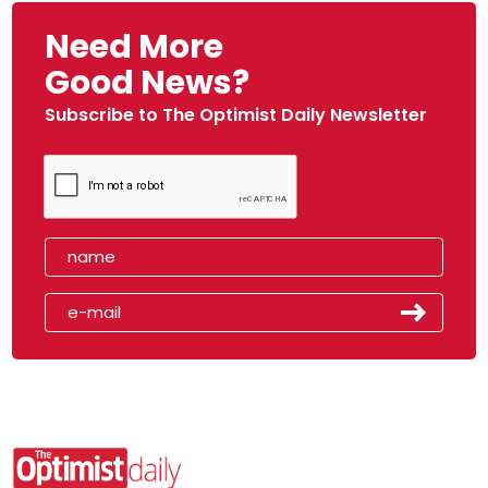
Need More
Good News?
Subscribe to The Optimist Daily Newsletter