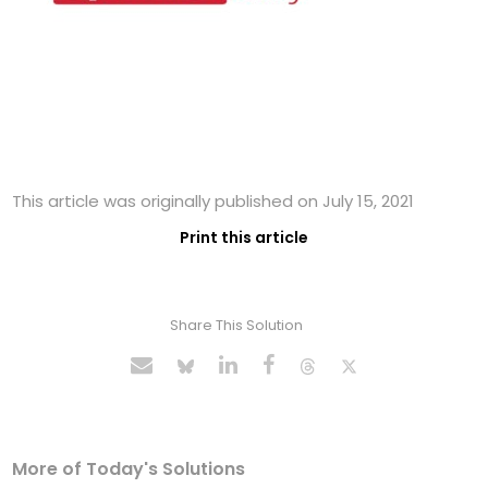
This article was originally published on July 15, 2021
Print this article
Share This Solution
More of Today's Solutions