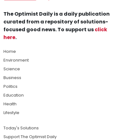
The Optimist Daily is a daily publication
curated from a repository of solutions-
focused good news. To support us
click
here
.
Home
Environment
Science
Business
Politics
Education
Health
Lifestyle
Today's Solutions
Support The Optimist Daily