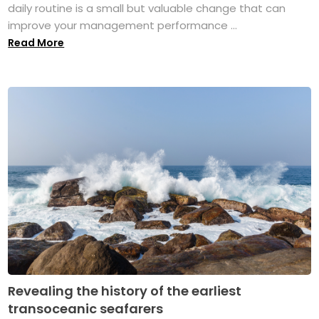
daily routine is a small but valuable change that can
improve your management performance ...
Read More
Revealing the history of the earliest
transoceanic seafarers