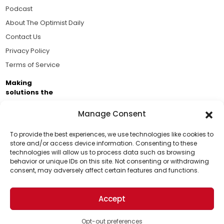
Podcast
About The Optimist Daily
Contact Us
Privacy Policy
Terms of Service
Making
solutions the
news.
Manage Consent
Brought to you by the ongoing support of The World
Business Academy and thousands of readers
To provide the best experiences, we use technologies like cookies to
store and/or access device information. Consenting to these
passionate about improving our world.
technologies will allow us to process data such as browsing
Support Us!
behavior or unique IDs on this site. Not consenting or withdrawing
consent, may adversely affect certain features and functions.
Thanks for being one of our top readers. Your
support helps us continue to put solutions into the
Accept
world for a more optimistic future.
© 2026 The Optimist Daily. All Rights Reserved.
1101 Anacapa St. Ste 200, Santa Barbara, CA 93101, USA
Opt-out preferences