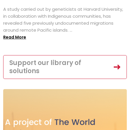
A study carried out by geneticists at Harvard University,
in collaboration with Indigenous communities, has
revealed five previously undocumented migrations
around remote Pacific islands. ...
Read More
Support our library of
solutions