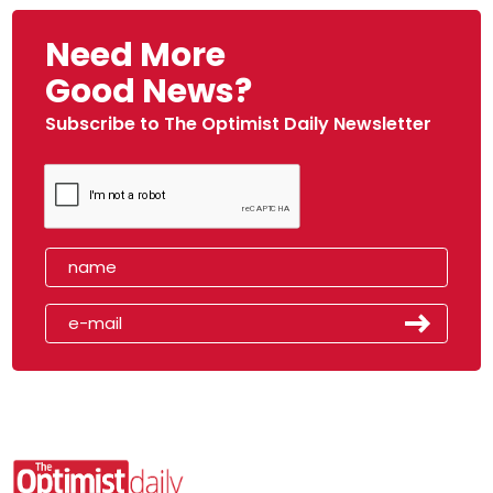
Need More
Good News?
Subscribe to The Optimist Daily Newsletter