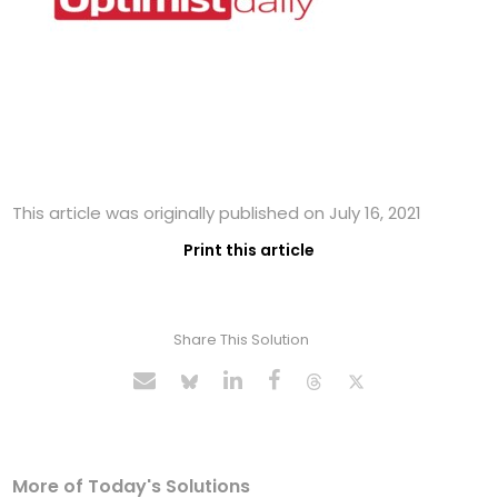
This article was originally published on July 16, 2021
Print this article
Share This Solution
More of Today's Solutions