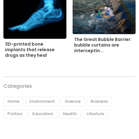
The Great Bubble Barrier:
3D-printed bone
bubble curtains are
implants that release
interceptin...
drugs as they heal
Categories
Home
Environment
Science
Business
Politics
Education
Health
Lifestyle