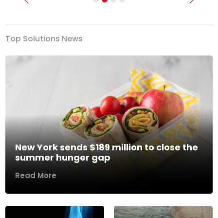
Previous
Next
Top Solutions News
New York sends $189 million to close the
summer hunger gap
Read More