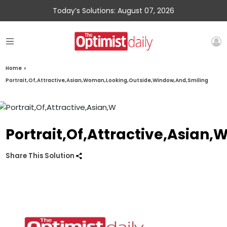
Today’s Solutions: August 07, 2026
Home
»
Portrait,Of,Attractive,Asian,Woman,Looking,Outside,Window,And,Smiling
Portrait,Of,Attractive,Asia
Share This Solution