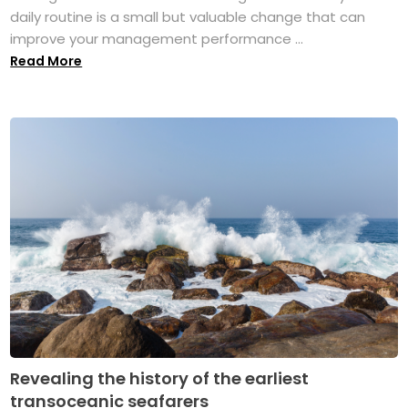
daily routine is a small but valuable change that can
improve your management performance ...
Read More
Revealing the history of the earliest
transoceanic seafarers