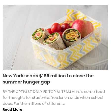
New York sends $189 million to close the
summer hunger gap
BY THE OPTIMIST DAILY EDITORIAL TEAM Here's some food
for thought: for students, free lunch ends when school
does. For the millions of children ...
Read More