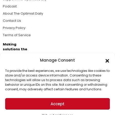
Podcast
About The Optimist Daily
Contact Us
Privacy Policy
Terms of Service
Making
solutions the
news.
Manage Consent
Brought to you by the ongoing support of The World
Business Academy and thousands of readers
To provide the best experiences, we use technologies like cookies to
store and/or access device information. Consenting to these
passionate about improving our world.
technologies will allow us to process data such as browsing
Support Us!
behavior or unique IDs on this site. Not consenting or withdrawing
consent, may adversely affect certain features and functions.
Thanks for being one of our top readers. Your
support helps us continue to put solutions into the
Accept
world for a more optimistic future.
© 2026 The Optimist Daily. All Rights Reserved.
1101 Anacapa St. Ste 200, Santa Barbara, CA 93101, USA