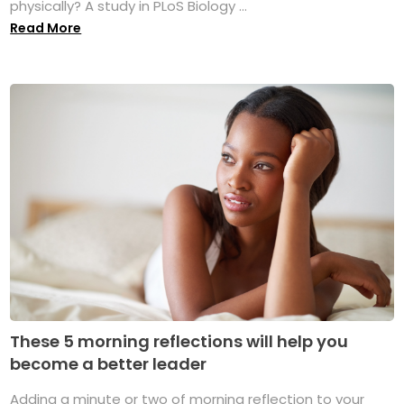
physically? A study in PLoS Biology ...
Read More
These 5 morning reflections will help you
become a better leader
Adding a minute or two of morning reflection to your