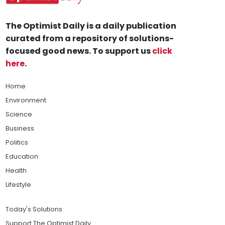
The Optimist Daily is a daily publication
curated from a repository of solutions-
focused good news. To support us
click
here
.
Home
Environment
Science
Business
Politics
Education
Health
Lifestyle
Today's Solutions
Support The Optimist Daily