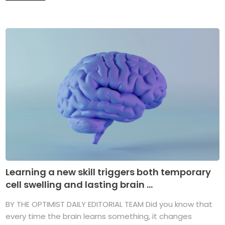
Learning a new skill triggers both temporary
cell swelling and lasting brain ...
BY THE OPTIMIST DAILY EDITORIAL TEAM Did you know that
every time the brain learns something, it changes