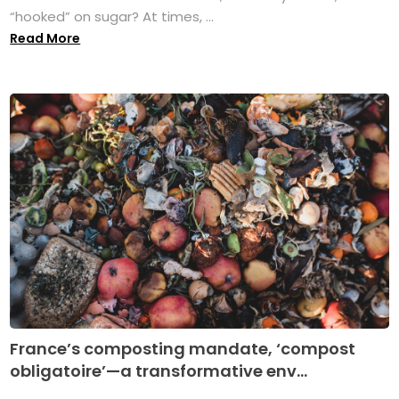
“hooked” on sugar? At times, ...
Read More
France’s composting mandate, ‘compost
obligatoire’—a transformative env...