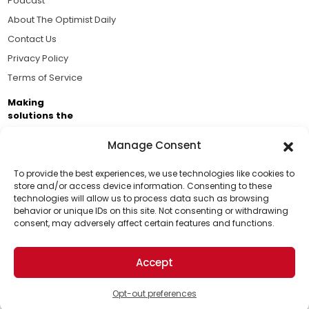
Podcast
About The Optimist Daily
Contact Us
Privacy Policy
Terms of Service
Making
solutions the
news.
Manage Consent
Brought to you by the ongoing support of The World
Business Academy and thousands of readers
To provide the best experiences, we use technologies like cookies to
store and/or access device information. Consenting to these
passionate about improving our world.
technologies will allow us to process data such as browsing
Support Us!
behavior or unique IDs on this site. Not consenting or withdrawing
consent, may adversely affect certain features and functions.
Thanks for being one of our top readers. Your
support helps us continue to put solutions into the
Accept
world for a more optimistic future.
© 2026 The Optimist Daily. All Rights Reserved.
1101 Anacapa St. Ste 200, Santa Barbara, CA 93101, USA
Opt-out preferences