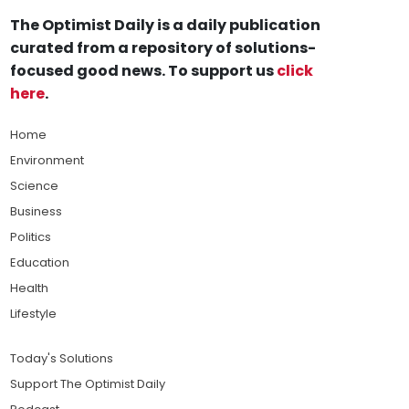
The Optimist Daily is a daily publication
curated from a repository of solutions-
focused good news. To support us
click
here
.
Home
Environment
Science
Business
Politics
Education
Health
Lifestyle
Today's Solutions
Support The Optimist Daily