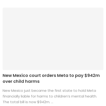
New Mexico court orders Meta to pay $942m
over child harms
New Mexico just became the first state to hold Meta
financially liable for harms to children’s mental health.
The total bill is now $942m. ...