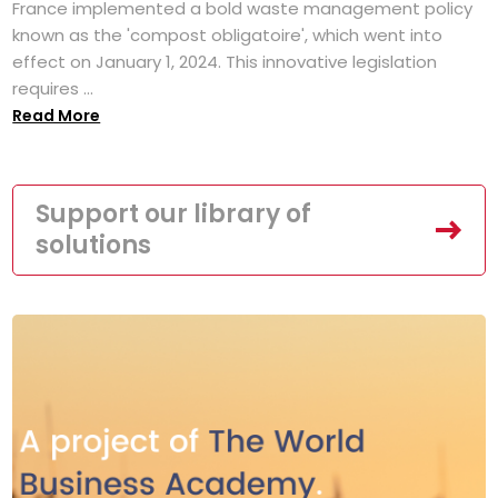
France implemented a bold waste management policy
known as the 'compost obligatoire', which went into
effect on January 1, 2024. This innovative legislation
requires ...
Read More
Support our library of
solutions