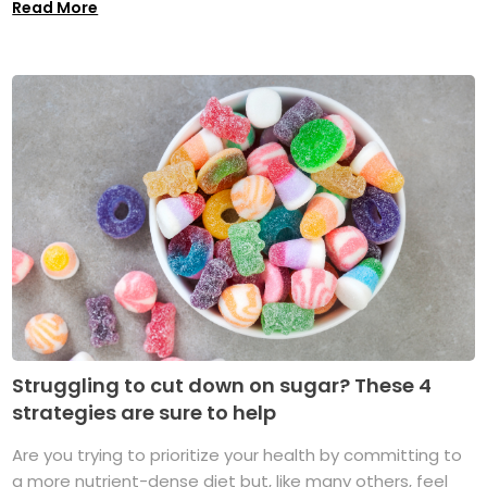
Read More
Struggling to cut down on sugar? These 4
strategies are sure to help
Are you trying to prioritize your health by committing to
a more nutrient-dense diet but, like many others, feel