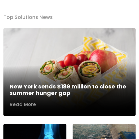
Top Solutions News
New York sends $189 million to close the
summer hunger gap
Read More