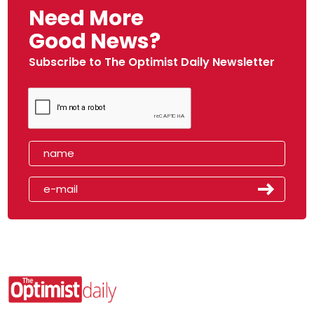
Need More
Good News?
Subscribe to The Optimist Daily Newsletter