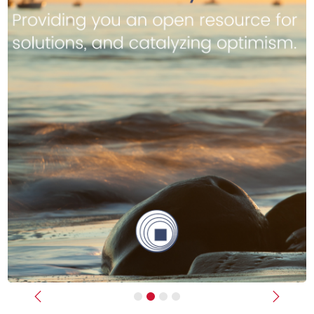
Previous
Next