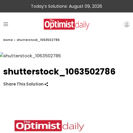
Today’s Solutions: August 09, 2026
Home
»
shutterstock_1063502786
shutterstock_1063502786
Share This Solution