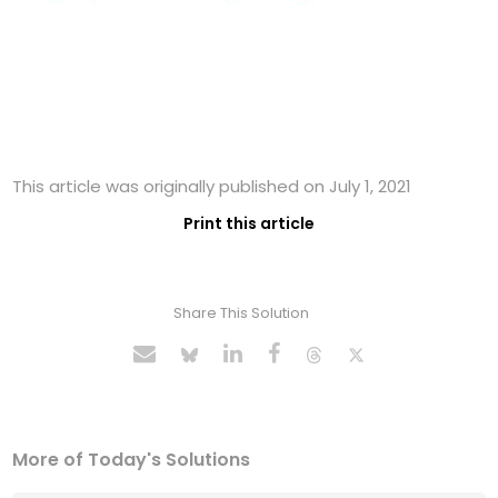
This article was originally published on July 1, 2021
Print this article
Share This Solution
More of Today's Solutions