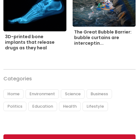
The Great Bubble Barrier:
3D-printed bone
bubble curtains are
implants that release
interceptin...
drugs as they heal
Categories
Home
Environment
Science
Business
Politics
Education
Health
Lifestyle