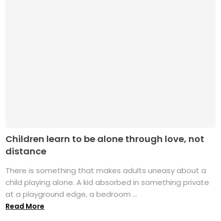
Children learn to be alone through love, not
distance
There is something that makes adults uneasy about a
child playing alone. A kid absorbed in something private
at a playground edge, a bedroom ...
Read More