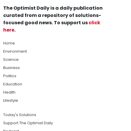
The Optimist Daily is a daily publication
curated from a repository of solutions-
focused good news. To support us
click
here
.
Home
Environment
Science
Business
Politics
Education
Health
Lifestyle
Today's Solutions
Support The Optimist Daily