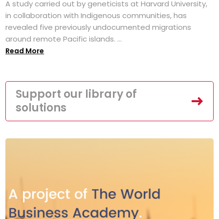
A study carried out by geneticists at Harvard University,
in collaboration with Indigenous communities, has
revealed five previously undocumented migrations
around remote Pacific islands. ...
Read More
Support our library of
solutions