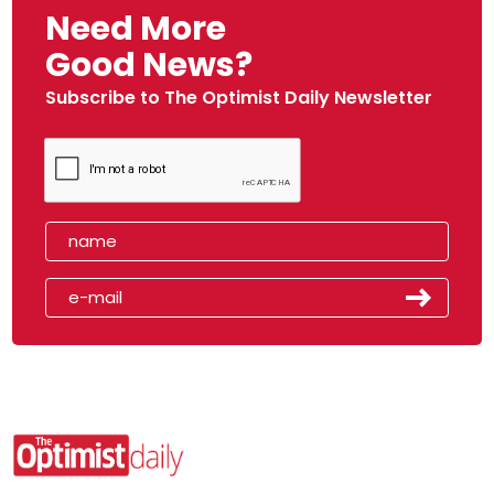
Need More
Good News?
Subscribe to The Optimist Daily Newsletter