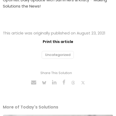
Solutions the News!
This article was originally published on August 23, 2021
Print this article
Uncategorized
Share This Solution
More of Today's Solutions