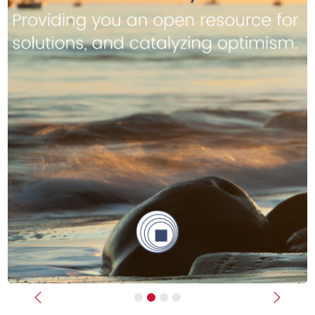
Previous
Next