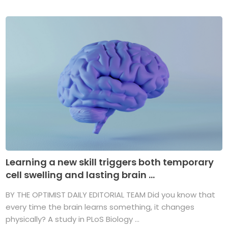
Learning a new skill triggers both temporary
cell swelling and lasting brain ...
BY THE OPTIMIST DAILY EDITORIAL TEAM Did you know that
every time the brain learns something, it changes
physically? A study in PLoS Biology ...