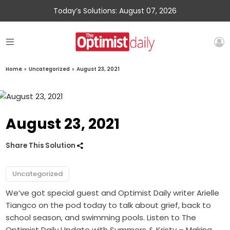
Today’s Solutions: August 07, 2026
Home
»
Uncategorized
»
August 23, 2021
August 23, 2021
Share This Solution
Uncategorized
We’ve got special guest and Optimist Daily writer Arielle
Tiangco on the pod today to talk about grief, back to
school season, and swimming pools. Listen to The
Optimist Daily Update with Summers & Kristy – Making