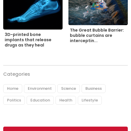
The Great Bubble Barrier:
3D-printed bone
bubble curtains are
implants that release
interceptin...
drugs as they heal
Categories
Home
Environment
Science
Business
Politics
Education
Health
Lifestyle