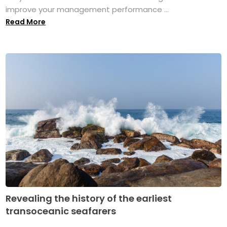
improve your management performance ...
Read More
Revealing the history of the earliest
transoceanic seafarers