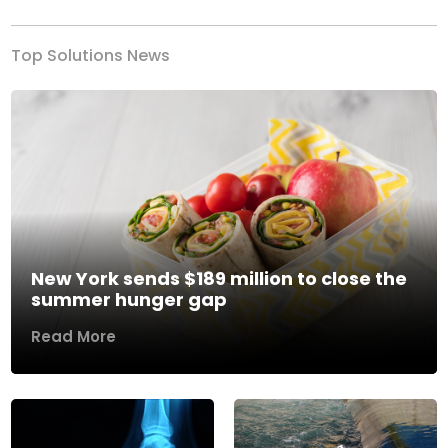
Top Solutions News
New York sends $189 million to close the
summer hunger gap
Read More