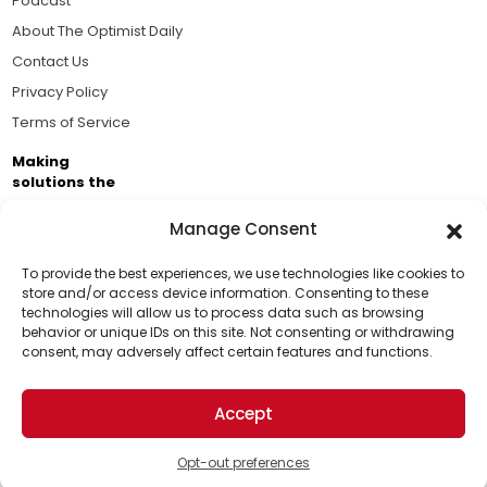
Podcast
About The Optimist Daily
Contact Us
Privacy Policy
Terms of Service
Making
solutions the
news.
Manage Consent
Brought to you by the ongoing support of The World
Business Academy and thousands of readers
To provide the best experiences, we use technologies like cookies to
store and/or access device information. Consenting to these
passionate about improving our world.
technologies will allow us to process data such as browsing
Support Us!
behavior or unique IDs on this site. Not consenting or withdrawing
consent, may adversely affect certain features and functions.
Thanks for being one of our top readers. Your
support helps us continue to put solutions into the
Accept
world for a more optimistic future.
© 2026 The Optimist Daily. All Rights Reserved.
1101 Anacapa St. Ste 200, Santa Barbara, CA 93101, USA
Opt-out preferences