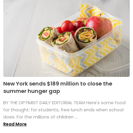
New York sends $189 million to close the
summer hunger gap
BY THE OPTIMIST DAILY EDITORIAL TEAM Here's some food
for thought: for students, free lunch ends when school
does. For the millions of children ...
Read More