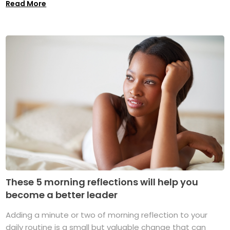
Read More
These 5 morning reflections will help you
become a better leader
Adding a minute or two of morning reflection to your
daily routine is a small but valuable change that can