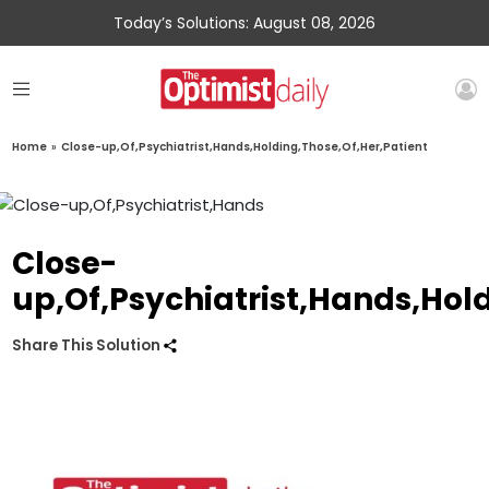
Today’s Solutions: August 08, 2026
Home
»
Close-up,Of,Psychiatrist,Hands,Holding,Those,Of,Her,Patient
Close-
up,Of,Psychiatrist,Hands,Hol
Share This Solution