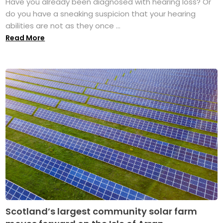
Have you already been diagnosed with hearing loss? Or
do you have a sneaking suspicion that your hearing
abilities are not as they once ...
Read More
Scotland’s largest community solar farm