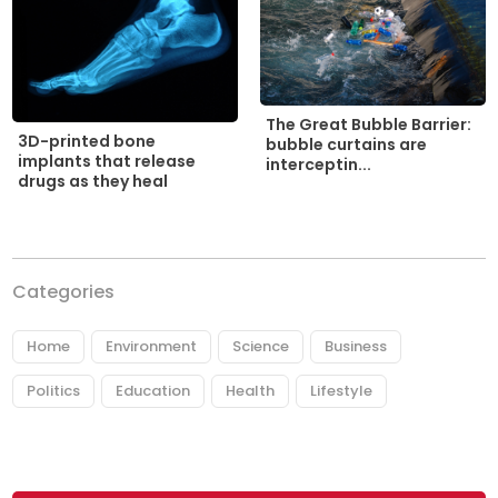
The Great Bubble Barrier:
3D-printed bone
bubble curtains are
implants that release
interceptin...
drugs as they heal
Categories
Home
Environment
Science
Business
Politics
Education
Health
Lifestyle