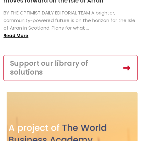
moves forward on the Isle of Arran
BY THE OPTIMIST DAILY EDITORIAL TEAM A brighter,
community-powered future is on the horizon for the Isle
of Arran in Scotland. Plans for what ...
Read More
Support our library of
solutions