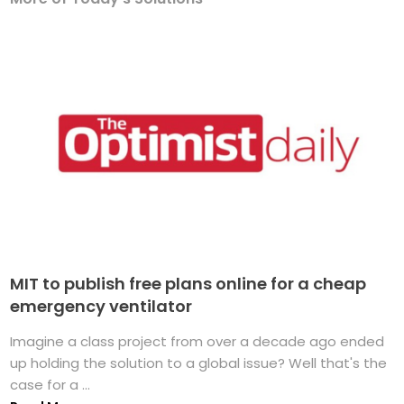
MIT to publish free plans online for a cheap
emergency ventilator
Imagine a class project from over a decade ago ended
up holding the solution to a global issue? Well that's the
case for a ...