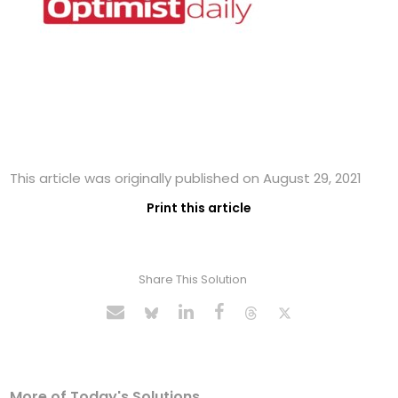
This article was originally published on August 29, 2021
Print this article
Share This Solution
More of Today's Solutions