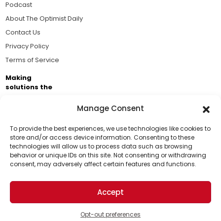
Podcast
About The Optimist Daily
Contact Us
Privacy Policy
Terms of Service
Making
solutions the
news.
Manage Consent
Brought to you by the ongoing support of The World
Business Academy and thousands of readers
To provide the best experiences, we use technologies like cookies to
store and/or access device information. Consenting to these
passionate about improving our world.
technologies will allow us to process data such as browsing
Support Us!
behavior or unique IDs on this site. Not consenting or withdrawing
consent, may adversely affect certain features and functions.
Thanks for being one of our top readers. Your
support helps us continue to put solutions into the
Accept
world for a more optimistic future.
© 2026 The Optimist Daily. All Rights Reserved.
1101 Anacapa St. Ste 200, Santa Barbara, CA 93101, USA
Opt-out preferences