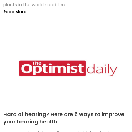
plants in the world need the ...
Read More
Hard of hearing? Here are 5 ways to improve
your hearing health