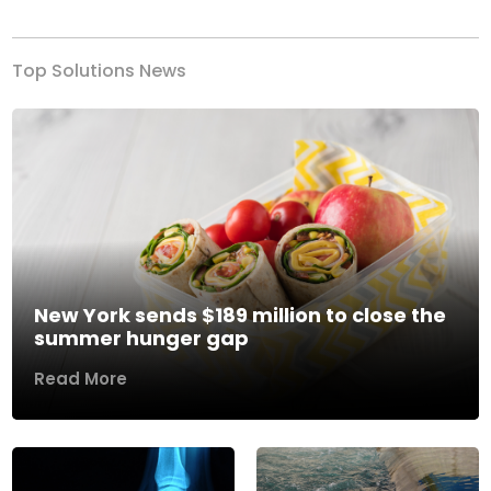
Top Solutions News
New York sends $189 million to close the
summer hunger gap
Read More