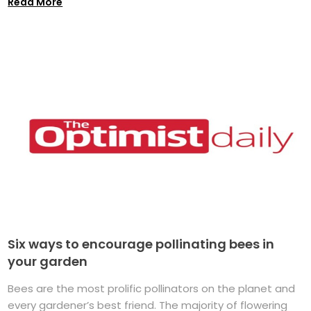
Read More
Six ways to encourage pollinating bees in
your garden
Bees are the most prolific pollinators on the planet and
every gardener’s best friend. The majority of flowering