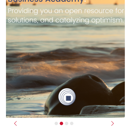
Previous
Next