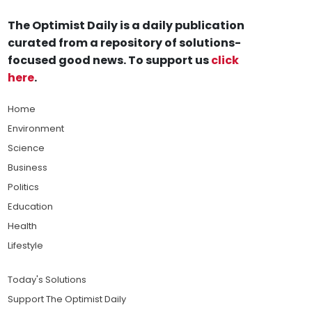
The Optimist Daily is a daily publication
curated from a repository of solutions-
focused good news. To support us
click
here
.
Home
Environment
Science
Business
Politics
Education
Health
Lifestyle
Today's Solutions
Support The Optimist Daily