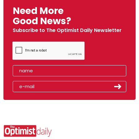
Need More
Good News?
Subscribe to The Optimist Daily Newsletter