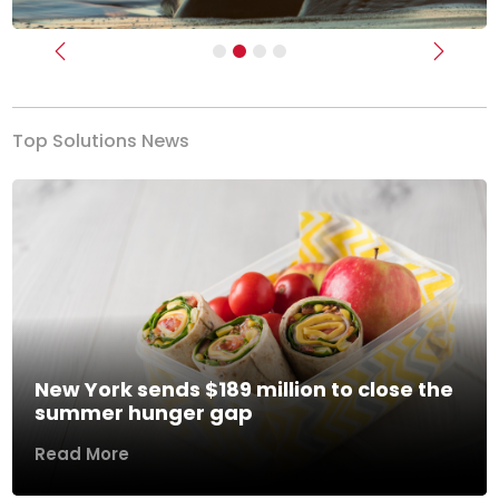
Previous
Next
Top Solutions News
New York sends $189 million to close the
summer hunger gap
Read More