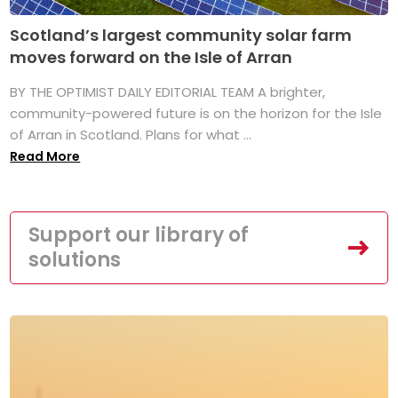
Scotland’s largest community solar farm
moves forward on the Isle of Arran
BY THE OPTIMIST DAILY EDITORIAL TEAM A brighter,
community-powered future is on the horizon for the Isle
of Arran in Scotland. Plans for what ...
Read More
Support our library of
solutions