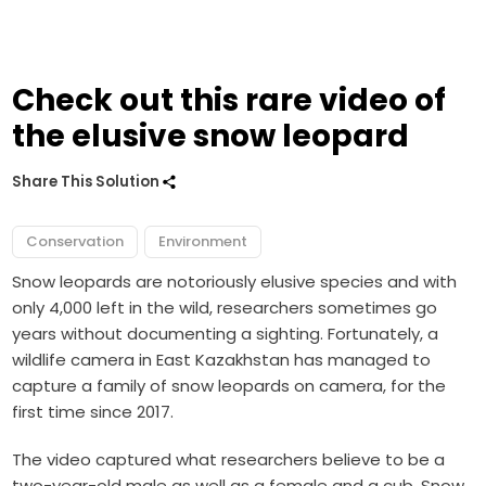
Check out this rare video of
the elusive snow leopard
Share This Solution
Conservation
Environment
Snow leopards are notoriously elusive species and with
only 4,000 left in the wild, researchers sometimes go
years without documenting a sighting. Fortunately, a
wildlife camera in East Kazakhstan has managed to
capture a family of snow leopards on camera, for the
first time since 2017.
The video captured what researchers believe to be a
two-year-old male as well as a female and a cub. Snow