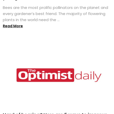
Bees are the most prolific pollinators on the planet and
every gardener’s best friend. The majority of flowering
plants in the world need the ...
Read More