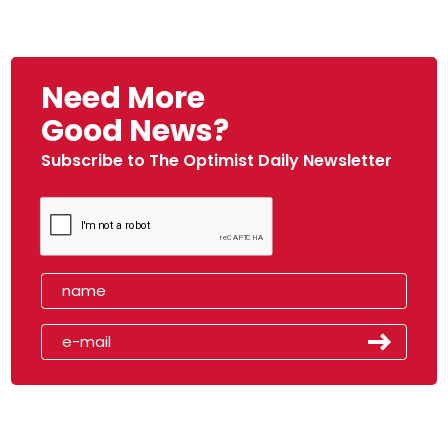
Need More
Good News?
Subscribe to The Optimist Daily Newsletter