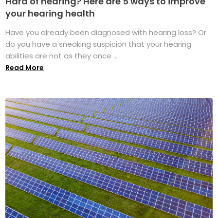
Hard of hearing? Here are 5 ways to improve
your hearing health
Have you already been diagnosed with hearing loss? Or
do you have a sneaking suspicion that your hearing
abilities are not as they once ...
Read More