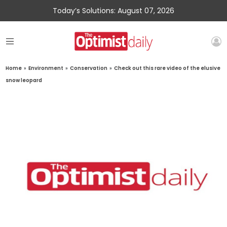
Today’s Solutions: August 07, 2026
Home
»
Environment
»
Conservation
»
Check out this rare video of the elusive
snow leopard