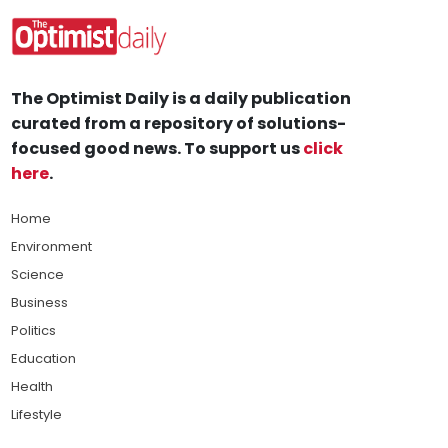
The Optimist Daily is a daily publication
curated from a repository of solutions-
focused good news. To support us
click
here
.
Home
Environment
Science
Business
Politics
Education
Health
Lifestyle