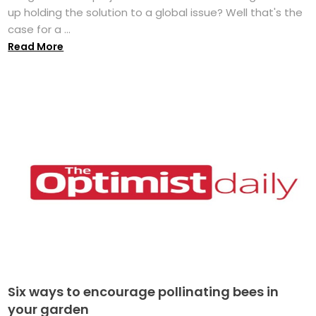
up holding the solution to a global issue? Well that's the
case for a ...
Read More
Six ways to encourage pollinating bees in
your garden