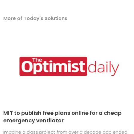
More of Today's Solutions
MIT to publish free plans online for a cheap
emergency ventilator
Imagine a class project from over a decade ago ended