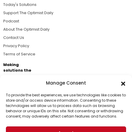
Today's Solutions
Support The Optimist Daily
Podcast
About The Optimist Daily
Contact Us
Privacy Policy
Terms of Service
Making
solutions the
news.
Manage Consent
Brought to you by the ongoing support of The World
Business Academy and thousands of readers
To provide the best experiences, we use technologies like cookies to
store and/or access device information. Consenting to these
passionate about improving our world.
technologies will allow us to process data such as browsing
Support Us!
behavior or unique IDs on this site. Not consenting or withdrawing
consent, may adversely affect certain features and functions.
Thanks for being one of our top readers. Your
support helps us continue to put solutions into the