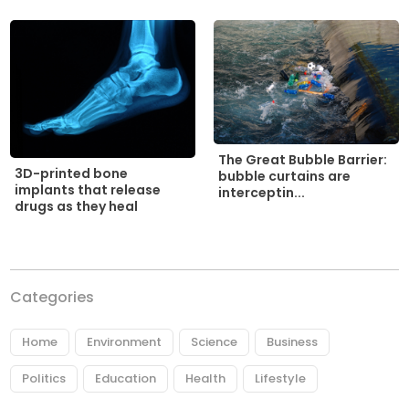
The Great Bubble Barrier:
3D-printed bone
bubble curtains are
implants that release
interceptin...
drugs as they heal
Categories
Home
Environment
Science
Business
Politics
Education
Health
Lifestyle