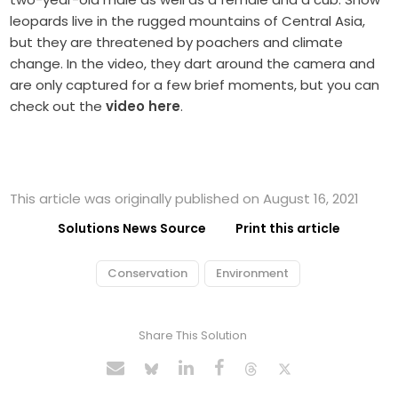
leopards live in the rugged mountains of Central Asia,
but they are threatened by poachers and climate
change. In the video, they dart around the camera and
are only captured for a few brief moments, but you can
check out the
video here
.
This article was originally published on August 16, 2021
Solutions News Source
Print this article
Conservation
Environment
Share This Solution