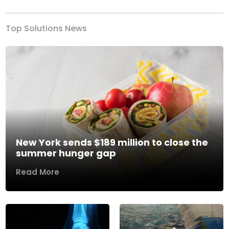
Top Solutions News
New York sends $189 million to close the
summer hunger gap
Read More