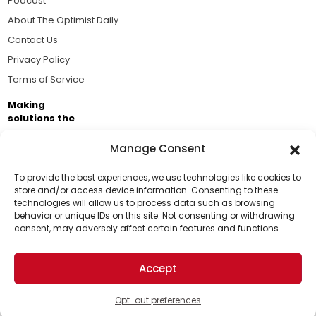
Podcast
About The Optimist Daily
Contact Us
Privacy Policy
Terms of Service
Making
solutions the
news.
Manage Consent
Brought to you by the ongoing support of The World
Business Academy and thousands of readers
To provide the best experiences, we use technologies like cookies to
store and/or access device information. Consenting to these
passionate about improving our world.
technologies will allow us to process data such as browsing
Support Us!
behavior or unique IDs on this site. Not consenting or withdrawing
consent, may adversely affect certain features and functions.
Thanks for being one of our top readers. Your
support helps us continue to put solutions into the
Accept
world for a more optimistic future.
© 2026 The Optimist Daily. All Rights Reserved.
1101 Anacapa St. Ste 200, Santa Barbara, CA 93101, USA
Opt-out preferences