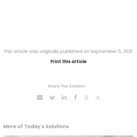
This article was originally published on September 5, 2021
Print this article
Share This Solution
More of Today's Solutions