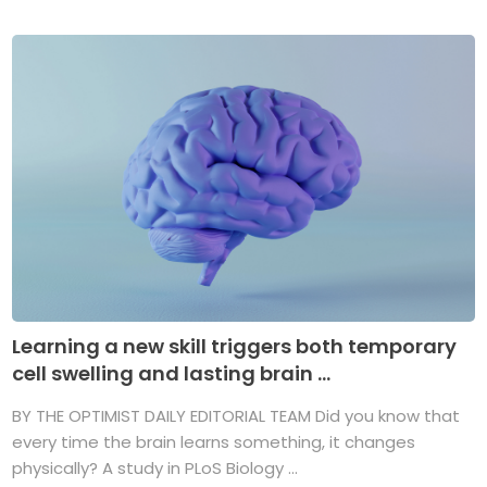
Learning a new skill triggers both temporary
cell swelling and lasting brain ...
BY THE OPTIMIST DAILY EDITORIAL TEAM Did you know that
every time the brain learns something, it changes
physically? A study in PLoS Biology ...