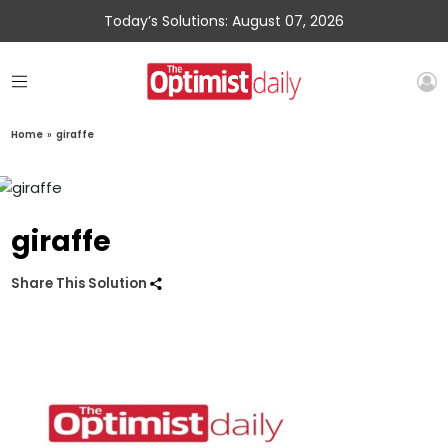
Today’s Solutions: August 07, 2026
Home
»
giraffe
giraffe
Share This Solution