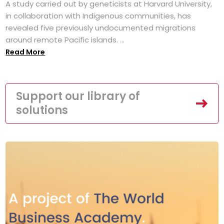
A study carried out by geneticists at Harvard University,
in collaboration with Indigenous communities, has
revealed five previously undocumented migrations
around remote Pacific islands. ...
Read More
Support our library of
solutions