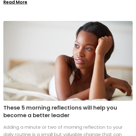
Read More
These 5 morning reflections will help you
become a better leader
Adding a minute or two of morning reflection to your
daily routine is a small but valuable change that can