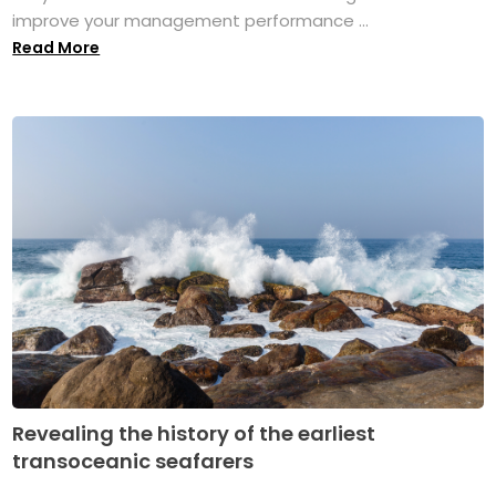
improve your management performance ...
Read More
Revealing the history of the earliest
transoceanic seafarers