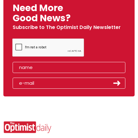
Need More
Good News?
Subscribe to The Optimist Daily Newsletter