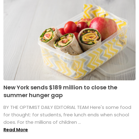
New York sends $189 million to close the
summer hunger gap
BY THE OPTIMIST DAILY EDITORIAL TEAM Here's some food
for thought: for students, free lunch ends when school
does. For the millions of children ...
Read More