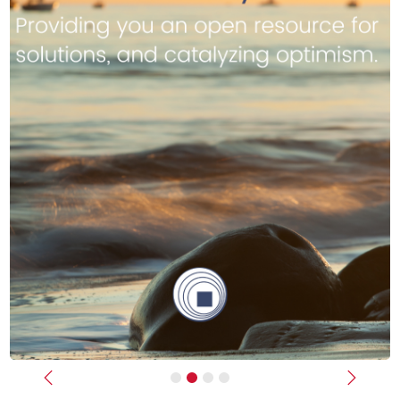
Previous
Next