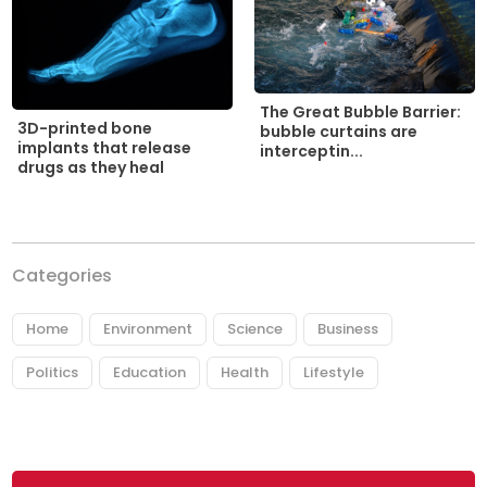
The Great Bubble Barrier:
3D-printed bone
bubble curtains are
implants that release
interceptin...
drugs as they heal
Categories
Home
Environment
Science
Business
Politics
Education
Health
Lifestyle