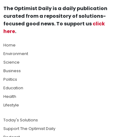
The Optimist Daily is a daily publication
curated from a repository of solutions-
focused good news. To support us
click
here
.
Home
Environment
Science
Business
Politics
Education
Health
Lifestyle
Today's Solutions
Support The Optimist Daily