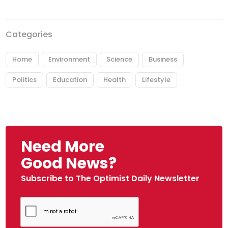
Categories
Home
Environment
Science
Business
Politics
Education
Health
Lifestyle
Need More
Good News?
Subscribe to The Optimist Daily Newsletter