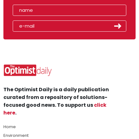
The Optimist Daily is a daily publication
curated from a repository of solutions-
focused good news. To support us
click
here
.
Home
Environment