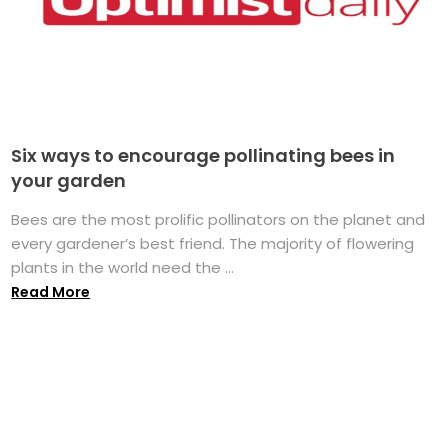
Six ways to encourage pollinating bees in
your garden
Bees are the most prolific pollinators on the planet and
every gardener’s best friend. The majority of flowering
plants in the world need the ...
Read More