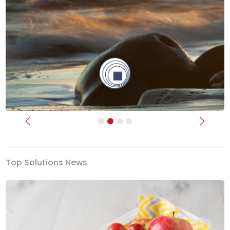
Previous
Next
Top Solutions News