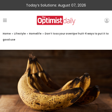
Today’s Solutions: August 07, 2026
Home
»
Lifestyle
»
Homelife
»
Don’t toss your overripe fruit! 4 ways to put it to
good use