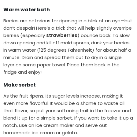
Warm water bath
Berries are notorious for ripening in a blink of an eye—but
don’t despair! Here’s a trick that will help slightly overripe
berries (especially
strawberries
) bounce back. To slow
down ripening and kill off mold spores, dunk your berries
in warm water (125 degrees Fahrenheit) for about half a
minute. Drain and spread them out to dry in a single
layer on some paper towel. Place them back in the
fridge and enjoy!
Make sorbet
As the fruit ripens, its sugar levels increase, making it
even more flavorful. It would be a shame to waste all
that flavor, so put your softening fruit in the freezer and
blend it up for a simple sorbet. If you want to take it up a
notch, use an ice cream maker and serve out
homemade ice cream or gelato.