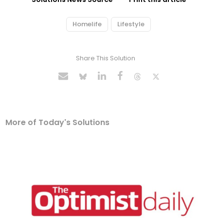
Homelife
Lifestyle
Share This Solution
More of Today's Solutions