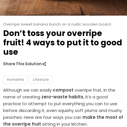
Overripe sweet banana bunch on a rustic wooden board
Don’t toss your overripe
fruit! 4 ways to put it to good
use
Share This Solution
Homelife
Lifestyle
Although we can easily
compost
overripe fruit, in the
name of creating
zero-waste habits
, it’s a good
practice to attempt to put everything you can to use
before discarding it, even squishy soft plums and mushy
peaches. Here are four ways you can
make the most of
the overripe fruit
sitting in your kitchen.