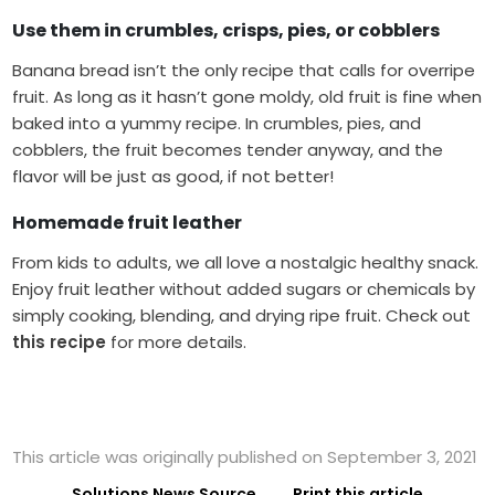
Use them in crumbles, crisps, pies, or cobblers
Banana bread isn’t the only recipe that calls for overripe
fruit. As long as it hasn’t gone moldy, old fruit is fine when
baked into a yummy recipe. In crumbles, pies, and
cobblers, the fruit becomes tender anyway, and the
flavor will be just as good, if not better!
Homemade fruit leather
From kids to adults, we all love a nostalgic healthy snack.
Enjoy fruit leather without added sugars or chemicals by
simply cooking, blending, and drying ripe fruit. Check out
this recipe
for more details.
This article was originally published on September 3, 2021
Solutions News Source
Print this article