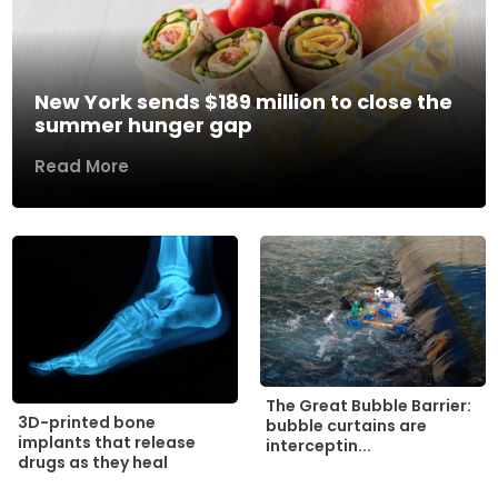
New York sends $189 million to close the
summer hunger gap
Read More
The Great Bubble Barrier:
3D-printed bone
bubble curtains are
implants that release
interceptin...
drugs as they heal