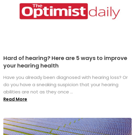
Hard of hearing? Here are 5 ways to improve
your hearing health
Have you already been diagnosed with hearing loss? Or
do you have a sneaking suspicion that your hearing
abilities are not as they once ...
Read More