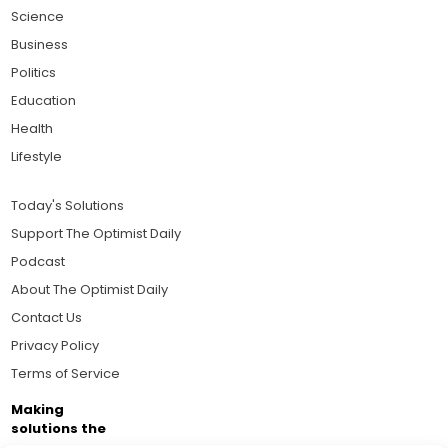
Science
Business
Politics
Education
Health
Lifestyle
Today's Solutions
Support The Optimist Daily
Podcast
About The Optimist Daily
Contact Us
Privacy Policy
Terms of Service
Making
solutions the
news.