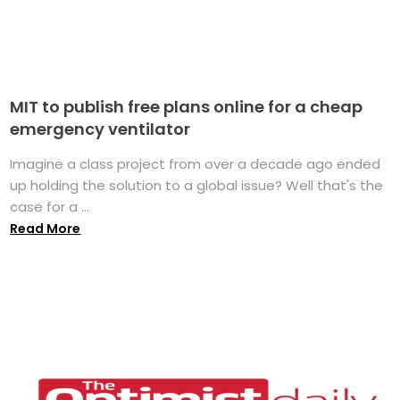
MIT to publish free plans online for a cheap
emergency ventilator
Imagine a class project from over a decade ago ended
up holding the solution to a global issue? Well that's the
case for a ...
Read More