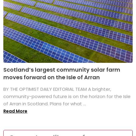
Scotland’s largest community solar farm
moves forward on the Isle of Arran
BY THE OPTIMIST DAILY EDITORIAL TEAM A brighter,
community-powered future is on the horizon for the Isle
of Arran in Scotland. Plans for what ...
Read More