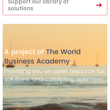
Support our library of
solutions