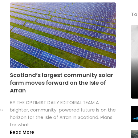
To
Scotland’s largest community solar
farm moves forward on the Isle of
Arran
BY THE OPTIMIST DAILY EDITORIAL TEAM A
as
brighter, community-powered future is on the
horizon for the Isle of Arran in Scotland. Plans
for what ...
Read More