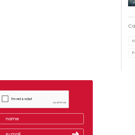
Ca
H
P