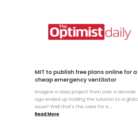
MIT to publish free plans online for a
cheap emergency ventilator
Imagine a class project from over a decade
ago ended up holding the solution to a globa
issue? Well that's the case for a ...
Read More