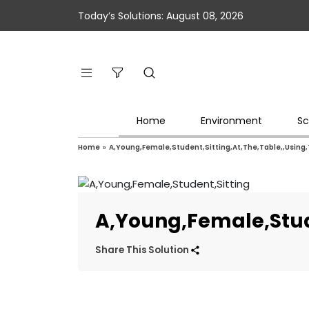
Today’s Solutions: August 08, 2026
Home
Environment
Sc
Home
»
A,Young,Female,Student,Sitting,At,The,Table,,Using
A,Young,Female,Stude
Share This Solution