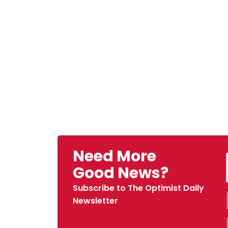
Need More
Good News?
Subscribe to The Optimist Daily
Newsletter