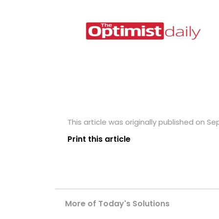
This article was originally published on S
Print this article
More of Today's Solutions