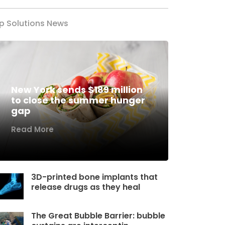
p Solutions News
New York sends $189 million
to close the summer hunger
gap
Read More
3D-printed bone implants that
release drugs as they heal
The Great Bubble Barrier: bubble