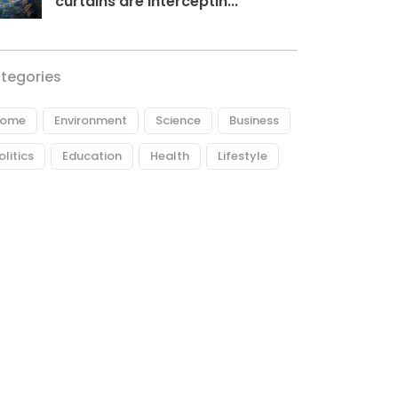
curtains are interceptin...
tegories
ome
Environment
Science
Business
olitics
Education
Health
Lifestyle