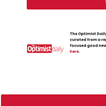
The Optimist Daily
curated from a re
focused good new
here
.