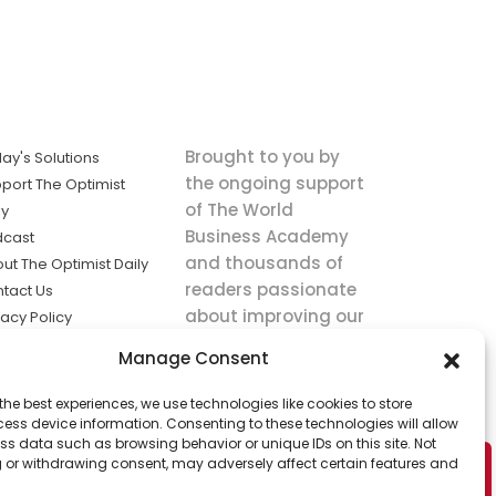
Brought to you by
ay's Solutions
the ongoing support
port The Optimist
of The World
ly
Business Academy
dcast
and thousands of
ut The Optimist Daily
readers passionate
tact Us
about improving our
vacy Policy
world.
ms of Service
Manage Consent
king
the best experiences, we use technologies like cookies to store
utions the
ess device information. Consenting to these technologies will allow
ws.
ss data such as browsing behavior or unique IDs on this site. Not
 or withdrawing consent, may adversely affect certain features and