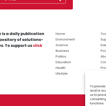
 is a daily publication
Home
Tod
pository of solutions-
Environment
Sup
s. To support us
click
Science
Dai
Business
Po
Politics
Abo
Education
Con
Health
Pri
Lifestyle
Ter
Ma
To provide 
sol
and/or acc
ne
us to proce
consenting
functions.