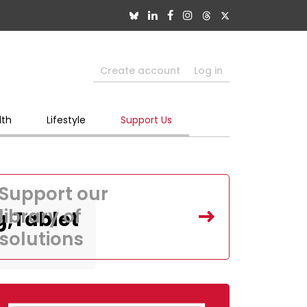
Create account
Log in
lth
Lifestyle
Support Us
Support our
library of
g,Tablet
solutions