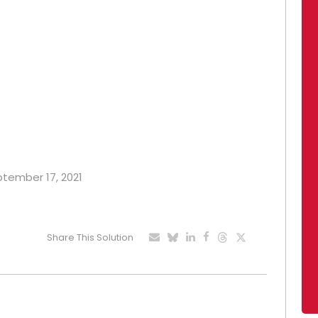
eptember 17, 2021
Share This Solution