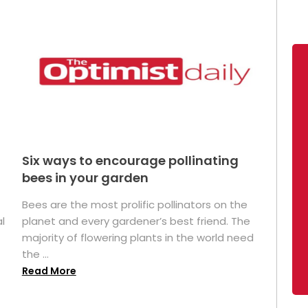
Six ways to encourage pollinating
bees in your garden
Bees are the most prolific pollinators on the
l
planet and every gardener’s best friend. The
majority of flowering plants in the world need
the ...
Read More