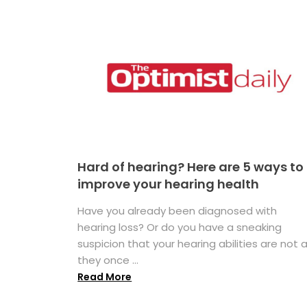
Hard of hearing? Here are 5 ways to
improve your hearing health
Have you already been diagnosed with
hearing loss? Or do you have a sneaking
suspicion that your hearing abilities are not 
they once ...
Read More