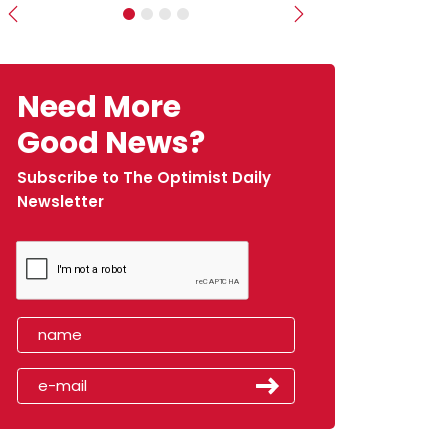
Previous
Next
Need More
Good News?
Subscribe to The Optimist Daily
Newsletter