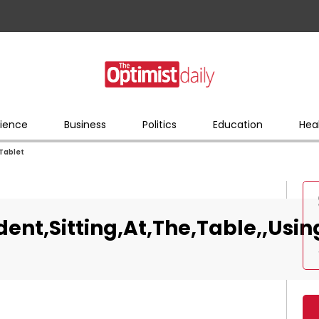
ience
Business
Politics
Education
Hea
,Tablet
nt,Sitting,At,The,Table,,Usin