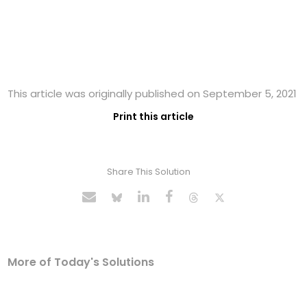
This article was originally published on September 5, 2021
Print this article
Share This Solution
More of Today's Solutions