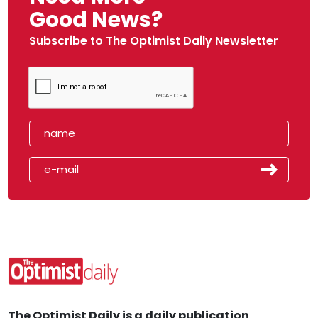
Good News?
Subscribe to The Optimist Daily Newsletter
The Optimist Daily is a daily publication