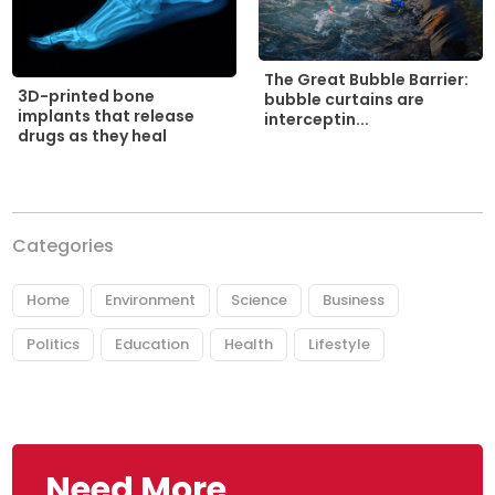
The Great Bubble Barrier:
3D-printed bone
bubble curtains are
implants that release
interceptin...
drugs as they heal
Categories
Home
Environment
Science
Business
Politics
Education
Health
Lifestyle
Need More