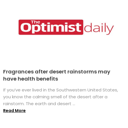
Fragrances after desert rainstorms may
have health benefits
If you’ve ever lived in the Southwestern United States,
you know the calming smell of the desert after a
rainstorm. The earth and desert ...
Read More