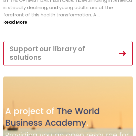
BY THE OPTIMIST DAILY EDITORIAL TEAM Smoking in America
is steadily declining, and young adults are at the
forefront of this health transformation. A ...
Read More
Support our library of
solutions