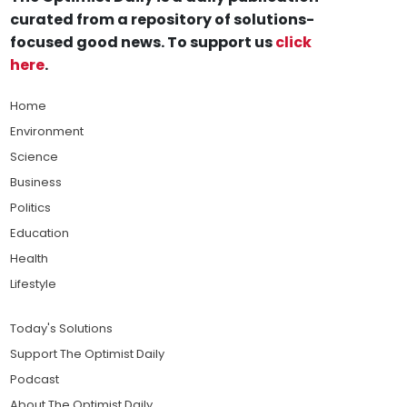
curated from a repository of solutions-
focused good news. To support us
click
here
.
Home
Environment
Science
Business
Politics
Education
Health
Lifestyle
Today's Solutions
Support The Optimist Daily
Podcast
About The Optimist Daily