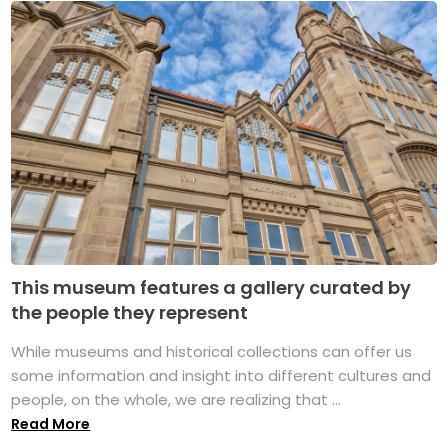
This museum features a gallery curated by
the people they represent
While museums and historical collections can offer us
some information and insight into different cultures and
people, on the whole, we are realizing that ...
Read More