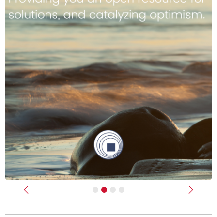
Previous
Next