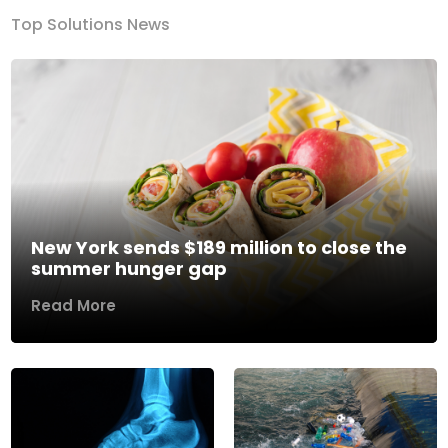
Top Solutions News
New York sends $189 million to close the
summer hunger gap
Read More