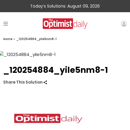
Today’s Solutions: August 09, 2026
Home
»
_120254884_yile5nm8-1
_120254884_yile5nm8-1
Share This Solution