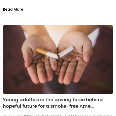
...
Read More
Young adults are the driving force behind
hopeful future for a smoke-free Ame...