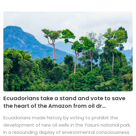
Ecuadorians take a stand and vote to save
the heart of the Amazon from oil dr...
Ecuadorians made history by voting to prohibit the
development of new oil wells in the Yasuní national park,
in a resounding display of environmental consciousness