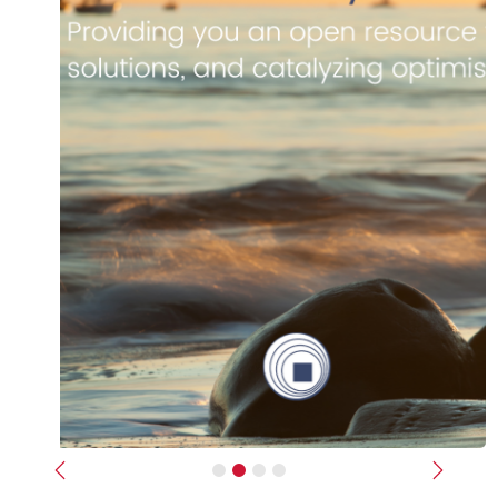
Previous
Next