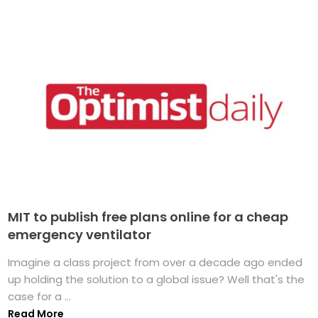
MIT to publish free plans online for a cheap
emergency ventilator
Imagine a class project from over a decade ago ended
up holding the solution to a global issue? Well that's the
case for a ...
Read More