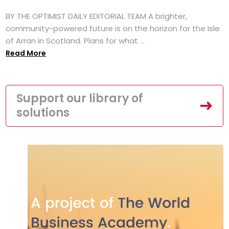
BY THE OPTIMIST DAILY EDITORIAL TEAM A brighter,
community-powered future is on the horizon for the Isle
of Arran in Scotland. Plans for what ...
Read More
Support our library of
solutions