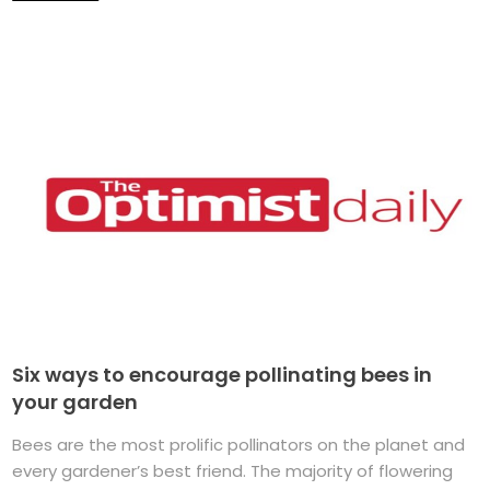
Six ways to encourage pollinating bees in
your garden
Bees are the most prolific pollinators on the planet and
every gardener’s best friend. The majority of flowering