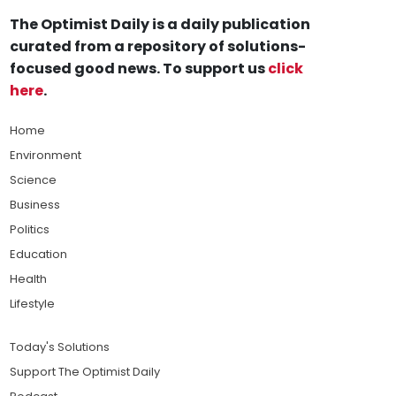
The Optimist Daily is a daily publication
curated from a repository of solutions-
focused good news. To support us
click
here
.
Home
Environment
Science
Business
Politics
Education
Health
Lifestyle
Today's Solutions
Support The Optimist Daily