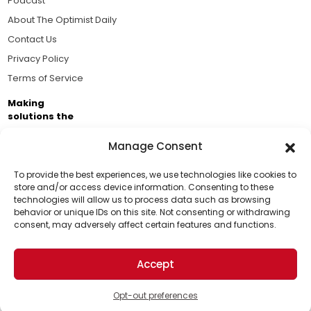
Podcast
About The Optimist Daily
Contact Us
Privacy Policy
Terms of Service
Making
solutions the
news.
Manage Consent
Brought to you by the ongoing support of The World
Business Academy and thousands of readers
To provide the best experiences, we use technologies like cookies to
store and/or access device information. Consenting to these
passionate about improving our world.
technologies will allow us to process data such as browsing
Support Us!
behavior or unique IDs on this site. Not consenting or withdrawing
consent, may adversely affect certain features and functions.
Thanks for being one of our top readers. Your
support helps us continue to put solutions into the
Accept
world for a more optimistic future.
© 2026 The Optimist Daily. All Rights Reserved.
1101 Anacapa St. Ste 200, Santa Barbara, CA 93101, USA
Opt-out preferences