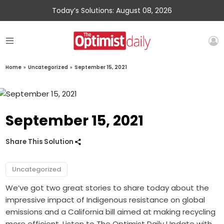
Today’s Solutions: August 08, 2026
Home
»
Uncategorized
»
September 15, 2021
September 15, 2021
Share This Solution
Uncategorized
We’ve got two great stories to share today about the
impressive impact of Indigenous resistance on global
emissions and a California bill aimed at making recycling
more efficient. Listen to The Optimist Daily Update with