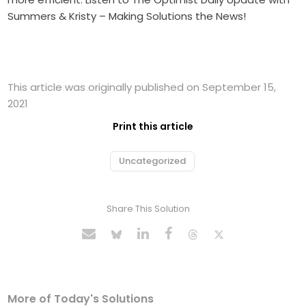
Summers & Kristy – Making Solutions the News!
This article was originally published on September 15,
2021
Print this article
Uncategorized
Share This Solution
More of Today's Solutions