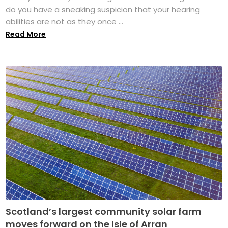
do you have a sneaking suspicion that your hearing
abilities are not as they once ...
Read More
Scotland’s largest community solar farm
moves forward on the Isle of Arran