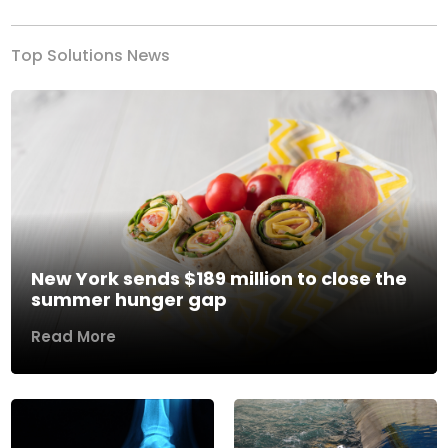
Top Solutions News
New York sends $189 million to close the
summer hunger gap
Read More