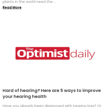
plants in the world need the ...
Read More
Hard of hearing? Here are 5 ways to improve
your hearing health
Have you already been diagnosed with hearing loss? Or