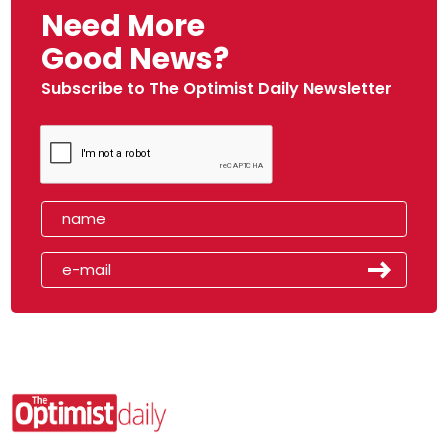
Need More
Good News?
Subscribe to The Optimist Daily Newsletter