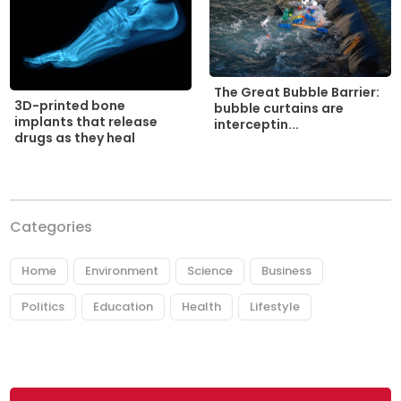
The Great Bubble Barrier:
3D-printed bone
bubble curtains are
implants that release
interceptin...
drugs as they heal
Categories
Home
Environment
Science
Business
Politics
Education
Health
Lifestyle