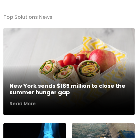
Top Solutions News
New York sends $189 million to close the
summer hunger gap
Read More