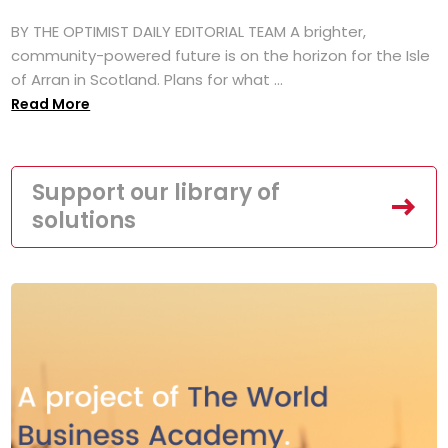
BY THE OPTIMIST DAILY EDITORIAL TEAM A brighter,
community-powered future is on the horizon for the Isle
of Arran in Scotland. Plans for what ...
Read More
Support our library of
solutions