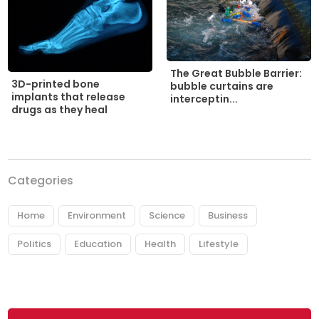
The Great Bubble Barrier:
3D-printed bone
bubble curtains are
implants that release
interceptin...
drugs as they heal
Categories
Home
Environment
Science
Business
Politics
Education
Health
Lifestyle