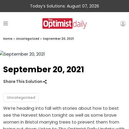
Today’s Solutions: August 07, 2026
Home
»
Uncategorized
»
September 20, 2021
September 20, 2021
Share This Solution
Uncategorized
We’re heading into fall with stories about how to best
see the Harvest Moon tonight as well as some brave
women in Bristol marrying trees to prevent them from
being cut down. Listen to The Optimist Daily Update with