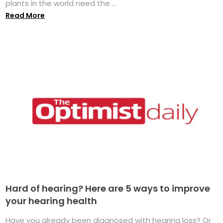
plants in the world need the ...
Read More
Hard of hearing? Here are 5 ways to improve
your hearing health
Have you already been diagnosed with hearing loss? Or