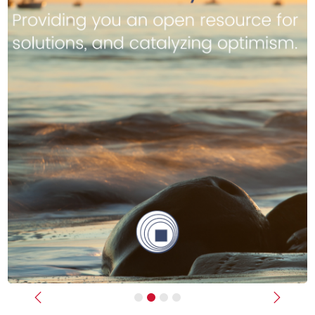
Previous
Next