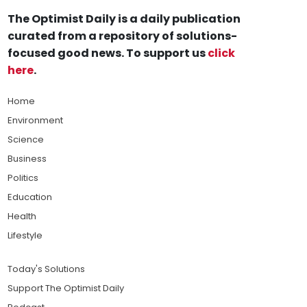
The Optimist Daily is a daily publication
curated from a repository of solutions-
focused good news. To support us
click
here
.
Home
Environment
Science
Business
Politics
Education
Health
Lifestyle
Today's Solutions
Support The Optimist Daily