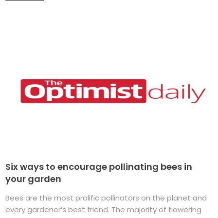
Six ways to encourage pollinating bees in
your garden
Bees are the most prolific pollinators on the planet and
every gardener’s best friend. The majority of flowering