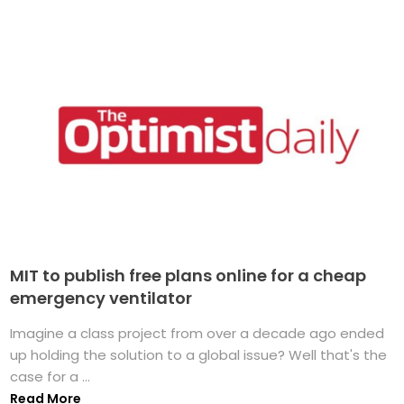
MIT to publish free plans online for a cheap
emergency ventilator
Imagine a class project from over a decade ago ended
up holding the solution to a global issue? Well that's the
case for a ...
Read More