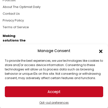
Podcast
About The Optimist Daily
Contact Us
Privacy Policy
Terms of Service
Making
solutions the
news.
Manage Consent
Brought to you by the ongoing support of The World
Business Academy and thousands of readers
To provide the best experiences, we use technologies like cookies to
store and/or access device information. Consenting to these
passionate about improving our world.
technologies will allow us to process data such as browsing
Support Us!
behavior or unique IDs on this site. Not consenting or withdrawing
consent, may adversely affect certain features and functions.
Thanks for being one of our top readers. Your
support helps us continue to put solutions into the
Accept
world for a more optimistic future.
© 2026 The Optimist Daily. All Rights Reserved.
1101 Anacapa St. Ste 200, Santa Barbara, CA 93101, USA
Opt-out preferences