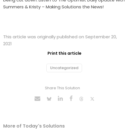
Summers & Kristy – Making Solutions the News!
This article was originally published on September 20,
2021
Print this article
Uncategorized
Share This Solution
More of Today's Solutions