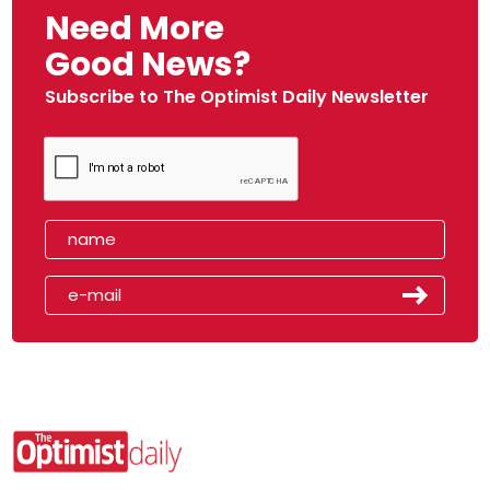
Need More
Good News?
Subscribe to The Optimist Daily Newsletter