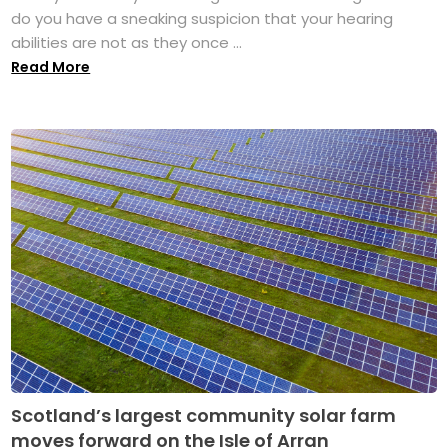
do you have a sneaking suspicion that your hearing
abilities are not as they once ...
Read More
Scotland’s largest community solar farm
moves forward on the Isle of Arran