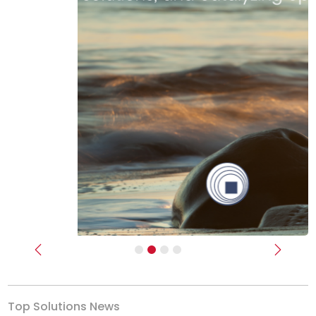
Previous
Next
Top Solutions News