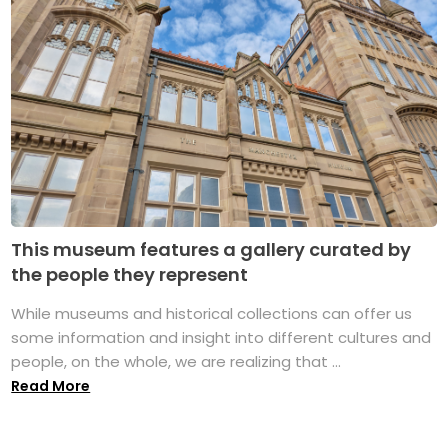
This museum features a gallery curated by
the people they represent
While museums and historical collections can offer us
some information and insight into different cultures and
people, on the whole, we are realizing that ...
Read More