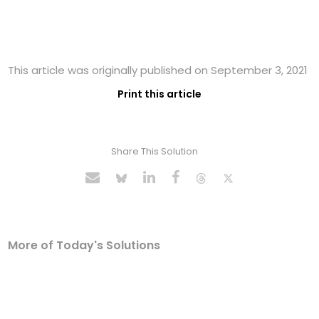
This article was originally published on September 3, 2021
Print this article
Share This Solution
More of Today's Solutions