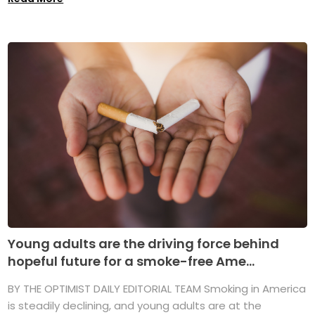
Young adults are the driving force behind
hopeful future for a smoke-free Ame...
BY THE OPTIMIST DAILY EDITORIAL TEAM Smoking in America
is steadily declining, and young adults are at the