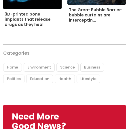
The Great Bubble Barrier:
3D-printed bone
bubble curtains are
implants that release
interceptin...
drugs as they heal
Categories
Home
Environment
Science
Business
Politics
Education
Health
Lifestyle
Need More
Good News?