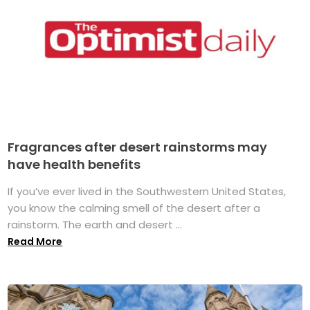
Fragrances after desert rainstorms may
have health benefits
If you’ve ever lived in the Southwestern United States,
you know the calming smell of the desert after a
rainstorm. The earth and desert ...
Read More