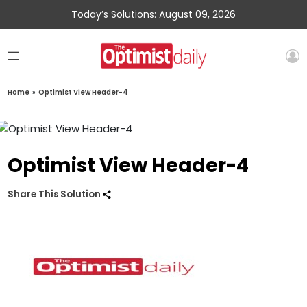
Today’s Solutions: August 09, 2026
Home
»
Optimist View Header-4
Optimist View Header-4
Share This Solution