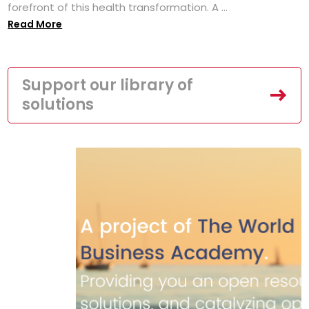
forefront of this health transformation. A ...
Read More
Support our library of
solutions