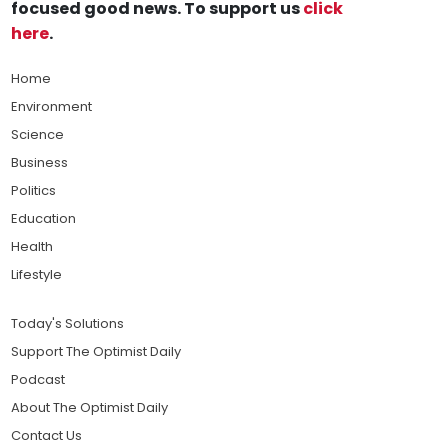
focused good news. To support us
click
here
.
Home
Environment
Science
Business
Politics
Education
Health
Lifestyle
Today's Solutions
Support The Optimist Daily
Podcast
About The Optimist Daily
Contact Us