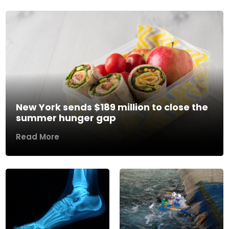
New York sends $189 million to close the
summer hunger gap
Read More