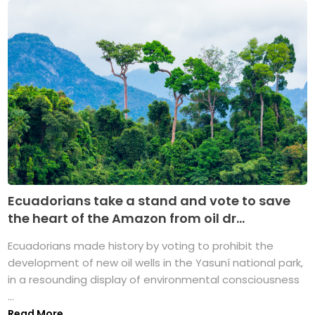
Ecuadorians take a stand and vote to save
the heart of the Amazon from oil dr...
Ecuadorians made history by voting to prohibit the
development of new oil wells in the Yasuní national park,
in a resounding display of environmental consciousness
...
Read More