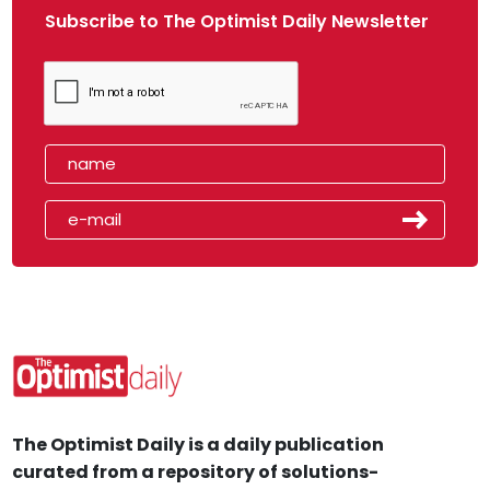
Subscribe to The Optimist Daily Newsletter
The Optimist Daily is a daily publication
curated from a repository of solutions-