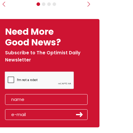
Previous
Next
Need More
Good News?
Subscribe to The Optimist Daily
Newsletter