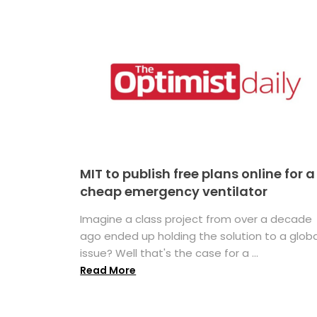
MIT to publish free plans online for a
cheap emergency ventilator
Imagine a class project from over a decade
ago ended up holding the solution to a globa
issue? Well that's the case for a ...
Read More