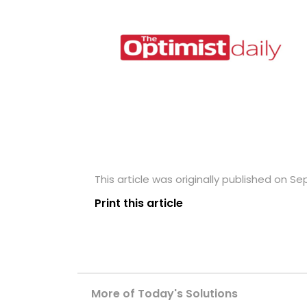
This article was originally published on Se
Print this article
More of Today's Solutions