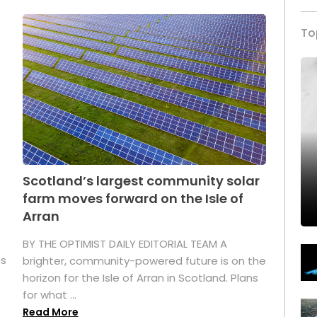
To
Scotland’s largest community solar
farm moves forward on the Isle of
Arran
BY THE OPTIMIST DAILY EDITORIAL TEAM A
as
brighter, community-powered future is on the
horizon for the Isle of Arran in Scotland. Plans
for what ...
Read More