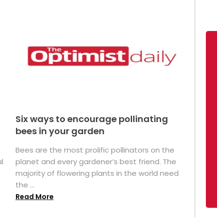
Six ways to encourage pollinating
bees in your garden
Bees are the most prolific pollinators on the
l
planet and every gardener’s best friend. The
majority of flowering plants in the world need
the ...
Read More