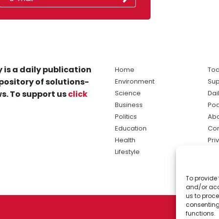
 is a daily publication
Home
Tod
pository of solutions-
Environment
Sup
s. To support us
click
Science
Dai
Business
Po
Politics
Abo
Education
Con
Health
Pri
Lifestyle
Ter
Ma
To provide 
sol
and/or acc
ne
us to proce
consenting
functions.