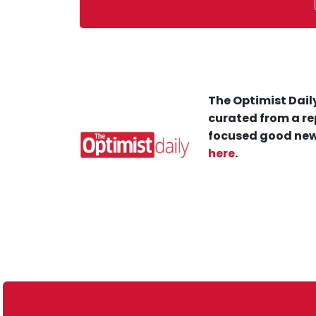
The Optimist Daily
curated from a re
focused good new
here
.