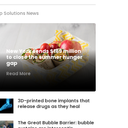
p Solutions News
New York sends $189 million
to close the summer hunger
gap
Read More
3D-printed bone implants that
release drugs as they heal
The Great Bubble Barrier: bubble