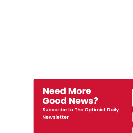
Need More
Good News?
Subscribe to The Optimist Daily
Newsletter