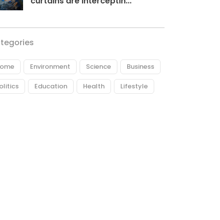
curtains are interceptin...
tegories
ome
Environment
Science
Business
olitics
Education
Health
Lifestyle