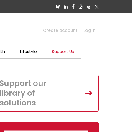
Create account
Log in
lth
Lifestyle
Support Us
Support our
library of
solutions