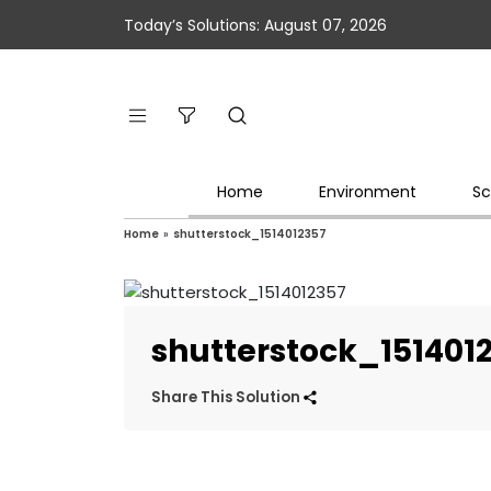
Today’s Solutions: August 07, 2026
Home
Environment
Sc
Home
»
shutterstock_1514012357
shutterstock_151401
Share This Solution