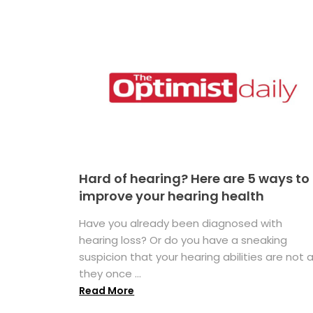
Hard of hearing? Here are 5 ways to
improve your hearing health
Have you already been diagnosed with
hearing loss? Or do you have a sneaking
suspicion that your hearing abilities are not 
they once ...
Read More