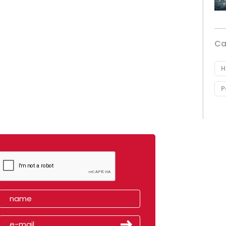
Ca
H
P