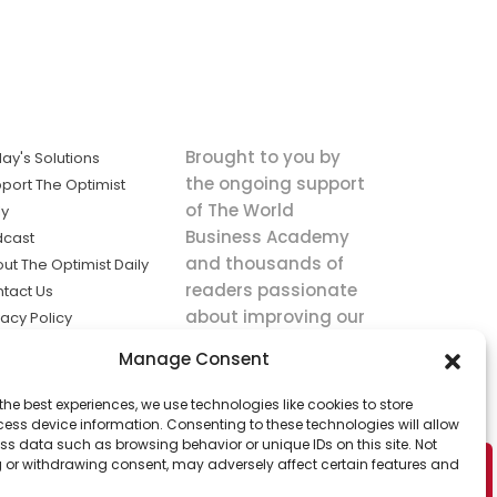
Brought to you by
ay's Solutions
the ongoing support
port The Optimist
of The World
ly
Business Academy
dcast
and thousands of
ut The Optimist Daily
readers passionate
tact Us
about improving our
vacy Policy
world.
ms of Service
Manage Consent
king
the best experiences, we use technologies like cookies to store
utions the
ess device information. Consenting to these technologies will allow
ws.
ss data such as browsing behavior or unique IDs on this site. Not
 or withdrawing consent, may adversely affect certain features and