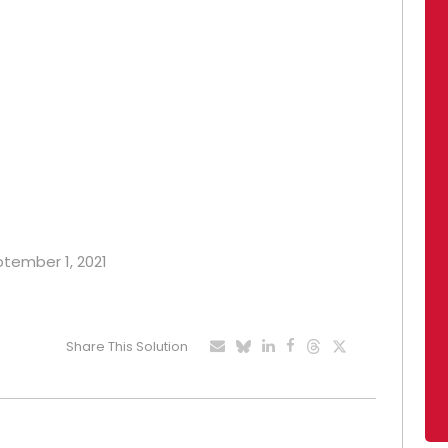
ptember 1, 2021
Share This Solution