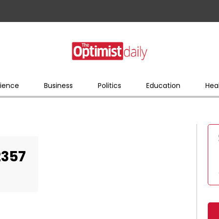
ience
Business
Politics
Education
Hea
2357