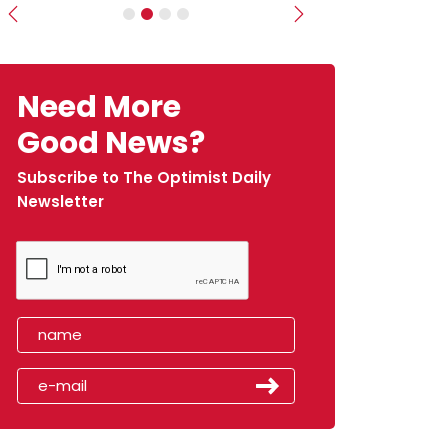
Previous
Next
Need More
Good News?
Subscribe to The Optimist Daily
Newsletter