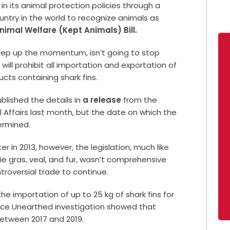
in its animal protection policies through a
ountry in the world to recognize animals as
nimal Welfare (Kept Animals) Bill.
eep up the momentum, isn’t going to stop
ill prohibit all importation and exportation of
ucts containing shark fins.
blished the details in
a release
from the
 Affairs last month, but the date on which the
ermined.
er in 2013, however, the legislation, much like
ie gras, veal, and fur, wasn’t comprehensive
roversial trade to continue.
the importation of up to 25 kg of shark fins for
ce Unearthed investigation showed that
 between 2017 and 2019.