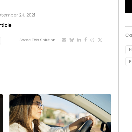
eptember 24, 2021
rticle
Ca
Share This Solution
H
P