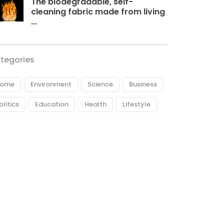
The biodegradable, self-
cleaning fabric made from living
...
tegories
ome
Environment
Science
Business
olitics
Education
Health
Lifestyle