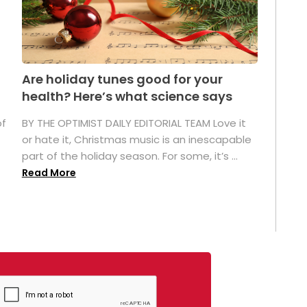
Are holiday tunes good for your
health? Here’s what science says
of
BY THE OPTIMIST DAILY EDITORIAL TEAM Love it
or hate it, Christmas music is an inescapable
part of the holiday season. For some, it’s ...
Read More