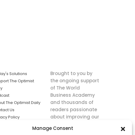
Brought to you by
ay's Solutions
the ongoing support
port The Optimist
of The World
ly
Business Academy
dcast
and thousands of
ut The Optimist Daily
readers passionate
tact Us
about improving our
vacy Policy
world.
ms of Service
Manage Consent