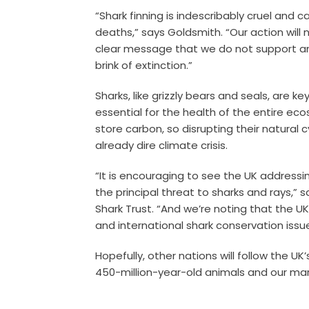
“Shark finning is indescribably cruel and c
deaths,” says Goldsmith. “Our action will 
clear message that we do not support an 
brink of extinction.”
Sharks, like grizzly bears and seals, are k
essential for the health of the entire eco
store carbon, so disrupting their natural 
already dire climate crisis.
“It is encouraging to see the UK addressin
the principal threat to sharks and rays,” s
Shark Trust. “And we’re noting that the 
and international shark conservation issu
Hopefully, other nations will follow the 
450-million-year-old animals and our ma