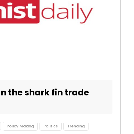
n the shark fin trade
Policy Making
Politics
Trending