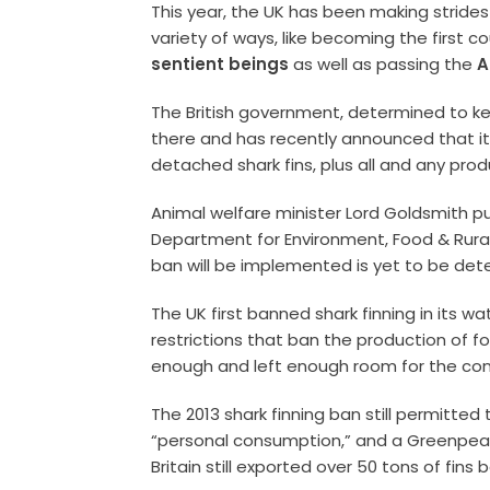
This year, the UK has been making strides 
variety of ways, like becoming the first c
sentient beings
as well as passing the
A
The British government, determined to k
there and has recently announced that it w
detached shark fins, plus all and any prod
Animal welfare minister Lord Goldsmith pu
Department for Environment, Food & Rural
ban will be implemented is yet to be det
The UK first banned shark finning in its wat
restrictions that ban the production of fo
enough and left enough room for the cont
The 2013 shark finning ban still permitted 
“personal consumption,” and a Greenpea
Britain still exported over 50 tons of fins