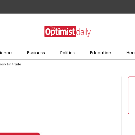
ience
Business
Politics
Education
Hea
hark fin trade