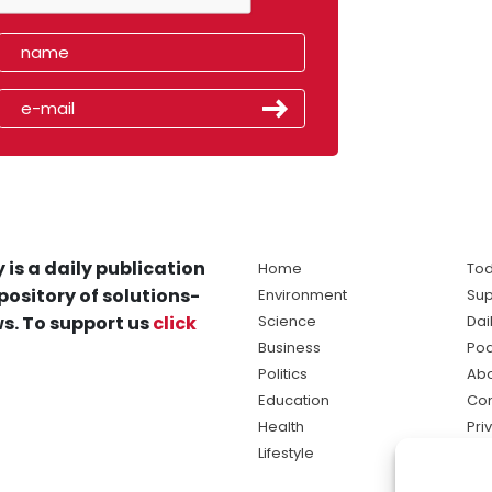
 is a daily publication
Home
Tod
pository of solutions-
Environment
Sup
s. To support us
click
Science
Dai
Business
Po
Politics
Abo
Education
Con
Health
Pri
Lifestyle
Ter