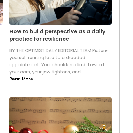
How to build perspective as a daily
practice for resilience
.
BY THE OPTIMIST DAILY EDITORIAL TEAM Picture
yourself running late to a dreaded
appointment. Your shoulders climb toward
your ears, your jaw tightens, and ...
Read More