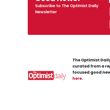
Subscribe to The Optimist Daily
Newsletter
The Optimist Daily
curated from a re
focused good new
here
.