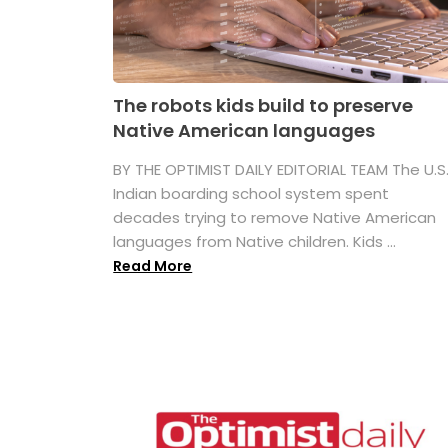
The robots kids build to preserve
Native American languages
BY THE OPTIMIST DAILY EDITORIAL TEAM The U.S
Indian boarding school system spent
decades trying to remove Native American
languages from Native children. Kids ...
Read More