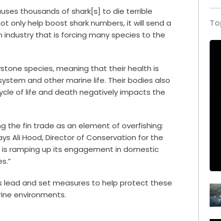
auses thousands of shark[s] to die terrible
To
not only help boost shark numbers, it will send a
industry that is forcing many species to the
eystone species, meaning that their health is
system and other marine life. Their bodies also
cycle of life and death negatively impacts the
g the fin trade as an element of overfishing:
ays Ali Hood, Director of Conservation for the
UK is ramping up its engagement in domestic
es.”
UK’s lead and set measures to help protect these
rine environments.