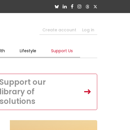
Create account
Log in
lth
Lifestyle
Support Us
Support our
library of
solutions