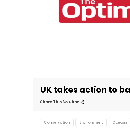
UK takes action to ba
Share This Solution
Conservation
Environment
Oceans