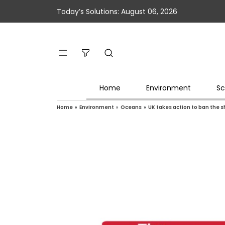
Today’s Solutions: August 06, 2026
Home
Environment
Sc
Home
»
Environment
»
Oceans
»
UK takes action to ban the s