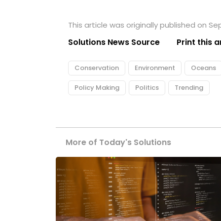
This article was originally published on S
Solutions News Source
Print this a
Conservation
Environment
Oceans
Policy Making
Politics
Trending
More of Today's Solutions