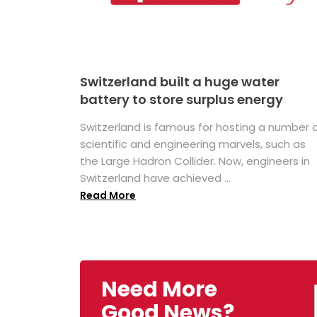
Switzerland built a huge water
battery to store surplus energy
Switzerland is famous for hosting a number 
scientific and engineering marvels, such as
the Large Hadron Collider. Now, engineers in
Switzerland have achieved ...
Read More
Need More
Good News?