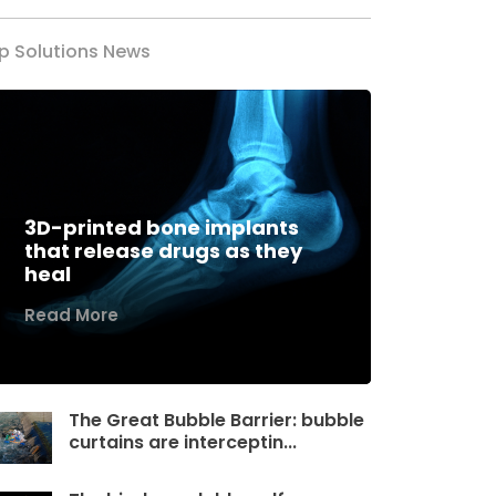
p Solutions News
3D-printed bone implants
that release drugs as they
heal
Read More
The Great Bubble Barrier: bubble
curtains are interceptin...