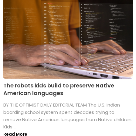
The robots kids build to preserve Native
American languages
BY THE OPTIMIST DAILY EDITORIAL TEAM The U.S. Indian
boarding school system spent decades trying to
remove Native American languages from Native children.
Kids ...
Read More