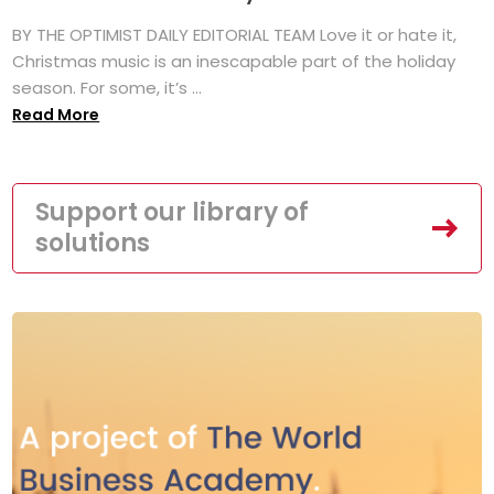
BY THE OPTIMIST DAILY EDITORIAL TEAM Love it or hate it,
Christmas music is an inescapable part of the holiday
season. For some, it’s ...
Read More
Support our library of
solutions