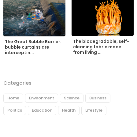
The biodegradable, self-
The Great Bubble Barrier:
cleaning fabric made
bubble curtains are
from living ...
interceptin...
Categories
Home
Environment
Science
Business
Politics
Education
Health
Lifestyle