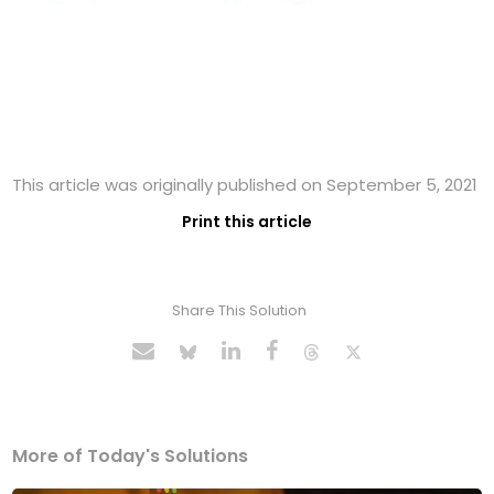
This article was originally published on September 5, 2021
Print this article
Share This Solution
More of Today's Solutions