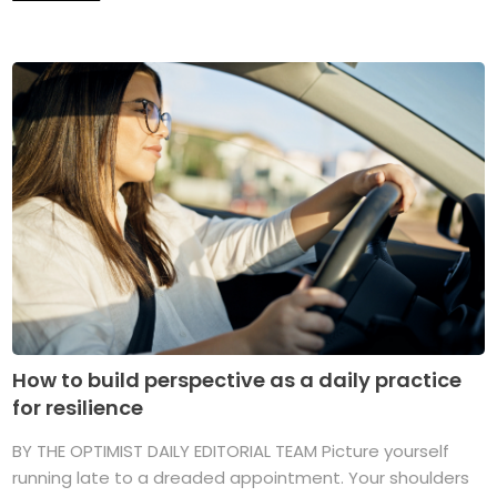
How to build perspective as a daily practice
for resilience
BY THE OPTIMIST DAILY EDITORIAL TEAM Picture yourself
running late to a dreaded appointment. Your shoulders