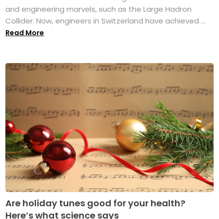
and engineering marvels, such as the Large Hadron
Collider. Now, engineers in Switzerland have achieved ...
Read More
Are holiday tunes good for your health?
Here’s what science says