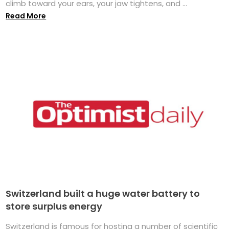
climb toward your ears, your jaw tightens, and ...
Read More
Switzerland built a huge water battery to
store surplus energy
Switzerland is famous for hosting a number of scientific