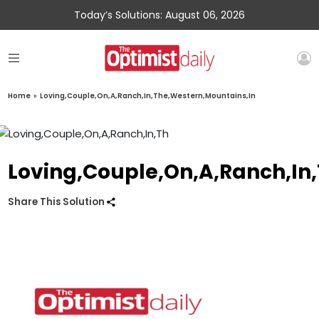
Today’s Solutions: August 06, 2026
Home
»
Loving,Couple,On,A,Ranch,In,The,Western,Mountains,In
Loving,Couple,On,A,Ranch,In
Share This Solution