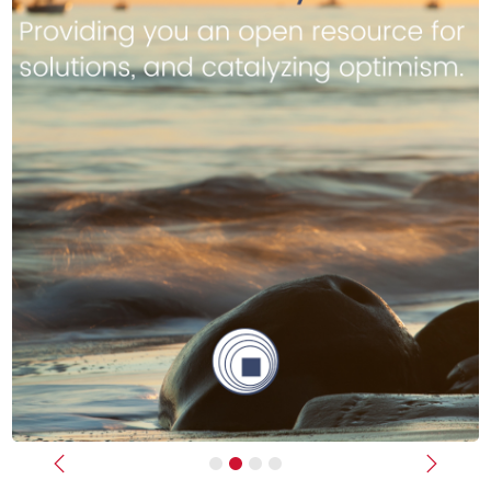
Previous
Next