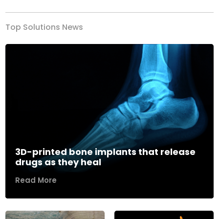
Top Solutions News
3D-printed bone implants that release
drugs as they heal
Read More