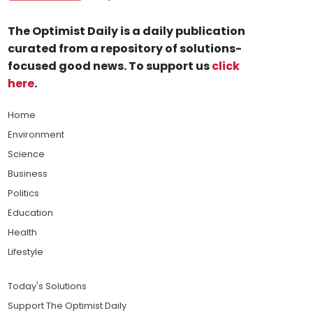
The Optimist Daily is a daily publication
curated from a repository of solutions-
focused good news. To support us
click
here
.
Home
Environment
Science
Business
Politics
Education
Health
Lifestyle
Today's Solutions
Support The Optimist Daily