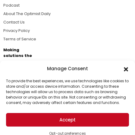
Podcast
About The Optimist Daily
Contact Us
Privacy Policy
Terms of Service
Making
solutions the
news.
Manage Consent
Brought to you by the ongoing support of The World
Business Academy and thousands of readers
To provide the best experiences, we use technologies like cookies to
store and/or access device information. Consenting to these
passionate about improving our world.
technologies will allow us to process data such as browsing
Support Us!
behavior or unique IDs on this site. Not consenting or withdrawing
consent, may adversely affect certain features and functions.
Thanks for being one of our top readers. Your
support helps us continue to put solutions into the
Accept
world for a more optimistic future.
© 2026 The Optimist Daily. All Rights Reserved.
1101 Anacapa St. Ste 200, Santa Barbara, CA 93101, USA
Opt-out preferences