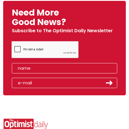
Need More
Good News?
Subscribe to The Optimist Daily Newsletter