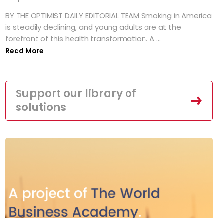
BY THE OPTIMIST DAILY EDITORIAL TEAM Smoking in America
is steadily declining, and young adults are at the
forefront of this health transformation. A ...
Read More
Support our library of
solutions