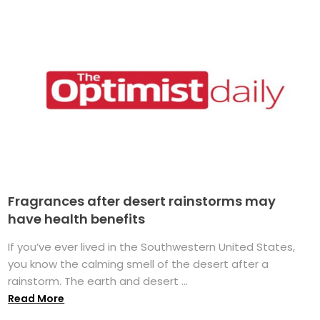
Fragrances after desert rainstorms may
have health benefits
If you’ve ever lived in the Southwestern United States,
you know the calming smell of the desert after a
rainstorm. The earth and desert ...
Read More