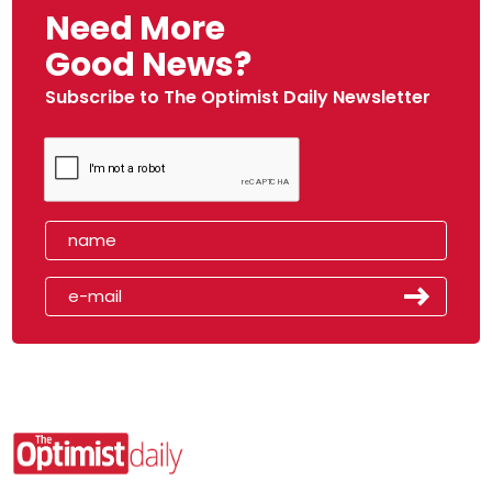
Need More
Good News?
Subscribe to The Optimist Daily Newsletter