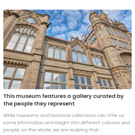
This museum features a gallery curated by
the people they represent
While museums and historical collections can offer us
some information and insight into different cultures and
people, on the whole, we are realizing that ...