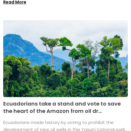
Read More
Ecuadorians take a stand and vote to save
the heart of the Amazon from oil dr...
Ecuadorians made history by voting to prohibit the
development of new oil wells in the Yasuní national park,