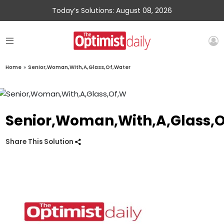
Today’s Solutions: August 08, 2026
Home
»
Senior,Woman,With,A,Glass,Of,Water
Senior,Woman,With,A,Glass,
Share This Solution