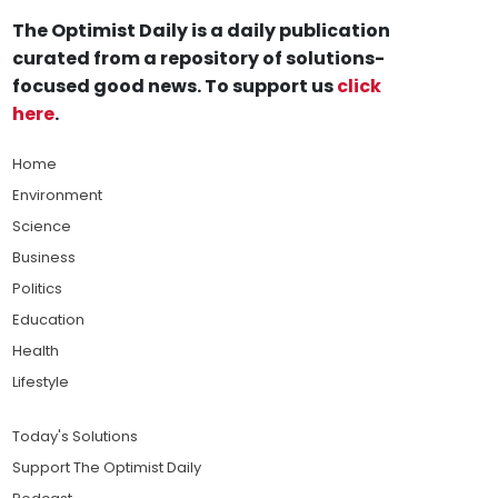
The Optimist Daily is a daily publication
curated from a repository of solutions-
focused good news. To support us
click
here
.
Home
Environment
Science
Business
Politics
Education
Health
Lifestyle
Today's Solutions
Support The Optimist Daily