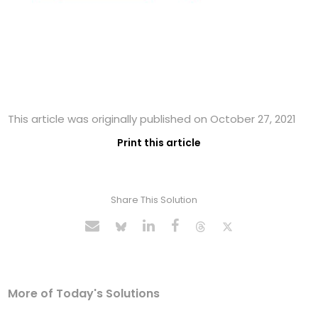
This article was originally published on October 27, 2021
Print this article
Share This Solution
More of Today's Solutions