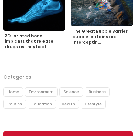
The Great Bubble Barrier:
3D-printed bone
bubble curtains are
implants that release
interceptin...
drugs as they heal
Categories
Home
Environment
Science
Business
Politics
Education
Health
Lifestyle