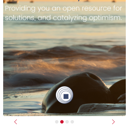
Previous
Next