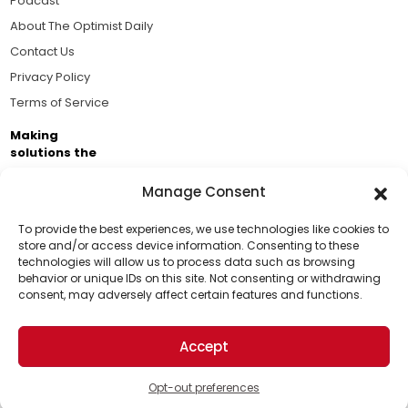
Podcast
About The Optimist Daily
Contact Us
Privacy Policy
Terms of Service
Making
solutions the
news.
Manage Consent
Brought to you by the ongoing support of The World
Business Academy and thousands of readers
To provide the best experiences, we use technologies like cookies to
store and/or access device information. Consenting to these
passionate about improving our world.
technologies will allow us to process data such as browsing
Support Us!
behavior or unique IDs on this site. Not consenting or withdrawing
consent, may adversely affect certain features and functions.
Thanks for being one of our top readers. Your
support helps us continue to put solutions into the
Accept
world for a more optimistic future.
© 2026 The Optimist Daily. All Rights Reserved.
1101 Anacapa St. Ste 200, Santa Barbara, CA 93101, USA
Opt-out preferences