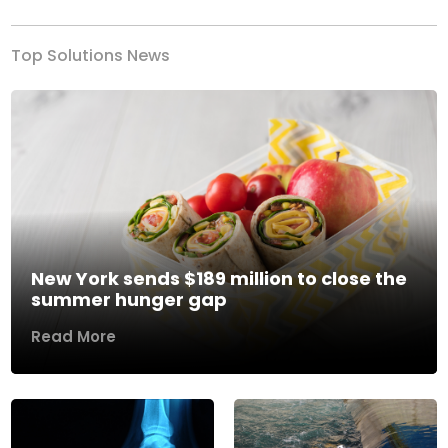
Top Solutions News
New York sends $189 million to close the
summer hunger gap
Read More