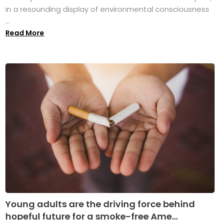
in a resounding display of environmental consciousness
...
Read More
Young adults are the driving force behind
hopeful future for a smoke-free Ame...