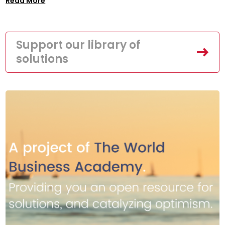
Read More
Support our library of
solutions