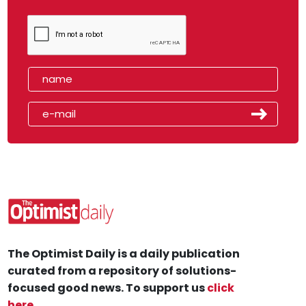
The Optimist Daily is a daily publication
curated from a repository of solutions-
focused good news. To support us
click
here
.