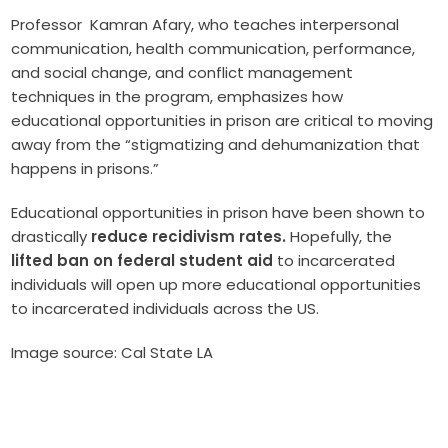
Professor Kamran Afary, who teaches interpersonal
communication, health communication, performance,
and social change, and conflict management
techniques in the program, emphasizes how
educational opportunities in prison are critical to moving
away from the “stigmatizing and dehumanization that
happens in prisons.”
Educational opportunities in prison have been shown to
drastically
reduce recidivism rates.
Hopefully, the
lifted ban on federal student aid
to incarcerated
individuals will open up more educational opportunities
to incarcerated individuals across the US.
Image source: Cal State LA