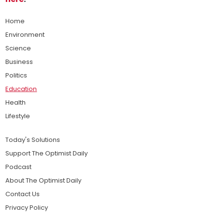
Home
Environment
Science
Business
Politics
Education
Health
Lifestyle
Today's Solutions
Support The Optimist Daily
Podcast
About The Optimist Daily
Contact Us
Privacy Policy