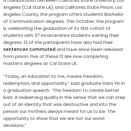
A collaboration between California State University, Los
Angeles (Cal State LA), and California State Prison, Los
Angeles County, the program offers students Bachelor
of Communication degrees. This October, the program
is celebrating the graduation of its first cohort of
students with 37 incarcerated students earning their
degrees. 12 of the participants have also had their
sentences commuted
and have since been released
from prison. Five of these 12 are now completing ​​
master’s degrees at Cal State LA.
“Today, an education to me, means freedom,
redemption, and opportunity,” said graduate Dara Yin in
a graduation speech. “The freedom to create better
lives. A redeeming quality in the sense that we can step
out of an identity that was destructive and into the
person our mothers always meant for us to be. The
opportunity to show that we are not our worst
decisions.”