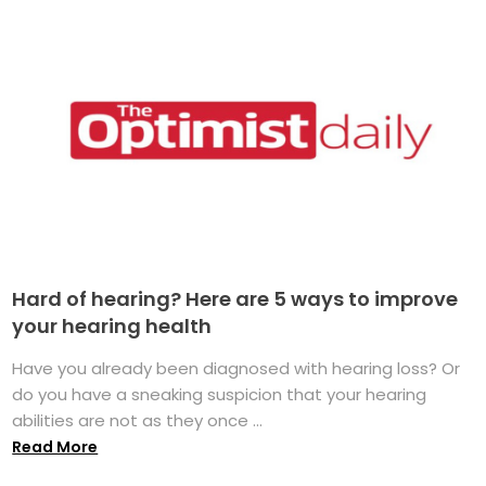
Hard of hearing? Here are 5 ways to improve
your hearing health
Have you already been diagnosed with hearing loss? Or
do you have a sneaking suspicion that your hearing
abilities are not as they once ...
Read More