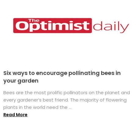
Six ways to encourage pollinating bees in
your garden
Bees are the most prolific pollinators on the planet and
every gardener’s best friend. The majority of flowering
plants in the world need the ...
Read More