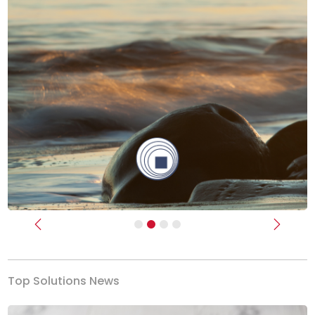
Previous
Next
Top Solutions News