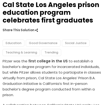
Cal State Los Angeles prison
education program
celebrates first graduates
Share This Solution
Education
Good Governance
Social Justice
Teaching & Learning
Trending
Pitzer was the
first college in the US
to establish a
bachelor’s degree program for incarcerated individuals,
but while Pitzer allows students to participate in classes
virtually from prison, Cal State Los Angeles’ Prison B.A.
Graduation Initiative is California’s first in-person
bachelor’s degree program conducted from within a
prison.