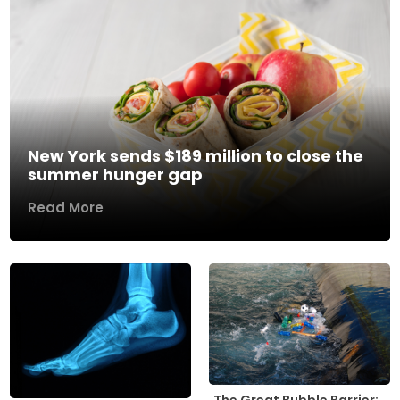
New York sends $189 million to close the
summer hunger gap
Read More