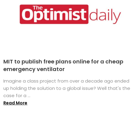
MIT to publish free plans online for a cheap
emergency ventilator
Imagine a class project from over a decade ago ended
up holding the solution to a global issue? Well that's the
case for a ...
Read More