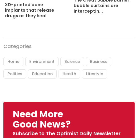
The Great Bubble Barrier:
3D-printed bone
bubble curtains are
implants that release
interceptin...
drugs as they heal
Categories
Home
Environment
Science
Business
Politics
Education
Health
Lifestyle
Need More
Good News?
Subscribe to The Optimist Daily Newsletter