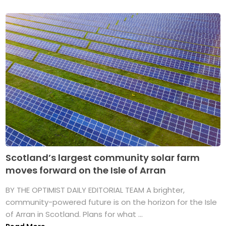
Scotland’s largest community solar farm
moves forward on the Isle of Arran
BY THE OPTIMIST DAILY EDITORIAL TEAM A brighter,
community-powered future is on the horizon for the Isle
of Arran in Scotland. Plans for what ...