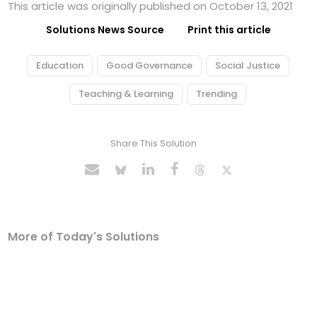
This article was originally published on October 13, 2021
Solutions News Source
Print this article
Education
Good Governance
Social Justice
Teaching & Learning
Trending
Share This Solution
More of Today's Solutions