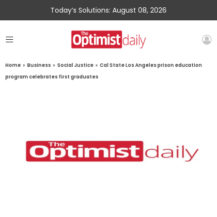
Today’s Solutions: August 08, 2026
Home
»
Business
»
Social Justice
»
Cal State Los Angeles prison education
program celebrates first graduates